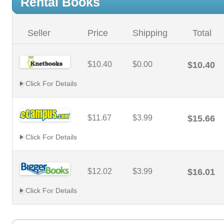
Rental Books
Seller
Price
Shipping
Total
$10.40
$0.00
$10.40
Click For Details
$11.67
$3.99
$15.66
Click For Details
$12.02
$3.99
$16.01
Click For Details