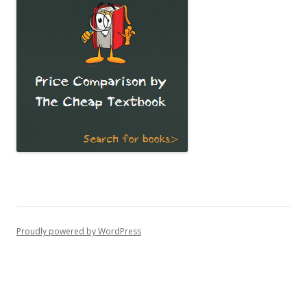
Proudly powered by WordPress