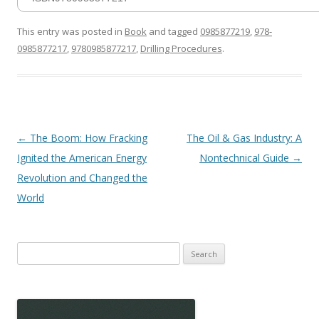
This entry was posted in
Book
and tagged
0985877219
,
978-
0985877217
,
9780985877217
,
Drilling Procedures
.
Post
←
The Boom: How Fracking
The Oil & Gas Industry: A
navigation
Ignited the American Energy
Nontechnical Guide
→
Revolution and Changed the
World
Search
for: