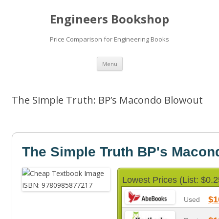
Engineers Bookshop
Price Comparison for Engineering Books
Skip
Menu
to
content
The Simple Truth: BP’s Macondo Blowout
The Simple Truth BP's Macon
Lowest Prices (List: $0.2
$1
Used