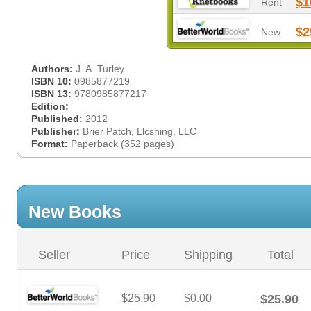
$1
Rent
$2
New
Authors:
J. A. Turley
ISBN 10:
0985877219
ISBN 13:
9780985877217
Edition:
Published:
2012
Publisher:
Brier Patch, Llcshing, LLC
Format:
Paperback (352 pages)
New Books
Seller
Price
Shipping
Total
$25.90
$0.00
$25.90