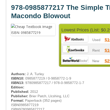
978-0985877217 The Simple T
Macondo Blowout
Lowest Prices (List: $0.2
$1
Used
$1
Rent
$2
New
Authors:
J. A. Turley
ISBN10:
0985877219 / 0-9858772-1-9
ISBN13:
9780985877217 / 978-0-9858772-1-7
Edition:
Published:
2012
Publisher:
Brier Patch, Llcshing, LLC
Format:
Paperback (352 pages)
ISBN0985877219
ISBN9780985877217