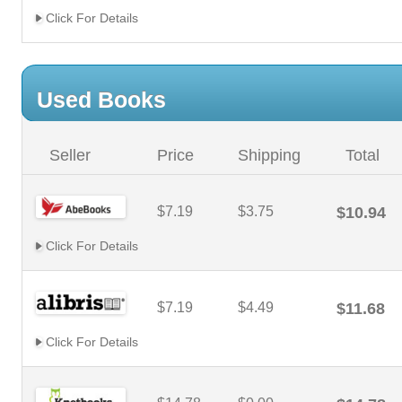
Click For Details
Used Books
Seller
Price
Shipping
Total
$7.19
$3.75
$10.94
Click For Details
$7.19
$4.49
$11.68
Click For Details