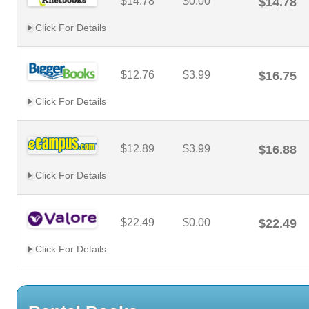
$14.78
$0.00
$14.78
Click For Details
$12.76
$3.99
$16.75
Click For Details
$12.89
$3.99
$16.88
Click For Details
$22.49
$0.00
$22.49
Click For Details