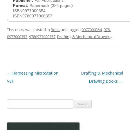
Publisher:
Pal Publications
Format:
Paperback (384 pages)
ISBN0977000354
ISBN9780977000357
This entry was posted in
Book
and tagged
0977000354
,
978-
0977000357
,
9780977000357
,
Drafting & Mechanical Drawing
.
Post
←
Harnessing MicroStation
Drafting & Mechanical
navigation
V8I
Drawing Books
→
Search
for: