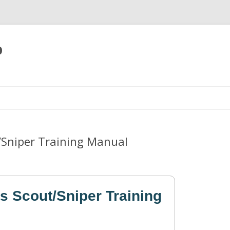
p
Skip
to
content
/Sniper Training Manual
s Scout/Sniper Training