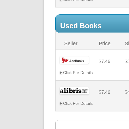
Used Books
Seller
Price
S
$7.46
$
Click For Details
$7.46
$
Click For Details