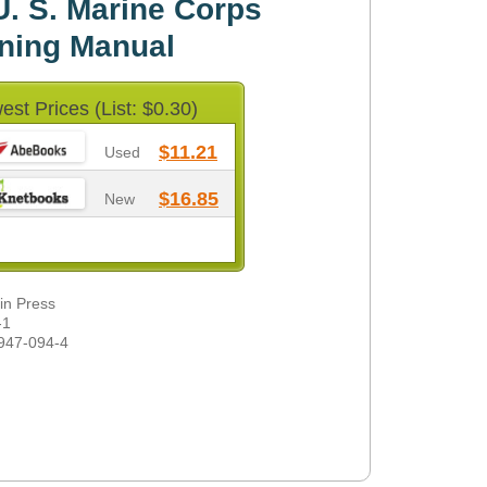
. S. Marine Corps
ining Manual
est Prices (List: $0.30)
$11.21
Used
$16.85
New
din Press
-1
947-094-4