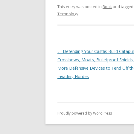
This entry was posted in
Book
and tagge
Technology
.
Post
←
Defending Your Castle: Build Catapul
navigation
Crossbows, Moats, Bulletproof Shields
More Defensive Devices to Fend Off th
Invading Hordes
Proudly powered by WordPress