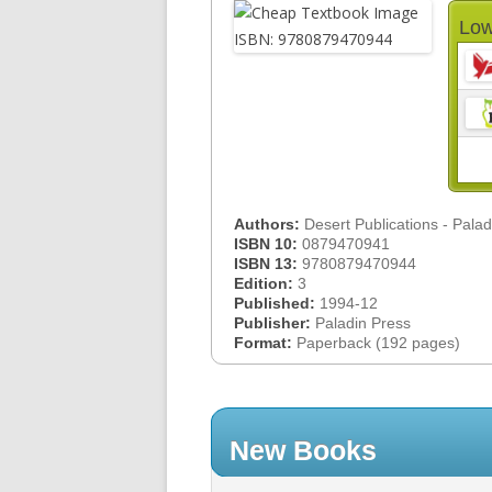
Low
Authors:
Desert Publications - Pala
ISBN 10:
0879470941
ISBN 13:
9780879470944
Edition:
3
Published:
1994-12
Publisher:
Paladin Press
Format:
Paperback (192 pages)
New Books