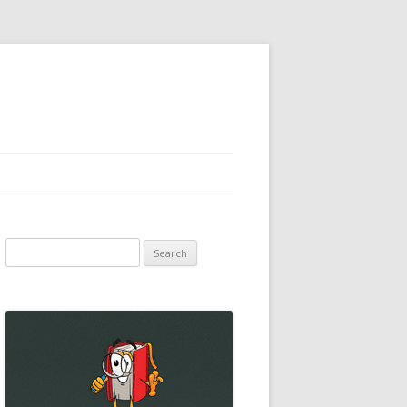
Search
for: