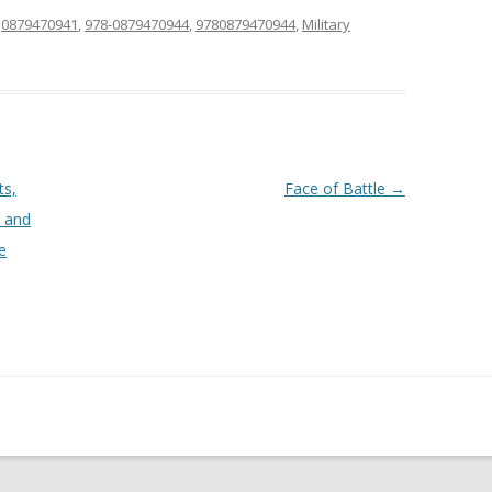
d
0879470941
,
978-0879470944
,
9780879470944
,
Military
ts,
Face of Battle
→
, and
e