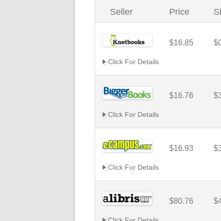
Seller
Price
S
$16.85
$
Click For Details
$16.76
$
Click For Details
$16.93
$
Click For Details
$80.76
$
Click For Details