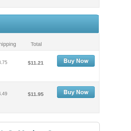
hipping
Total
3.75
$11.21
4.49
$11.95