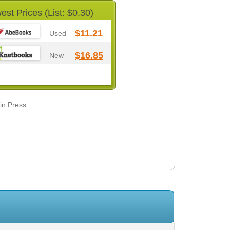
est Prices (List: $0.30)
$11.21
Used
$16.85
New
din Press