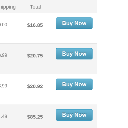
hipping
Total
0.00
$16.85
3.99
$20.75
3.99
$20.92
4.49
$85.25