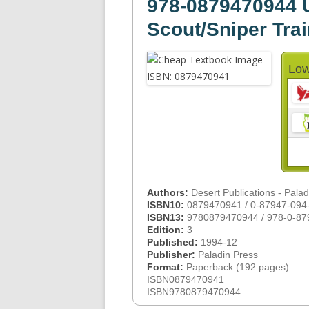
978-0879470944 U
Scout/Sniper Tra
Low
Authors:
Desert Publications - Pala
ISBN10:
0879470941 / 0-87947-094
ISBN13:
9780879470944 / 978-0-87
Edition:
3
Published:
1994-12
Publisher:
Paladin Press
Format:
Paperback (192 pages)
ISBN0879470941
ISBN9780879470944