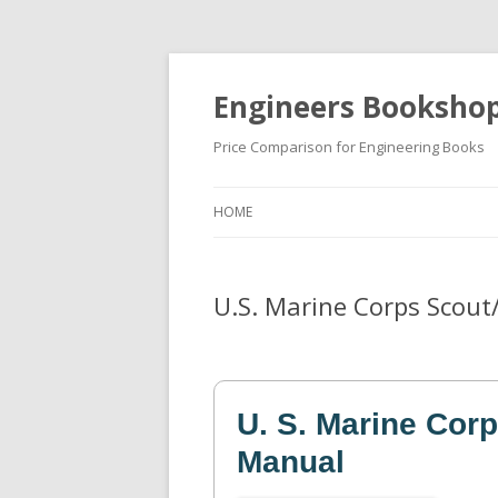
Engineers Booksho
Price Comparison for Engineering Books
HOME
U.S. Marine Corps Scout
U. S. Marine Corp
Manual