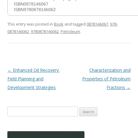
ISBN0878146067
ISBN9780878146062
This entry was posted in
Book
and tagged
0878146067
,
978-
0878146062
,
9780878146062
,
Petroleum
.
Post
←
Enhanced Oil Recovery:
Characterization and
navigation
Field Planning and
Properties of Petroleum
Development Strategies
Fractions
→
Search
for: