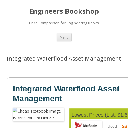
Engineers Bookshop
Price Comparison for Engineering Books
Skip
Menu
to
content
Integrated Waterflood Asset Management
Integrated Waterflood Asset
Management
Lowest Prices (List: $1.6
$3
Used