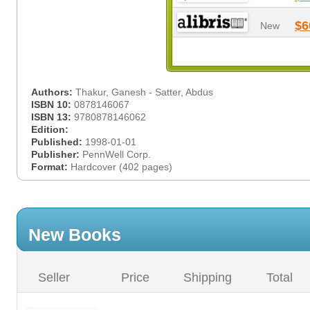
$6
New
Authors:
Thakur, Ganesh - Satter, Abdus
ISBN 10:
0878146067
ISBN 13:
9780878146062
Edition:
Published:
1998-01-01
Publisher:
PennWell Corp.
Format:
Hardcover (402 pages)
New Books
Seller
Price
Shipping
Total