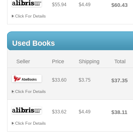
$55.94
$4.49
$60.43
Click For Details
Used Books
Seller
Price
Shipping
Total
$33.60
$3.75
$37.35
Click For Details
$33.62
$4.49
$38.11
Click For Details