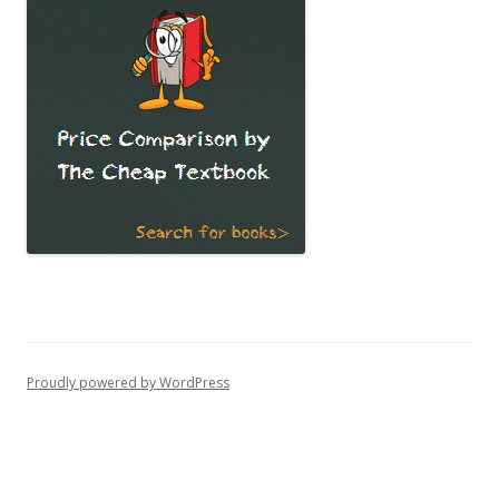
Proudly powered by WordPress