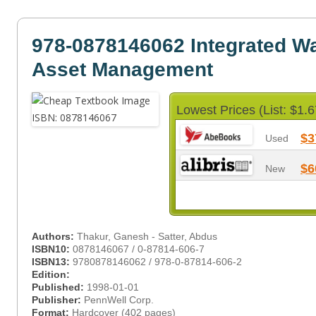
978-0878146062 Integrated Wa
Asset Management
Lowest Prices (List: $1.6
$3
Used
$6
New
Authors:
Thakur, Ganesh - Satter, Abdus
ISBN10:
0878146067 / 0-87814-606-7
ISBN13:
9780878146062 / 978-0-87814-606-2
Edition:
Published:
1998-01-01
Publisher:
PennWell Corp.
Format:
Hardcover (402 pages)