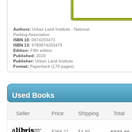
Authors:
Urban Land Institute - National
Parking Association
ISBN 10:
0874203473
ISBN 13:
9780874203479
Edition:
Fifth edition
Published:
2010
Publisher:
Urban Land Institute
Format:
Paperback (170 pages)
Used Books
Seller
Price
Shipping
Total
$268.71
$4.49