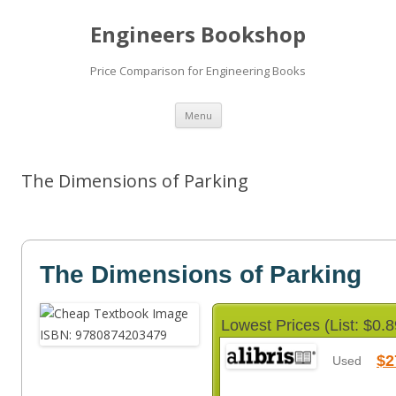
Engineers Bookshop
Price Comparison for Engineering Books
Skip
Menu
to
content
The Dimensions of Parking
The Dimensions of Parking
Lowest Prices (List: $0.8
$2
Used