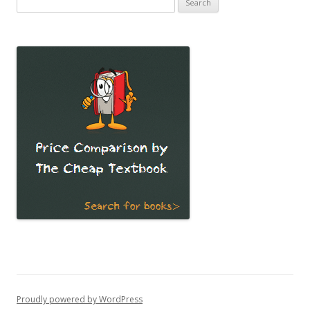
for:
Proudly powered by WordPress