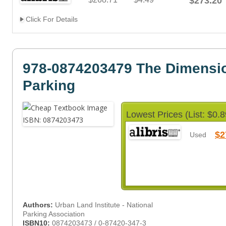
$273.20
Click For Details
978-0874203479 The Dimensio
Parking
Lowest Prices (List: $0.8
$2
Used
Authors:
Urban Land Institute - National
Parking Association
ISBN10:
0874203473 / 0-87420-347-3