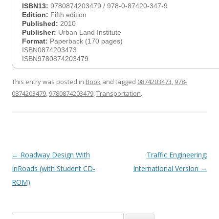
ISBN13:
9780874203479 / 978-0-87420-347-9
Edition:
Fifth edition
Published:
2010
Publisher:
Urban Land Institute
Format:
Paperback (170 pages)
ISBN0874203473
ISBN9780874203479
This entry was posted in
Book
and tagged
0874203473
,
978-
0874203479
,
9780874203479
,
Transportation
.
Post
←
Roadway Design With
Traffic Engineering:
navigation
InRoads (with Student CD-
International Version
→
ROM)
Search