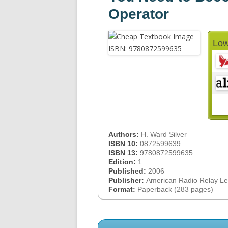
Operator
Low
Authors:
H. Ward Silver
ISBN 10:
0872599639
ISBN 13:
9780872599635
Edition:
1
Published:
2006
Publisher:
American Radio Relay L
Format:
Paperback (283 pages)