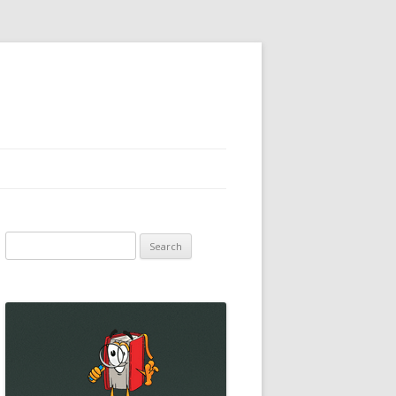
Search
for: