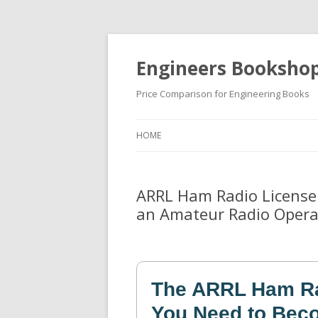
Engineers Booksho
Price Comparison for Engineering Books
HOME
ARRL Ham Radio License
an Amateur Radio Opera
The ARRL Ham Ra
You Need to Bec