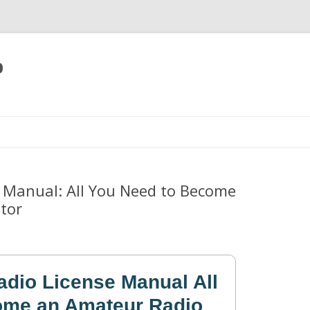
p
Skip
to
content
 Manual: All You Need to Become
tor
dio License Manual All
ome an Amateur Radio