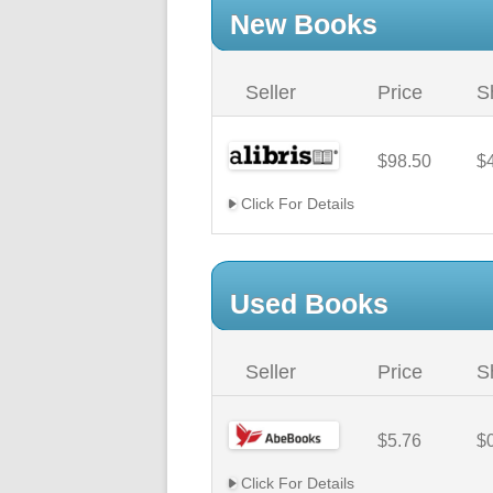
New Books
Seller
Price
S
$98.50
$
Click For Details
Used Books
Seller
Price
S
$5.76
$
Click For Details