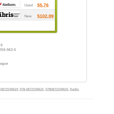
$5.76
Used
$102.99
New
-9
259-963-5
eague
d
0872599639
,
978-0872599635
,
9780872599635
,
Radio
.