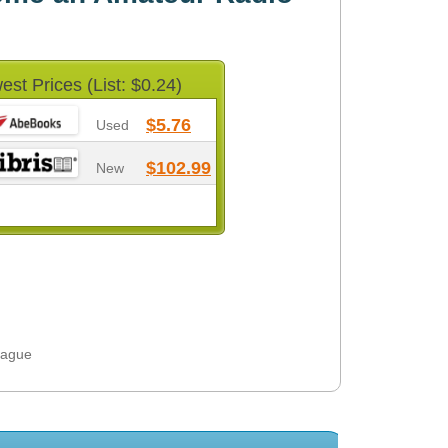
est Prices (List: $0.24)
$5.76
Used
$102.99
New
eague