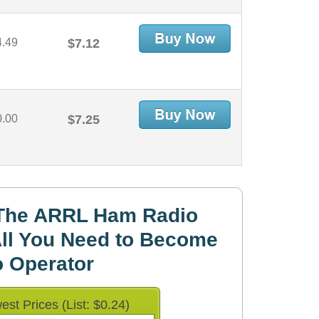
4.49
$7.12
0.00
$7.25
The ARRL Ham Radio
ll You Need to Become
 Operator
est Prices (List: $0.24)