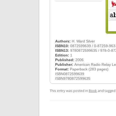
Authors:
H. Ward Silver
ISBN10:
0872599639 / 0-87259-963
ISBN13:
9780872599635 / 978-0-87
Edition:
1
Published:
2006
Publisher:
American Radio Relay L
Format:
Paperback (283 pages)
ISBN0872599639
ISBN9780872599635
This entry was posted in
Book
and tagge