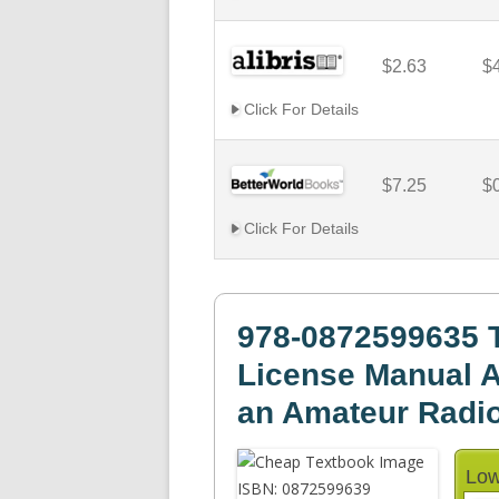
$2.63
$
Click For Details
$7.25
$
Click For Details
978-0872599635 
License Manual A
an Amateur Radio
Low