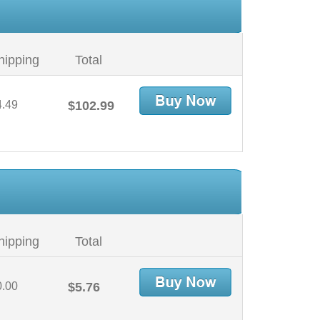
hipping
Total
4.49
$102.99
hipping
Total
0.00
$5.76