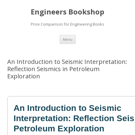
Engineers Bookshop
Price Comparison for Engineering Books
Skip
Menu
to
content
An Introduction to Seismic Interpretation:
Reflection Seismics in Petroleum
Exploration
An Introduction to Seismic
Interpretation: Reflection Sei
Petroleum Exploration