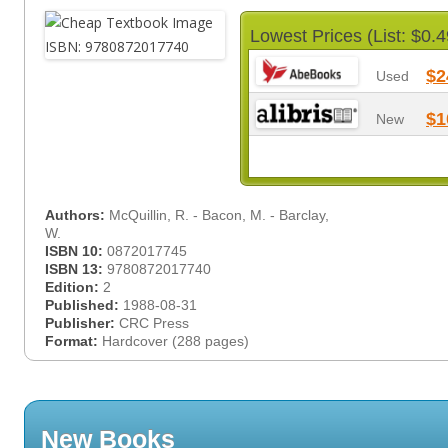
Lowest Prices (List: $0.4
$2
Used
$1
New
Authors:
McQuillin, R. - Bacon, M. - Barclay,
W.
ISBN 10:
0872017745
ISBN 13:
9780872017740
Edition:
2
Published:
1988-08-31
Publisher:
CRC Press
Format:
Hardcover (288 pages)
New Books