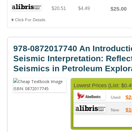
$20.51
$4.49
$25.00
Click For Details
978-0872017740 An Introducti
Seismic Interpretation: Reflec
Seismics in Petroleum Explor
Lowest Prices (List: $0.4
$2
Used
$1
New