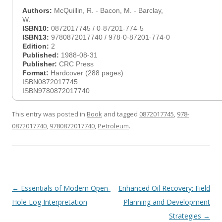
Authors:
McQuillin, R. - Bacon, M. - Barclay,
W.
ISBN10:
0872017745 / 0-87201-774-5
ISBN13:
9780872017740 / 978-0-87201-774-0
Edition:
2
Published:
1988-08-31
Publisher:
CRC Press
Format:
Hardcover (288 pages)
ISBN0872017745
ISBN9780872017740
This entry was posted in
Book
and tagged
0872017745
,
978-
0872017740
,
9780872017740
,
Petroleum
.
Post
←
Essentials of Modern Open-
Enhanced Oil Recovery: Field
navigation
Hole Log Interpretation
Planning and Development
Strategies
→