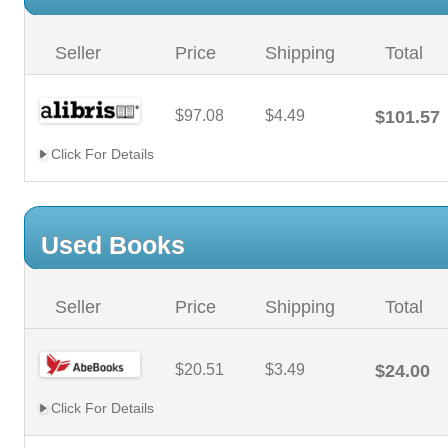
Seller
Price
Shipping
Total
$97.08
$4.49
$101.57
Click For Details
Used Books
Seller
Price
Shipping
Total
$20.51
$3.49
$24.00
Click For Details