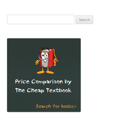
Search
for: