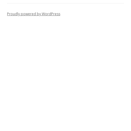
Proudly powered by WordPress