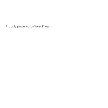
Proudly powered by WordPress