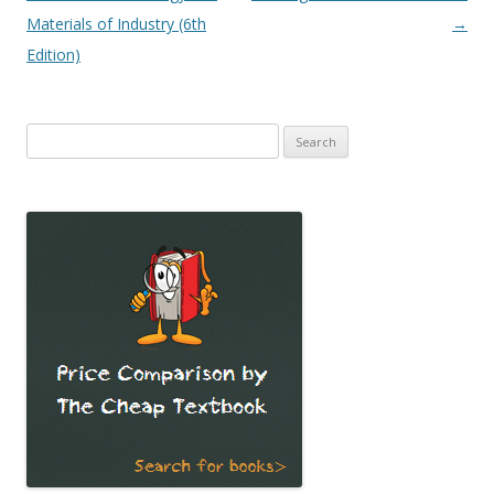
navigation
Materials of Industry (6th
→
Edition)
Search
for: