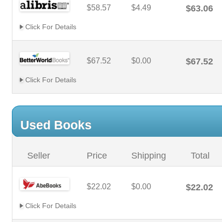
$58.57
$4.49
$63.06
Click For Details
$67.52
$0.00
$67.52
Click For Details
Used Books
Seller
Price
Shipping
Total
$22.02
$0.00
$22.02
Click For Details