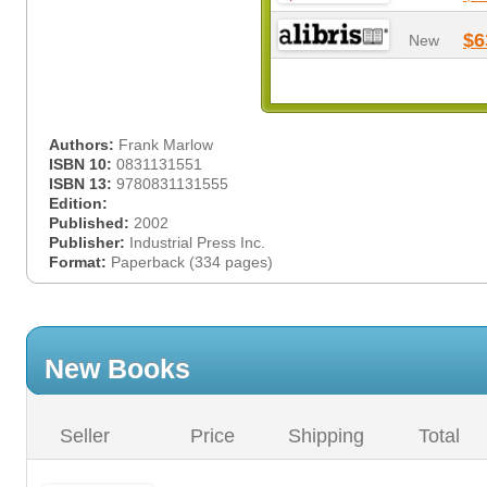
$6
New
Authors:
Frank Marlow
ISBN 10:
0831131551
ISBN 13:
9780831131555
Edition:
Published:
2002
Publisher:
Industrial Press Inc.
Format:
Paperback (334 pages)
New Books
Seller
Price
Shipping
Total