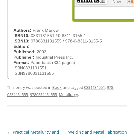
$6
New
Authors:
Frank Marlow
ISBN10:
0831131551 / 0-8311-3155-1
ISBN13:
9780831131555 / 978-0-8311-3155-5
Edition:
Published:
2002
Publisher:
Industrial Press Inc.
Format:
Paperback (334 pages)
ISBN0831131551
ISBN9780831131555
This entry was posted in
Book
and tagged
0831131551
,
978-
0831131555
,
9780831131555
,
Metallurgy
.
Post
←
Practical Metallurgy and
Welding and Metal Fabrication