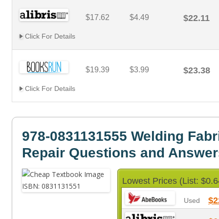
$17.62
$4.49
$22.11
Click For Details
$19.39
$3.99
$23.38
Click For Details
978-0831131555 Welding Fabr
Repair Questions and Answer
Lowest Prices (List: $0.6
$2
Used