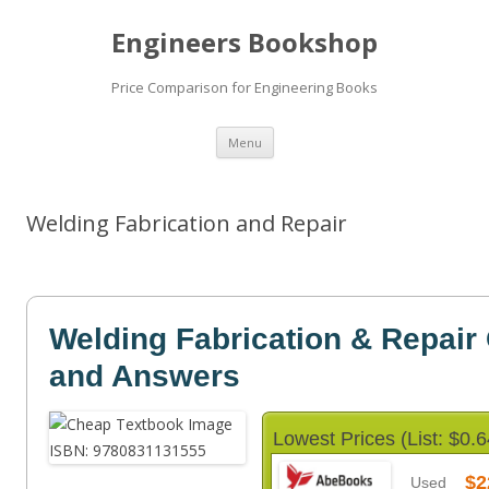
Engineers Bookshop
Price Comparison for Engineering Books
Skip
Menu
to
content
Welding Fabrication and Repair
Welding Fabrication & Repair
and Answers
Lowest Prices (List: $0.6
$2
Used