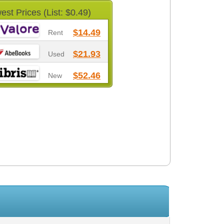
est Prices (List: $0.49)
$14.49
Rent
$21.93
Used
$52.46
New