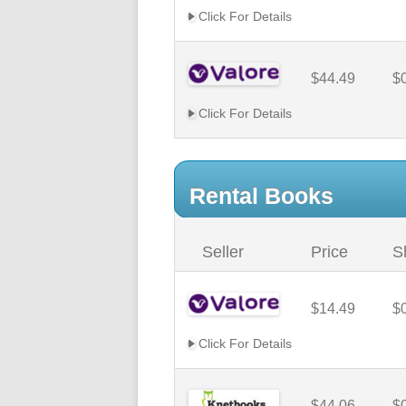
Click For Details
$44.49
$
Click For Details
Rental Books
Seller
Price
S
$14.49
$
Click For Details
$44.06
$