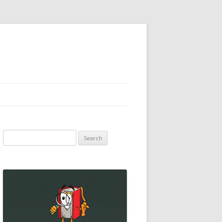
Search
for: