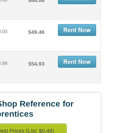
$44.06
0.00
$49.46
3.99
$54.93
hop Reference for
rentices
est Prices (List: $0.49)