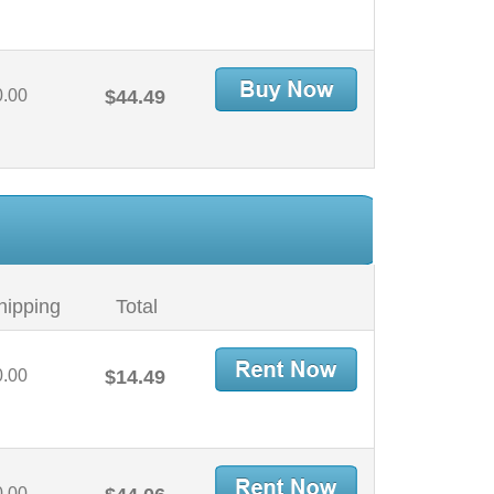
0.00
$44.49
hipping
Total
0.00
$14.49
0.00