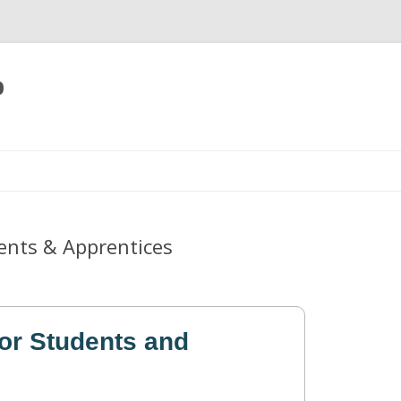
p
Skip
to
content
ents & Apprentices
or Students and