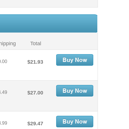
hipping
Total
0.00
$21.93
4.49
$27.00
3.99
$29.47