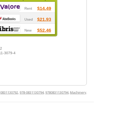
$14.49
Rent
$21.93
Used
$52.46
New
-2
11-3079-4
d
0831130792
,
978-0831130794
,
9780831130794
,
Machinery
.