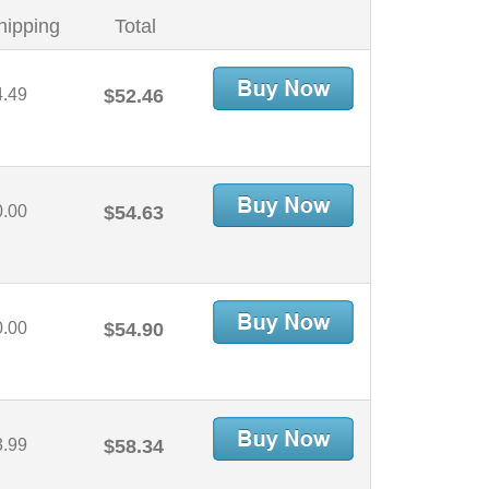
hipping
Total
4.49
$52.46
0.00
$54.63
0.00
$54.90
3.99
$58.34