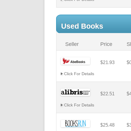
Used Books
Seller
Price
S
$21.93
$
Click For Details
$22.51
$
Click For Details
$25.48
$