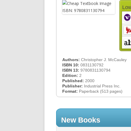
Low
Authors:
Christopher J. McCauley
ISBN 10:
0831130792
ISBN 13:
9780831130794
Edition:
2
Published:
2000
Publisher:
Industrial Press Inc.
Format:
Paperback (513 pages)
New Books