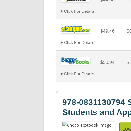
Click For Details
$49.46
$
Click For Details
$50.94
$
Click For Details
978-0831130794 S
Students and App
Low