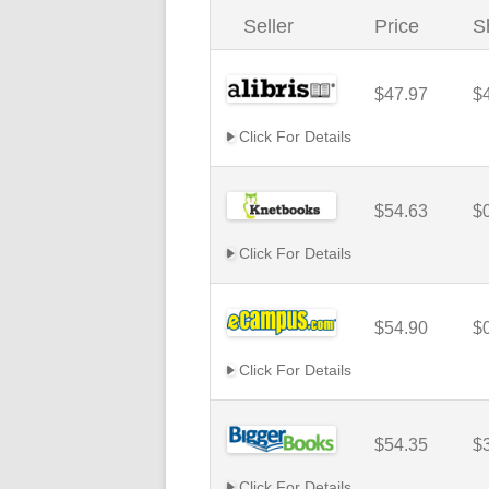
Seller
Price
S
$47.97
$
Click For Details
$54.63
$
Click For Details
$54.90
$
Click For Details
$54.35
$
Click For Details