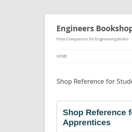
Engineers Booksho
Price Comparison for Engineering Books
HOME
Shop Reference for Stud
Shop Reference f
Apprentices