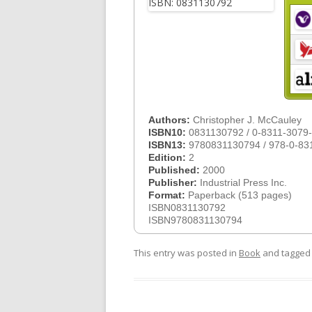
Authors:
Christopher J. McCauley
ISBN10:
0831130792 / 0-8311-3079
ISBN13:
9780831130794 / 978-0-83
Edition:
2
Published:
2000
Publisher:
Industrial Press Inc.
Format:
Paperback (513 pages)
ISBN0831130792
ISBN9780831130794
This entry was posted in
Book
and tagge