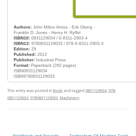
Authors:
John Milton Amiss - Erik Oberg -
Franklin D. Jones - Henry H. Ryffel
ISBN10:
0831129034 / 0-8311-2903-4
ISBN13:
9780831129033 / 978-0-8311-2903-3
Edition:
29
Published:
2012
Publisher:
Industrial Press
Format:
Paperback (282 pages)
ISBN0831129034
ISBN9780831129033
This entry was posted in
Book
and tagged
0831129034
,
978-
0831129033
,
9780831129033
,
Machinery
.
Post
←
Workbook and Projects
Technology Of Machine Tools