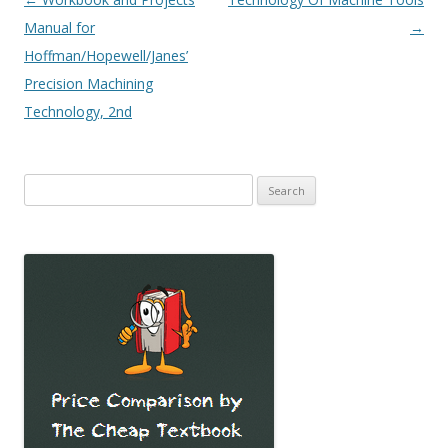
navigation
Manual for
→
Hoffman/Hopewell/Janes’
Precision Machining
Technology, 2nd
Search
for: