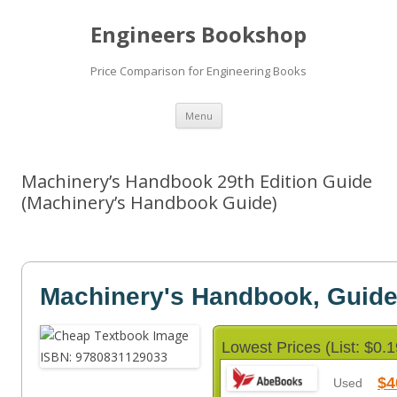
Engineers Bookshop
Price Comparison for Engineering Books
Skip
Menu
to
content
Machinery’s Handbook 29th Edition Guide
(Machinery’s Handbook Guide)
Machinery's Handbook, Guid
Lowest Prices (List: $0.1
$4
Used