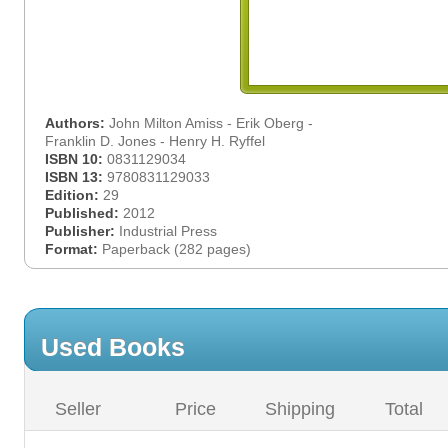
Authors:
John Milton Amiss - Erik Oberg -
Franklin D. Jones - Henry H. Ryffel
ISBN 10:
0831129034
ISBN 13:
9780831129033
Edition:
29
Published:
2012
Publisher:
Industrial Press
Format:
Paperback (282 pages)
Used Books
Seller
Price
Shipping
Total