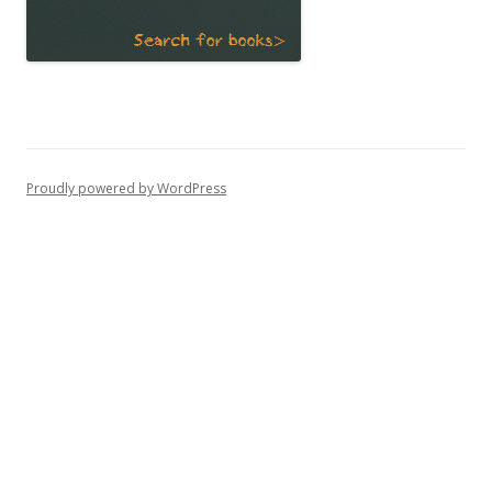
Proudly powered by WordPress