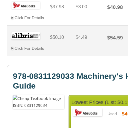
$37.98
$3.00
$40.98
Click For Details
$50.10
$4.49
$54.59
Click For Details
978-0831129033 Machinery's
Guide
Lowest Prices (List: $0.1
$4
Used