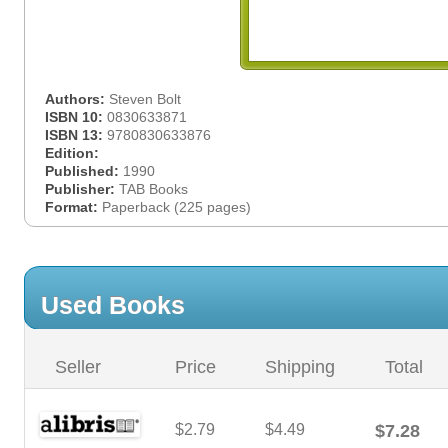
Authors:
Steven Bolt
ISBN 10:
0830633871
ISBN 13:
9780830633876
Edition:
Published:
1990
Publisher:
TAB Books
Format:
Paperback (225 pages)
Used Books
Seller
Price
Shipping
Total
$2.79
$4.49
$7.28