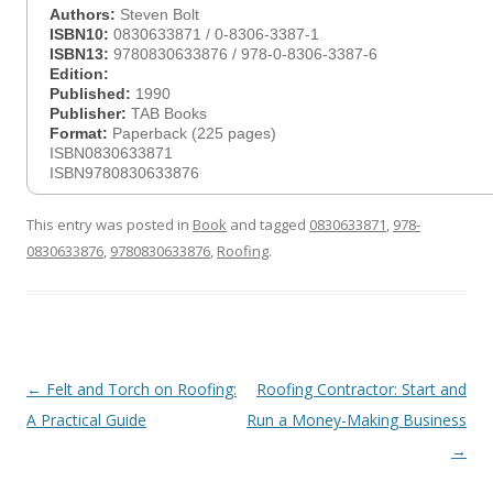
Authors:
Steven Bolt
ISBN10:
0830633871 / 0-8306-3387-1
ISBN13:
9780830633876 / 978-0-8306-3387-6
Edition:
Published:
1990
Publisher:
TAB Books
Format:
Paperback (225 pages)
ISBN0830633871
ISBN9780830633876
This entry was posted in
Book
and tagged
0830633871
,
978-
0830633876
,
9780830633876
,
Roofing
.
Post
←
Felt and Torch on Roofing:
Roofing Contractor: Start and
navigation
A Practical Guide
Run a Money-Making Business
→