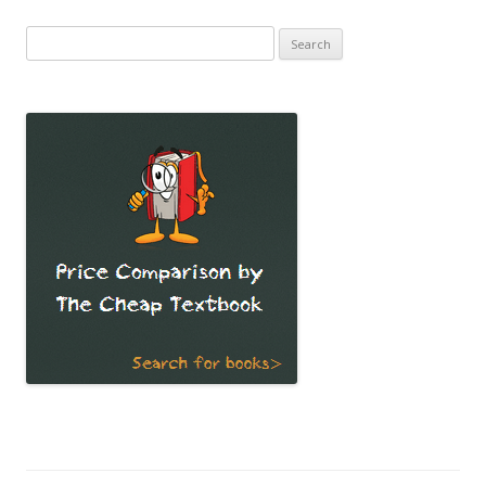
Search
for: