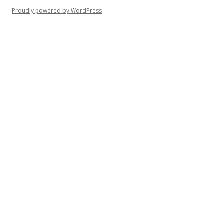
Proudly powered by WordPress