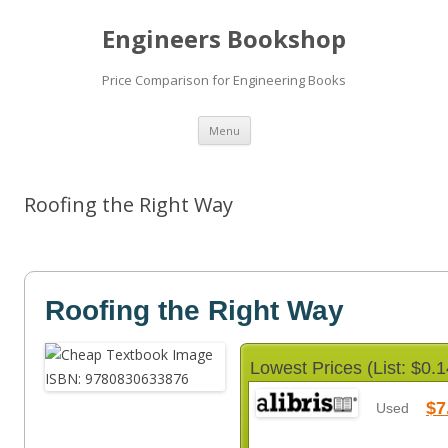
Engineers Bookshop
Price Comparison for Engineering Books
Skip
Menu
to
content
Roofing the Right Way
Roofing the Right Way
Lowest Prices (List: $0.1
$7
Used