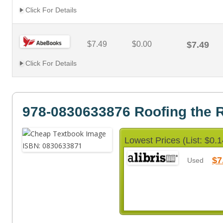
Click For Details
$7.49
$0.00
$7.49
Click For Details
978-0830633876 Roofing the 
Lowest Prices (List: $0.1
$7
Used