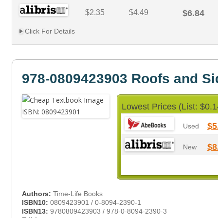
$2.35
$4.49
$6.84
Click For Details
978-0809423903 Roofs and Si
Lowest Prices (List: $0.1
$5
Used
$8
New
Authors:
Time-Life Books
ISBN10:
0809423901 / 0-8094-2390-1
ISBN13:
9780809423903 / 978-0-8094-2390-3