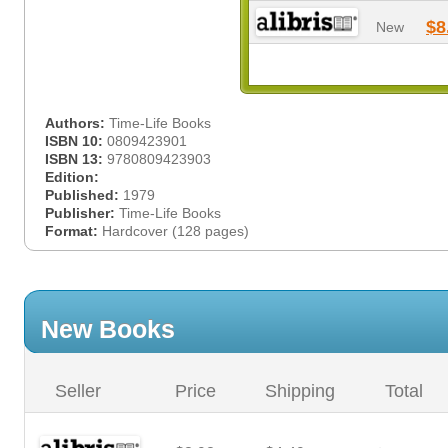
$8
New
Authors:
Time-Life Books
ISBN 10:
0809423901
ISBN 13:
9780809423903
Edition:
Published:
1979
Publisher:
Time-Life Books
Format:
Hardcover (128 pages)
New Books
Seller
Price
Shipping
Total