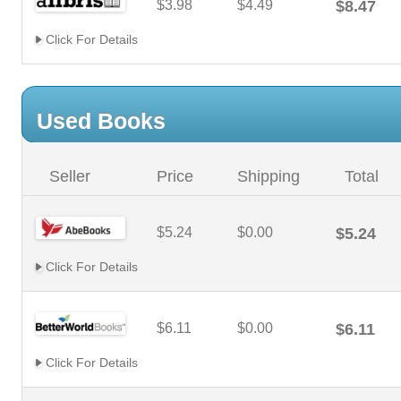
$3.98
$4.49
$8.47
Click For Details
Used Books
Seller
Price
Shipping
Total
$5.24
$0.00
$5.24
Click For Details
$6.11
$0.00
$6.11
Click For Details