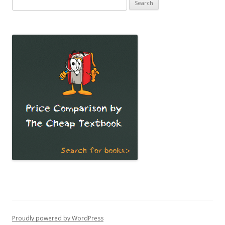
Search
for:
Proudly powered by WordPress