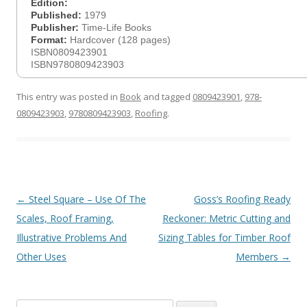
Edition:
Published:
1979
Publisher:
Time-Life Books
Format:
Hardcover (128 pages)
ISBN0809423901
ISBN9780809423903
This entry was posted in
Book
and tagged
0809423901
,
978-
0809423903
,
9780809423903
,
Roofing
.
Post
←
Steel Square – Use Of The
Goss’s Roofing Ready
navigation
Scales, Roof Framing,
Reckoner: Metric Cutting and
Illustrative Problems And
Sizing Tables for Timber Roof
Other Uses
Members
→