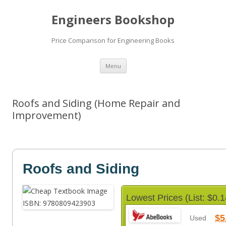
Engineers Bookshop
Price Comparison for Engineering Books
Skip
Menu
to
content
Roofs and Siding (Home Repair and
Improvement)
Roofs and Siding
Lowest Prices (List: $0.1
$5
Used