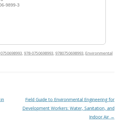
06-9899-3
d
0750698993
,
978-0750698993
,
9780750698993
,
Environmental
in
Field Guide to Environmental Engineering for
Development Workers: Water, Sanitation, and
Indoor Air
→