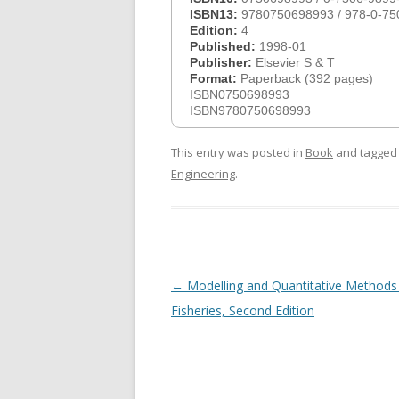
ISBN13:
9780750698993 / 978-0-75
Edition:
4
Published:
1998-01
Publisher:
Elsevier S & T
Format:
Paperback (392 pages)
ISBN0750698993
ISBN9780750698993
This entry was posted in
Book
and tagge
Engineering
.
Post
←
Modelling and Quantitative Methods 
navigation
Fisheries, Second Edition