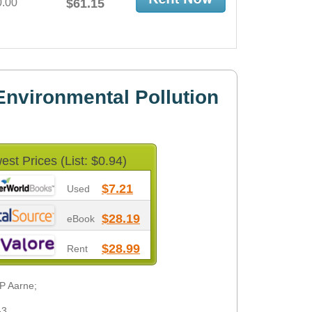
0.00
$61.15
nvironmental Pollution
est Prices (List: $0.94)
$7.21
Used
$28.19
eBook
$28.99
Rent
 P Aarne;
-3