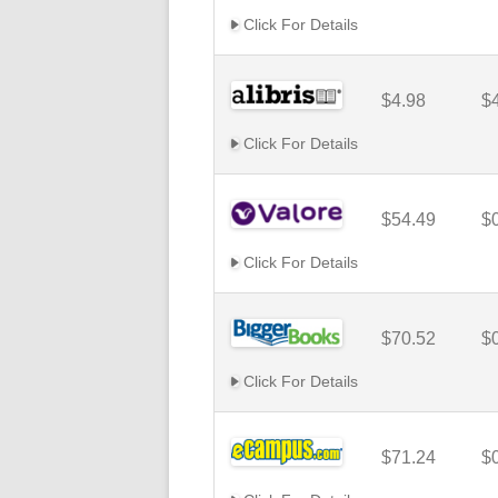
Click For Details
$4.98
$
Click For Details
$54.49
$
Click For Details
$70.52
$
Click For Details
$71.24
$