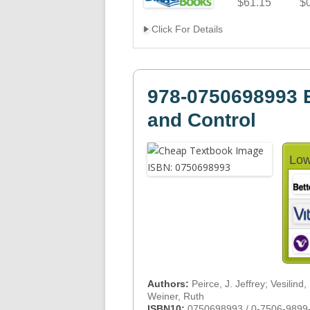
$61.15
$
Click For Details
978-0750698993 E
and Control
Low
Authors:
Peirce, J. Jeffrey; Vesilind,
Weiner, Ruth
ISBN10:
0750698993 / 0-7506-9899