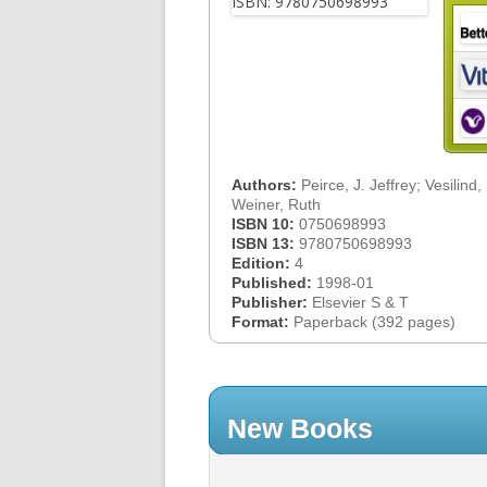
Authors:
Peirce, J. Jeffrey; Vesilind,
Weiner, Ruth
ISBN 10:
0750698993
ISBN 13:
9780750698993
Edition:
4
Published:
1998-01
Publisher:
Elsevier S & T
Format:
Paperback (392 pages)
New Books