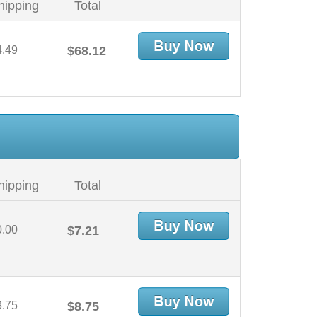
hipping
Total
4.49
$68.12
hipping
Total
0.00
$7.21
3.75
$8.75