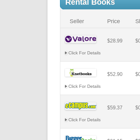
Rental Books
Seller
Price
S
$28.99
$
Click For Details
$52.90
$
Click For Details
$59.37
$
Click For Details