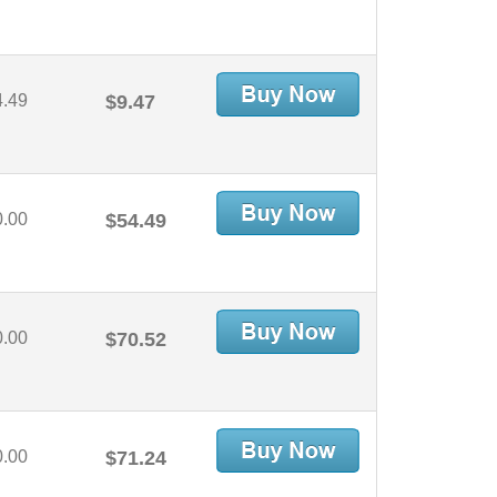
4.49
$9.47
0.00
$54.49
0.00
$70.52
0.00
$71.24