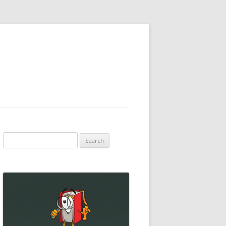
Search
for: