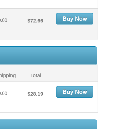
0.00
$72.66
hipping
Total
0.00
$28.19