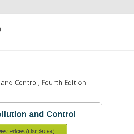
p
Skip
to
content
and Control, Fourth Edition
llution and Control
est Prices (List: $0.94)