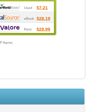
$7.21
Used
$28.19
eBook
$28.99
Rent
 P Aarne;