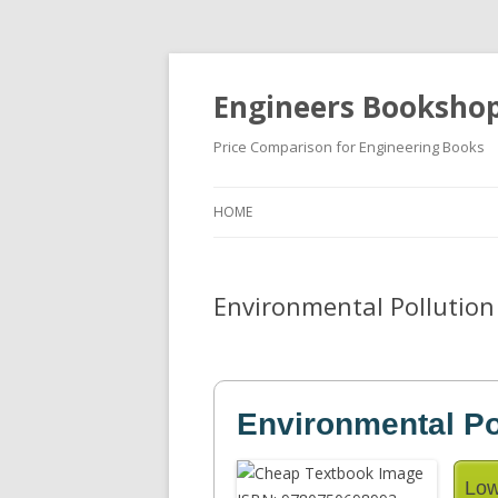
Engineers Booksho
Price Comparison for Engineering Books
HOME
Environmental Pollution 
Environmental Po
Low