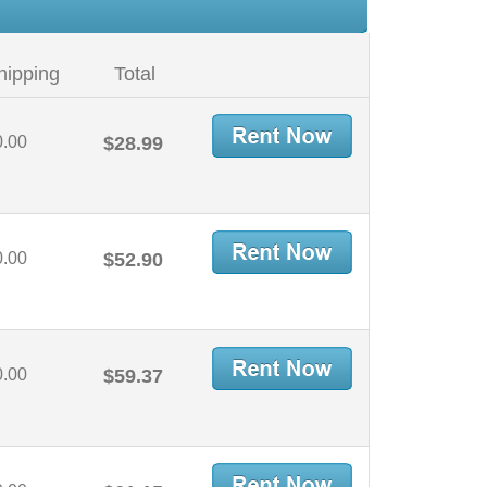
hipping
Total
0.00
$28.99
0.00
$52.90
0.00
$59.37