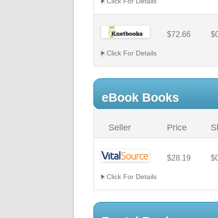
Click For Details
$72.66
$
Click For Details
eBook Books
Seller
Price
S
$28.19
$
Click For Details