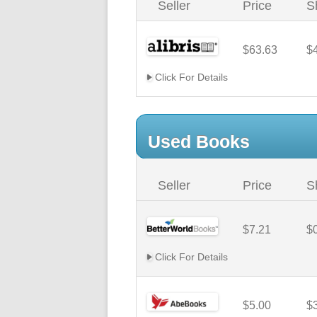
Seller
Price
S
$63.63
$
Click For Details
Used Books
Seller
Price
S
$7.21
$
Click For Details
$5.00
$