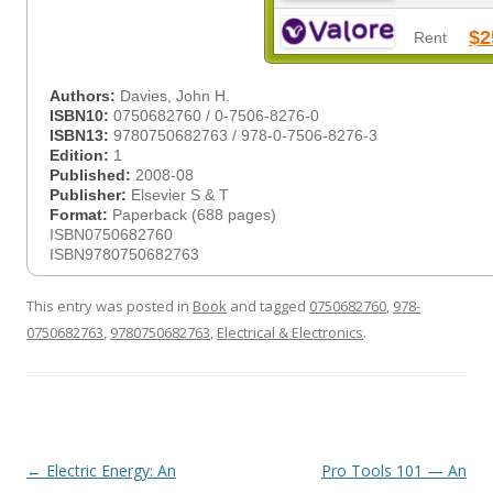
$2
Rent
Authors:
Davies, John H.
ISBN10:
0750682760 / 0-7506-8276-0
ISBN13:
9780750682763 / 978-0-7506-8276-3
Edition:
1
Published:
2008-08
Publisher:
Elsevier S & T
Format:
Paperback (688 pages)
ISBN0750682760
ISBN9780750682763
This entry was posted in
Book
and tagged
0750682760
,
978-
0750682763
,
9780750682763
,
Electrical & Electronics
.
Post
←
Electric Energy: An
Pro Tools 101 — An