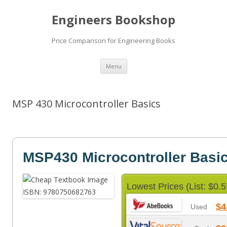
Engineers Bookshop
Price Comparison for Engineering Books
Skip
Menu
to
content
MSP 430 Microcontroller Basics
MSP430 Microcontroller Basi
Lowest Prices (List: $0.5
$4
Used