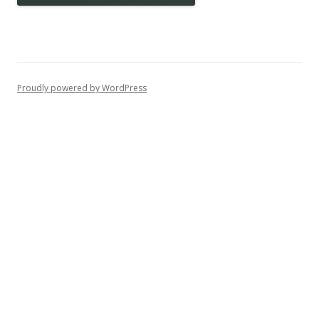
Proudly powered by WordPress