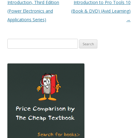
navigation
Introduction, Third Edition
Introduction to Pro Tools 10
(Power Electronics and
(Book & DVD) (Avid Learning)
Applications Series)
→
Search
for: