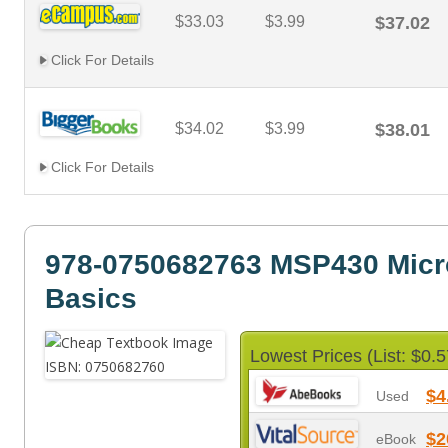
$33.03
$3.99
$37.02
Click For Details
$34.02
$3.99
$38.01
Click For Details
978-0750682763 MSP430 Micro
Basics
Lowest Prices (List: $0.5
$4
Used
$2
eBook