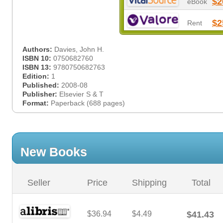
$2
eBook
$2
Rent
Authors:
Davies, John H.
ISBN 10:
0750682760
ISBN 13:
9780750682763
Edition:
1
Published:
2008-08
Publisher:
Elsevier S & T
Format:
Paperback (688 pages)
New Books
Seller
Price
Shipping
Total
$36.94
$4.49
$41.43