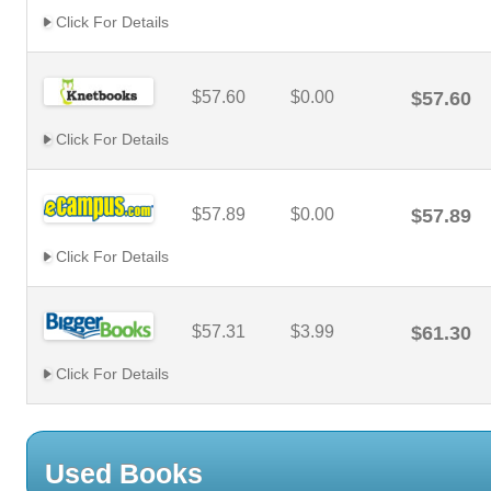
Click For Details
$57.60
$0.00
$57.60
Click For Details
$57.89
$0.00
$57.89
Click For Details
$57.31
$3.99
$61.30
Click For Details
Used Books