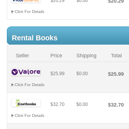
$20.29
$0.00
$20.29
Click For Details
Rental Books
Seller
Price
Shipping
Total
$25.99
$0.00
$25.99
Click For Details
$32.70
$0.00
$32.70
Click For Details