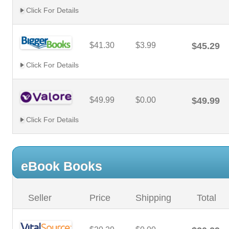
Click For Details
$41.30
$3.99
$45.29
Click For Details
$49.99
$0.00
$49.99
Click For Details
eBook Books
Seller
Price
Shipping
Total