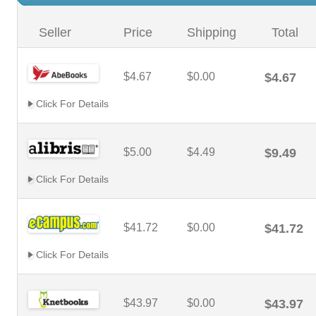
Seller
Price
Shipping
Total
$4.67
$0.00
$4.67
Click For Details
$5.00
$4.49
$9.49
Click For Details
$41.72
$0.00
$41.72
Click For Details
$43.97
$0.00
$43.97