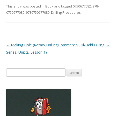
This entry was posted in
Book
and tagged
0750677082
,
978-
0750677080
,
9780750677080
,
Drilling Procedures
.
Post
←
Making Hole (Rotary Drilling
Commercial Oil-Field Diving.
→
navigation
Series, Unit 2, Lesson 1)
Search
for: