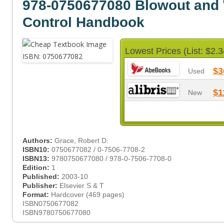
978-0750677080 Blowout and 
Control Handbook
Lowest Prices (List: $2.3
$3
Used
$1
New
Authors:
Grace, Robert D.
ISBN10:
0750677082 / 0-7506-7708-2
ISBN13:
9780750677080 / 978-0-7506-7708-0
Edition:
1
Published:
2003-10
Publisher:
Elsevier S & T
Format:
Hardcover (469 pages)
ISBN0750677082
ISBN9780750677080