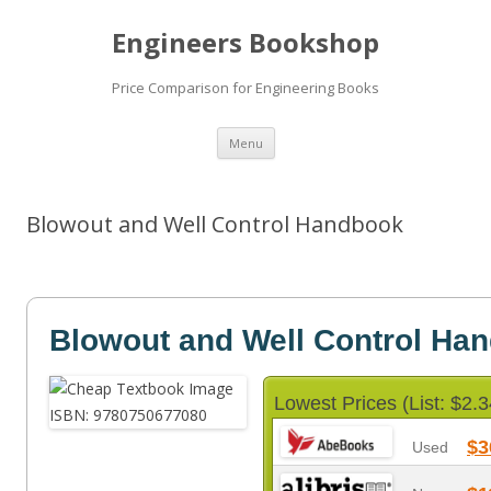
Engineers Bookshop
Price Comparison for Engineering Books
Skip
Menu
to
content
Blowout and Well Control Handbook
Blowout and Well Control Ha
Lowest Prices (List: $2.3
$3
Used