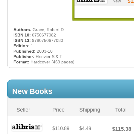
$1
New
Authors:
Grace, Robert D.
ISBN 10:
0750677082
ISBN 13:
9780750677080
Edition:
1
Published:
2003-10
Publisher:
Elsevier S & T
Format:
Hardcover (469 pages)
New Books
Seller
Price
Shipping
Total
$110.89
$4.49
$115.38