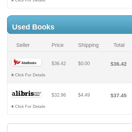
Click For Details
Used Books
Seller
Price
Shipping
Total
$36.42
$0.00
$36.42
Click For Details
$32.96
$4.49
$37.45
Click For Details