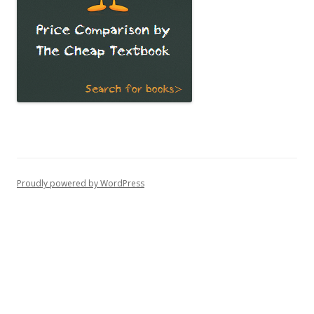
Proudly powered by WordPress