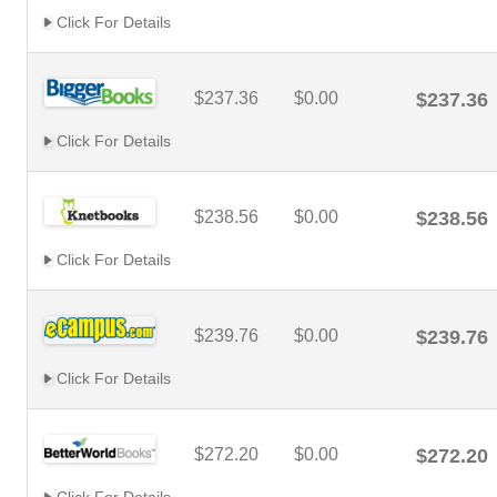
Click For Details
$237.36
$0.00
$237.36
Click For Details
$238.56
$0.00
$238.56
Click For Details
$239.76
$0.00
$239.76
Click For Details
$272.20
$0.00
$272.20