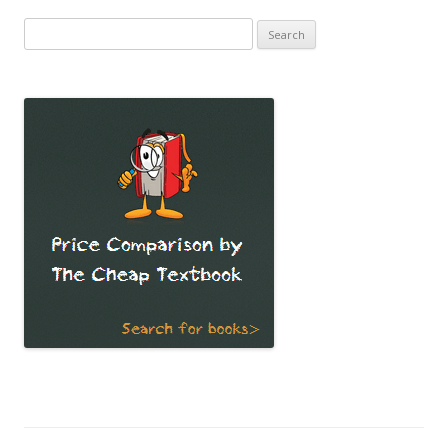
Search
for: