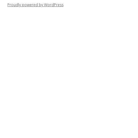
Proudly powered by WordPress