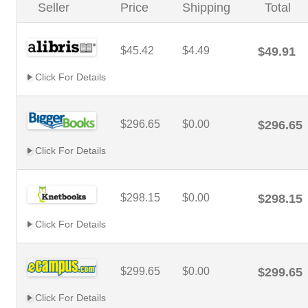
Seller
Price
Shipping
Total
$45.42
$4.49
$49.91
Click For Details
$296.65
$0.00
$296.65
Click For Details
$298.15
$0.00
$298.15
Click For Details
$299.65
$0.00
$299.65
Click For Details