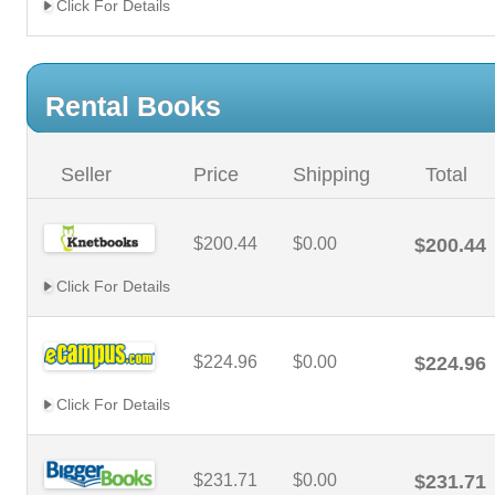
Click For Details
Rental Books
Seller
Price
Shipping
Total
$200.44
$0.00
$200.44
Click For Details
$224.96
$0.00
$224.96
Click For Details
$231.71
$0.00
$231.71