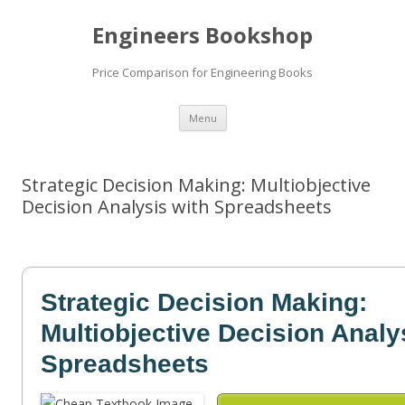
Engineers Bookshop
Price Comparison for Engineering Books
Skip
Menu
to
content
Strategic Decision Making: Multiobjective
Decision Analysis with Spreadsheets
Strategic Decision Making:
Multiobjective Decision Analy
Spreadsheets