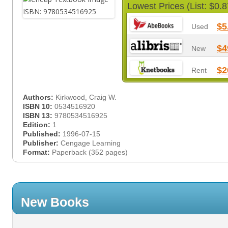
Lowest Prices (List: $0.8
$5
Used
$4
New
$2
Rent
Authors:
Kirkwood, Craig W.
ISBN 10:
0534516920
ISBN 13:
9780534516925
Edition:
1
Published:
1996-07-15
Publisher:
Cengage Learning
Format:
Paperback (352 pages)
New Books