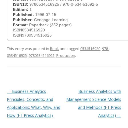
ISBN13:
9780534516925 / 978-0-534-51692-5
Edition:
1
Published:
1996-07-15
Publisher:
Cengage Learning
Format:
Paperback (352 pages)
ISBN0534516920
ISBN9780534516925
This entry was posted in
Book
and tagged
0534516920
,
978-
0534516925
,
9780534516925
,
Production
.
Post
←
Business Analytics
Business Analytics with
navigation
Principles, Concepts, and
Management Science Models
Applications: What, Why, and
and Methods (FT Press
How (FT Press Analytics)
Analytics)
→