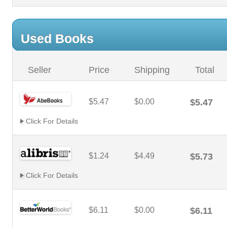
Used Books
Seller
Price
Shipping
Total
$5.47
$0.00
$5.47
Click For Details
$1.24
$4.49
$5.73
Click For Details
$6.11
$0.00
$6.11