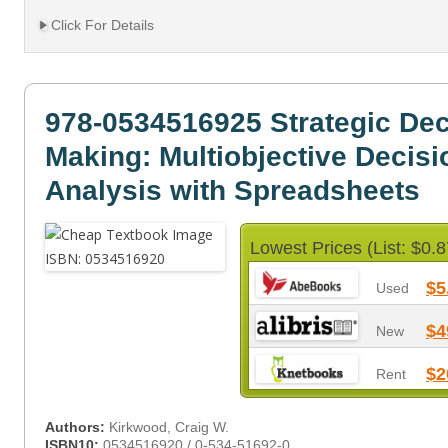
Click For Details
978-0534516925 Strategic Dec
Making: Multiobjective Decisi
Analysis with Spreadsheets
Lowest Prices (List: $0.8
$5
Used
$4
New
$2
Rent
Authors:
Kirkwood, Craig W.
ISBN10:
0534516920 / 0-534-51692-0