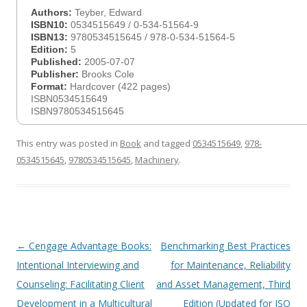
Authors:
Teyber, Edward
ISBN10:
0534515649 / 0-534-51564-9
ISBN13:
9780534515645 / 978-0-534-51564-5
Edition:
5
Published:
2005-07-07
Publisher:
Brooks Cole
Format:
Hardcover (422 pages)
ISBN0534515649
ISBN9780534515645
This entry was posted in
Book
and tagged
0534515649
,
978-
0534515645
,
9780534515645
,
Machinery
.
Post
←
Cengage Advantage Books:
Benchmarking Best Practices
navigation
Intentional Interviewing and
for Maintenance, Reliability
Counseling: Facilitating Client
and Asset Management, Third
Development in a Multicultural
Edition (Updated for ISO