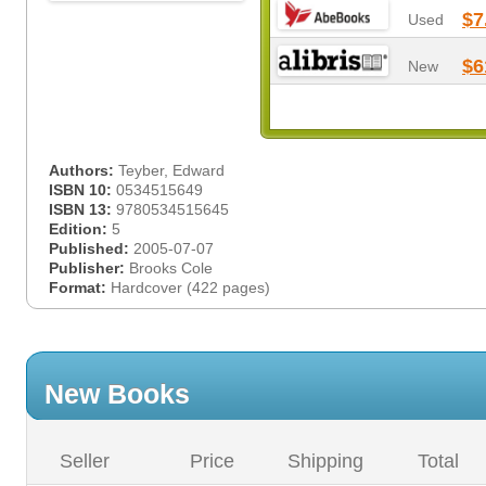
$7
Used
$6
New
Authors:
Teyber, Edward
ISBN 10:
0534515649
ISBN 13:
9780534515645
Edition:
5
Published:
2005-07-07
Publisher:
Brooks Cole
Format:
Hardcover (422 pages)
New Books
Seller
Price
Shipping
Total