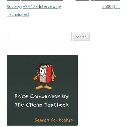
Society (HSE 123 Interviewing
55000)
→
Techniques)
Search
for: