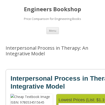
Engineers Bookshop
Price Comparison for Engineering Books
Skip
Menu
to
content
Interpersonal Process in Therapy: An
Integrative Model
Interpersonal Process in The
Integrative Model
Lowest Prices (List: $1.1