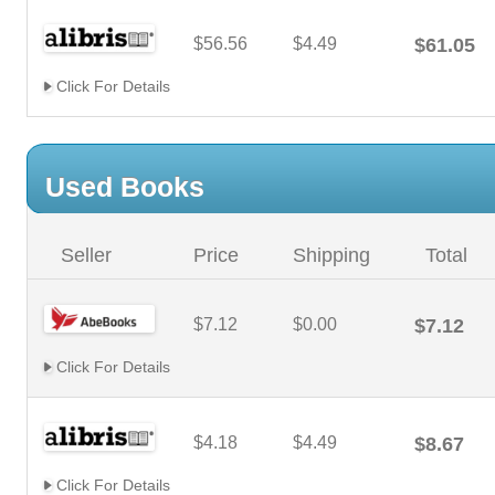
$56.56
$4.49
$61.05
Click For Details
Used Books
Seller
Price
Shipping
Total
$7.12
$0.00
$7.12
Click For Details
$4.18
$4.49
$8.67
Click For Details