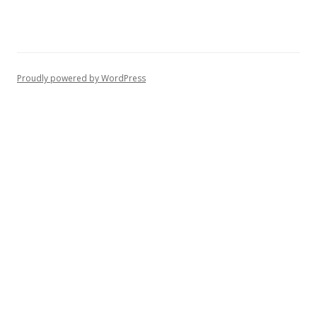
Proudly powered by WordPress