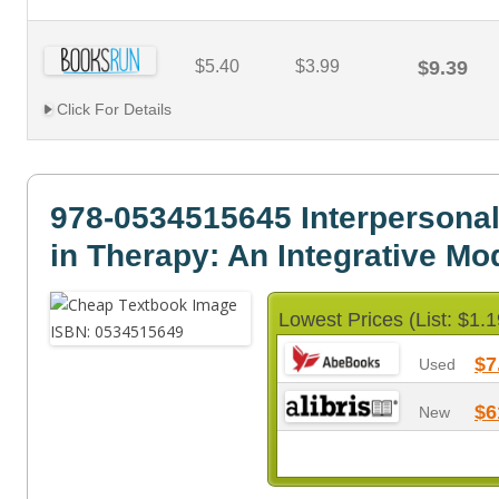
$5.40
$3.99
$9.39
Click For Details
978-0534515645 Interpersona
in Therapy: An Integrative Mo
Lowest Prices (List: $1.1
$7
Used
$6
New