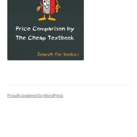
Proudly powered by WordPress