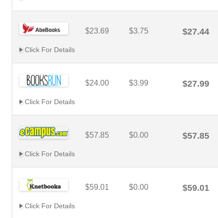
$23.69
$3.75
$27.44
Click For Details
$24.00
$3.99
$27.99
Click For Details
$57.85
$0.00
$57.85
Click For Details
$59.01
$0.00
$59.01
Click For Details