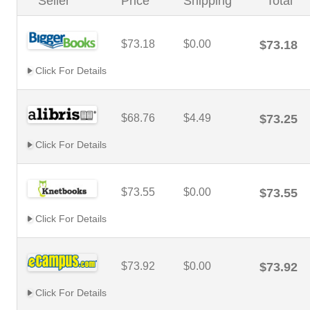
Seller
Price
Shipping
Total
$73.18
$0.00
$73.18
Click For Details
$68.76
$4.49
$73.25
Click For Details
$73.55
$0.00
$73.55
Click For Details
$73.92
$0.00
$73.92
Click For Details