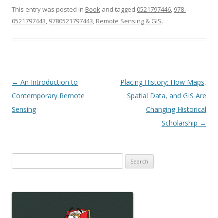
This entry was posted in
Book
and tagged
0521797446
,
978-
0521797443
,
9780521797443
,
Remote Sensing & GIS
.
Post
←
An Introduction to
Placing History: How Maps,
navigation
Contemporary Remote
Spatial Data, and GIS Are
Sensing
Changing Historical
Scholarship
→
Search
for: