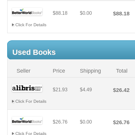
$88.18
$0.00
$88.18
Click For Details
Used Books
Seller
Price
Shipping
Total
$21.93
$4.49
$26.42
Click For Details
$26.76
$0.00
$26.76
Click For Details