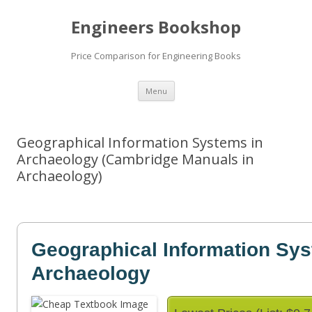
Engineers Bookshop
Price Comparison for Engineering Books
Skip
Menu
to
content
Geographical Information Systems in
Archaeology (Cambridge Manuals in
Archaeology)
Geographical Information Sys
Archaeology