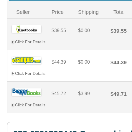
Seller
Price
Shipping
Total
$39.55
$0.00
$39.55
Click For Details
$44.39
$0.00
$44.39
Click For Details
$45.72
$3.99
$49.71
Click For Details