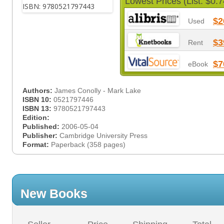
Lowest Prices (List: $0.7
$2
Used
$3
Rent
$7
eBook
Authors:
James Conolly - Mark Lake
ISBN 10:
0521797446
ISBN 13:
9780521797443
Edition:
Published:
2006-05-04
Publisher:
Cambridge University Press
Format:
Paperback (358 pages)
New Books