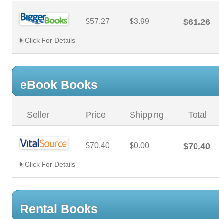
$57.27
$3.99
$61.26
Click For Details
eBook Books
Seller
Price
Shipping
Total
$70.40
$0.00
$70.40
Click For Details
Rental Books