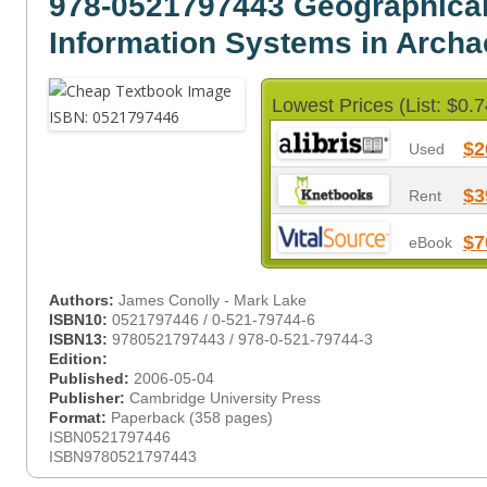
978-0521797443 Geographica
Information Systems in Arch
Lowest Prices (List: $0.7
$2
Used
$3
Rent
$7
eBook
Authors:
James Conolly - Mark Lake
ISBN10:
0521797446 / 0-521-79744-6
ISBN13:
9780521797443 / 978-0-521-79744-3
Edition:
Published:
2006-05-04
Publisher:
Cambridge University Press
Format:
Paperback (358 pages)
ISBN0521797446
ISBN9780521797443