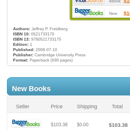
$1
eBook
$1
New
Authors:
Jeffrey P. Freidberg
ISBN 10:
0521733170
ISBN 13:
9780521733175
Edition:
1
Published:
2008-07-10
Publisher:
Cambridge University Press
Format:
Paperback (690 pages)
New Books
Seller
Price
Shipping
Total
$103.38
$0.00
$103.38