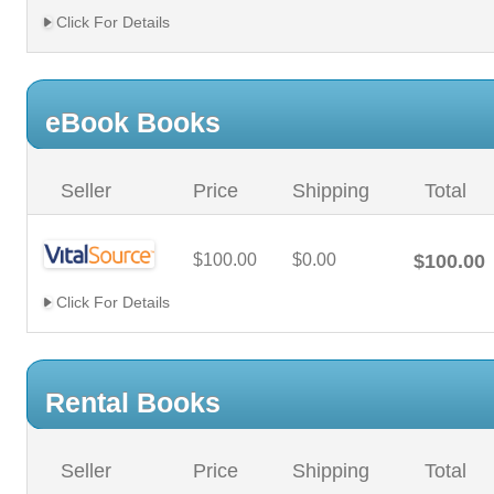
Click For Details
eBook Books
Seller
Price
Shipping
Total
$100.00
$0.00
$100.00
Click For Details
Rental Books
Seller
Price
Shipping
Total