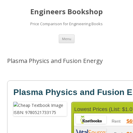
Engineers Bookshop
Price Comparison for Engineering Books
Skip
Menu
to
content
Plasma Physics and Fusion Energy
Plasma Physics and Fusion 
Lowest Prices (List: $1.0
$6
Rent