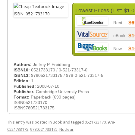
Lowest Prices (List: $1.0
$6
Rent
$1
eBook
$1
New
Authors:
Jeffrey P. Freidberg
ISBN10:
0521733170 / 0-521-73317-0
ISBN13:
9780521733175 / 978-0-521-73317-5
Edition:
1
Published:
2008-07-10
Publisher:
Cambridge University Press
Format:
Paperback (690 pages)
ISBN0521733170
ISBN9780521733175
This entry was posted in
Book
and tagged
0521733170
,
978-
0521733175
,
9780521733175
,
Nuclear
.