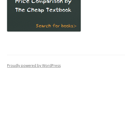
Proudly powered by WordPress