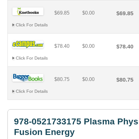
$69.85
$0.00
$69.85
Click For Details
$78.40
$0.00
$78.40
Click For Details
$80.75
$0.00
$80.75
Click For Details
978-0521733175 Plasma Phys
Fusion Energy