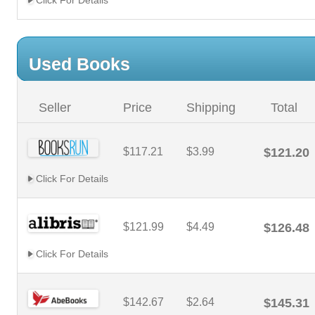
Click For Details
Used Books
Seller
Price
Shipping
Total
$117.21
$3.99
$121.20
Click For Details
$121.99
$4.49
$126.48
Click For Details
$142.67
$2.64
$145.31