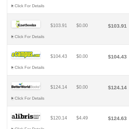
Click For Details
$103.91
$0.00
$103.91
Click For Details
$104.43
$0.00
$104.43
Click For Details
$124.14
$0.00
$124.14
Click For Details
$120.14
$4.49
$124.63