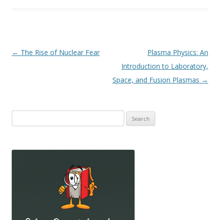
Post
←
The Rise of Nuclear Fear
Plasma Physics: An
navigation
Introduction to Laboratory,
Space, and Fusion Plasmas
→
Search
for: