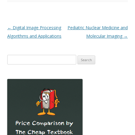
Post
←
Digital Image Processing
Pediatric Nuclear Medicine and
navigation
Algorithms and Applications
Molecular Imaging
→
Search
for: