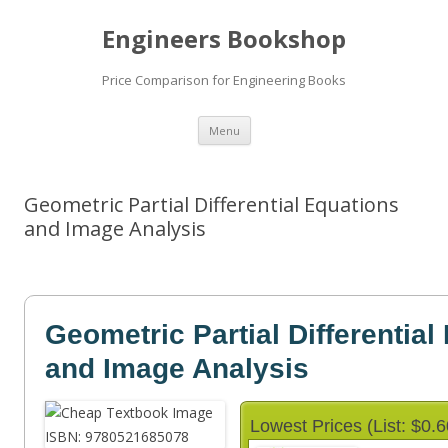
Engineers Bookshop
Price Comparison for Engineering Books
Skip
Menu
to
content
Geometric Partial Differential Equations
and Image Analysis
Geometric Partial Differential
and Image Analysis
Lowest Prices (List: $0.6