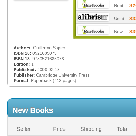
$2
Rent
$3
Used
$3
New
Authors:
Guillermo Sapiro
ISBN 10:
0521685079
ISBN 13:
9780521685078
Edition:
1
Published:
2006-02-13
Publisher:
Cambridge University Press
Format:
Paperback (412 pages)
New Books
Seller
Price
Shipping
Total