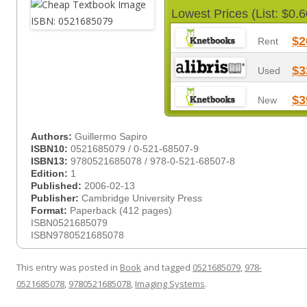
Lowest Prices (List: $0.6
$2
Rent
$3
Used
$3
New
Authors:
Guillermo Sapiro
ISBN10:
0521685079 / 0-521-68507-9
ISBN13:
9780521685078 / 978-0-521-68507-8
Edition:
1
Published:
2006-02-13
Publisher:
Cambridge University Press
Format:
Paperback (412 pages)
ISBN0521685079
ISBN9780521685078
This entry was posted in
Book
and tagged
0521685079
,
978-
0521685078
,
9780521685078
,
Imaging Systems
.