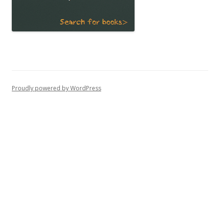
Proudly powered by WordPress