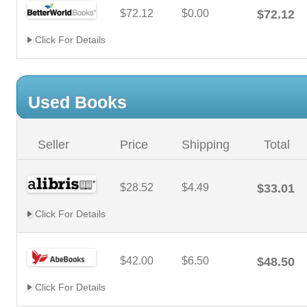
$72.12
$0.00
$72.12
Click For Details
Used Books
Seller
Price
Shipping
Total
$28.52
$4.49
$33.01
Click For Details
$42.00
$6.50
$48.50
Click For Details