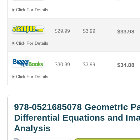
Click For Details
$29.99
$3.99
$33.98
Click For Details
$30.89
$3.99
$34.88
Click For Details
978-0521685078 Geometric Par
Differential Equations and Im
Analysis