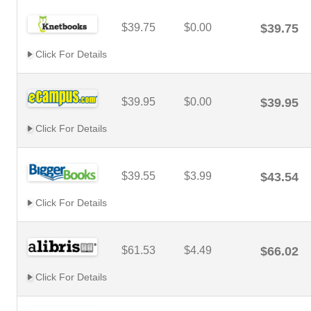
$39.75
$0.00
$39.75
Click For Details
$39.95
$0.00
$39.95
Click For Details
$39.55
$3.99
$43.54
Click For Details
$61.53
$4.49
$66.02
Click For Details