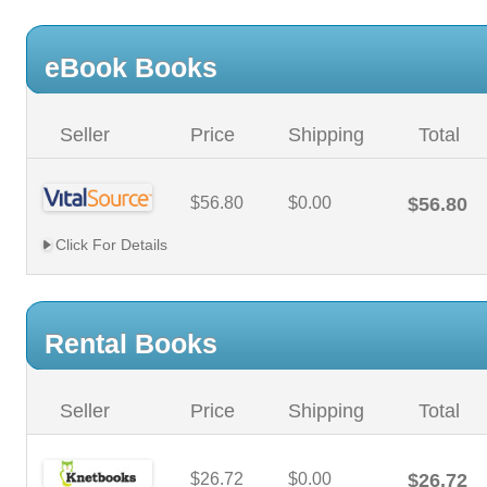
eBook Books
Seller
Price
Shipping
Total
$56.80
$0.00
$56.80
Click For Details
Rental Books
Seller
Price
Shipping
Total
$26.72
$0.00
$26.72