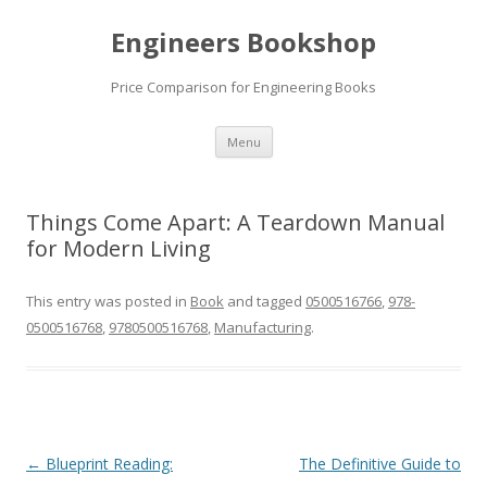
Engineers Bookshop
Price Comparison for Engineering Books
Skip
Menu
to
content
Things Come Apart: A Teardown Manual
for Modern Living
This entry was posted in
Book
and tagged
0500516766
,
978-
0500516768
,
9780500516768
,
Manufacturing
.
Post
←
Blueprint Reading:
The Definitive Guide to