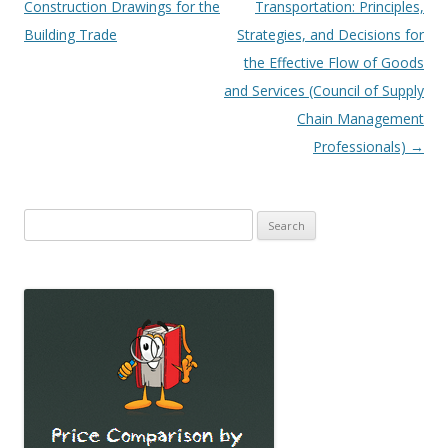
navigation
Construction Drawings for the
Transportation: Principles,
Building Trade
Strategies, and Decisions for
the Effective Flow of Goods
and Services (Council of Supply
Chain Management
Professionals)
→
Search
for: