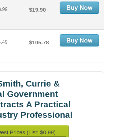
3.99
$19.90
4.49
$105.78
mith, Currie &
al Government
racts A Practical
ustry Professional
est Prices (List: $0.99)