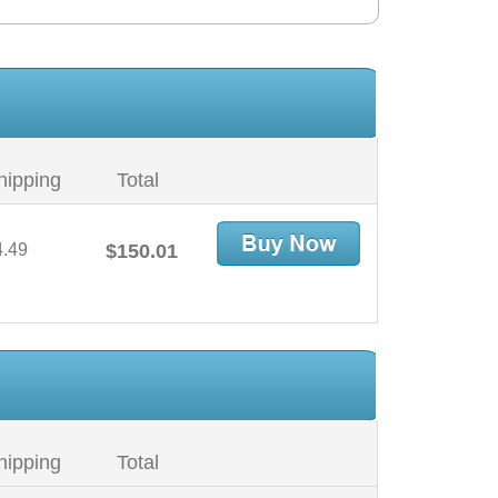
hipping
Total
4.49
$150.01
hipping
Total