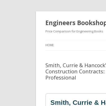
Engineers Booksho
Price Comparison for Engineering Books
HOME
Smith, Currie & Hancock
Construction Contracts: 
Professional
Smith, Currie & 