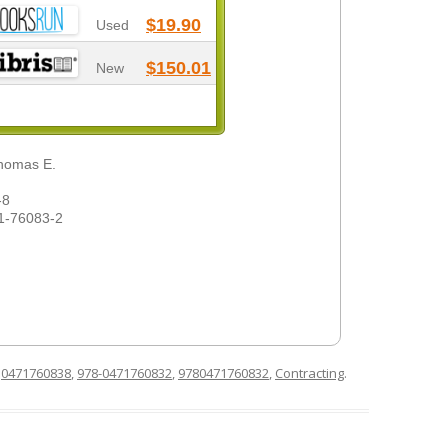
$19.90
Used
$150.01
New
Thomas E.
-8
1-76083-2
d
0471760838
,
978-0471760832
,
9780471760832
,
Contracting
.