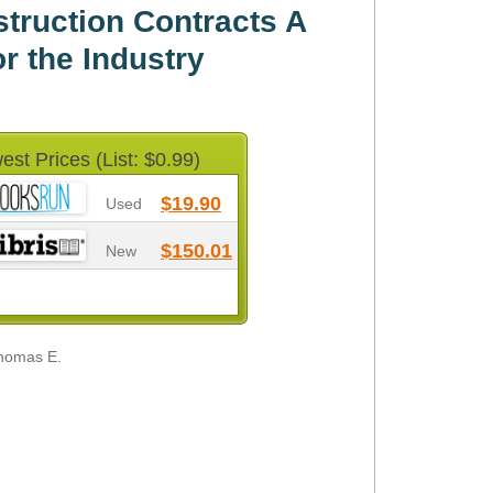
ruction Contracts A
or the Industry
est Prices (List: $0.99)
$19.90
Used
$150.01
New
Thomas E.