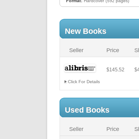
Format:
Hardcover (592 pages)
New Books
Seller
Price
S
$145.52
$
Click For Details
Used Books
Seller
Price
S