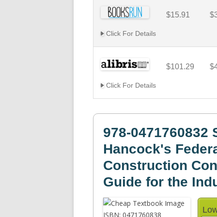
$15.91
$
Click For Details
$101.29
$
Click For Details
978-0471760832 S
Hancock's Feder
Construction Cont
Guide for the Ind
Low