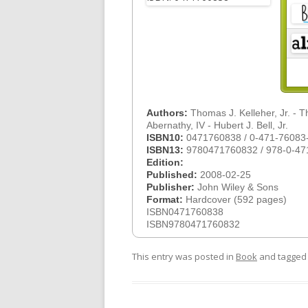
Authors:
Thomas J. Kelleher, Jr. - 
Abernathy, IV - Hubert J. Bell, Jr.
ISBN10:
0471760838 / 0-471-76083
ISBN13:
9780471760832 / 978-0-47
Edition:
Published:
2008-02-25
Publisher:
John Wiley & Sons
Format:
Hardcover (592 pages)
ISBN0471760838
ISBN9780471760832
This entry was posted in
Book
and tagge