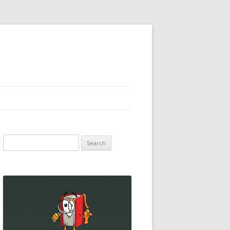
Search
for: