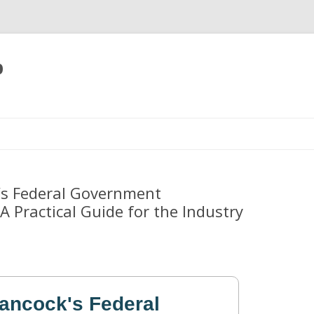
p
Skip
to
content
’s Federal Government
A Practical Guide for the Industry
Hancock's Federal