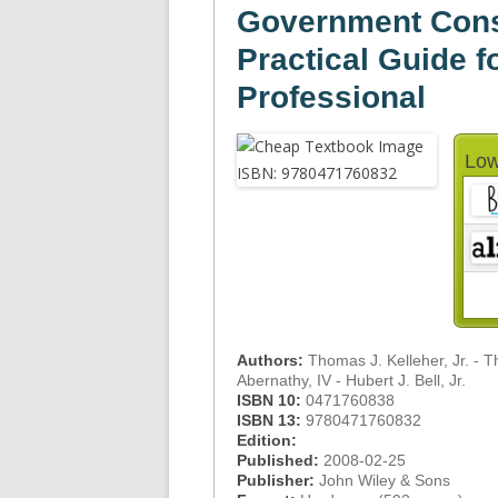
Government Const
Practical Guide f
Professional
Low
Authors:
Thomas J. Kelleher, Jr. - 
Abernathy, IV - Hubert J. Bell, Jr.
ISBN 10:
0471760838
ISBN 13:
9780471760832
Edition:
Published:
2008-02-25
Publisher:
John Wiley & Sons