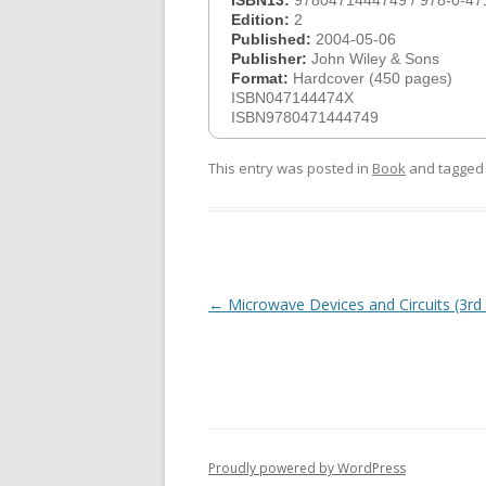
ISBN13:
9780471444749 / 978-0-47
Edition:
2
Published:
2004-05-06
Publisher:
John Wiley & Sons
Format:
Hardcover (450 pages)
ISBN047144474X
ISBN9780471444749
This entry was posted in
Book
and tagge
Post
←
Microwave Devices and Circuits (3rd 
navigation
Proudly powered by WordPress