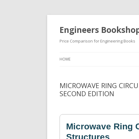
Engineers Booksho
Price Comparison for Engineering Books
HOME
MICROWAVE RING CIRCU
SECOND EDITION
Microwave Ring C
Structures