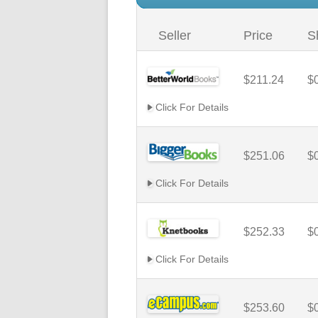
Seller
Price
S
$211.24
$
Click For Details
$251.06
$
Click For Details
$252.33
$
Click For Details
$253.60
$