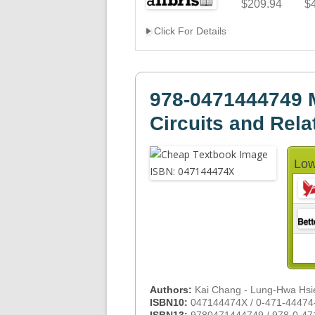
$209.94
$
Click For Details
978-0471444749 
Circuits and Rela
Low
Authors:
Kai Chang - Lung-Hwa Hsi
ISBN10:
047144474X / 0-471-44474