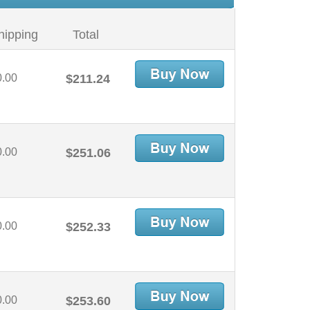
hipping
Total
0.00
$211.24
0.00
$251.06
0.00
$252.33
0.00
$253.60