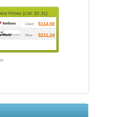
est Prices (List: $2.31)
$114.50
Used
$211.24
New
eh