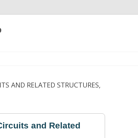
p
Skip
to
content
ITS AND RELATED STRUCTURES,
ircuits and Related