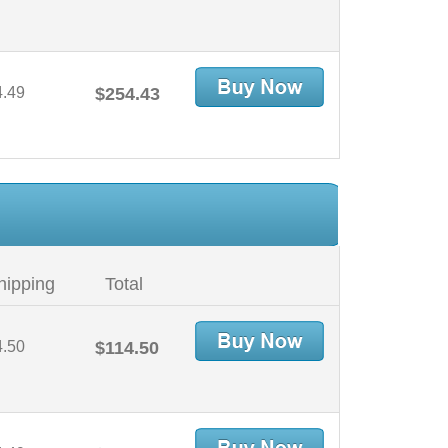
4.49
$254.43
hipping
Total
4.50
$114.50