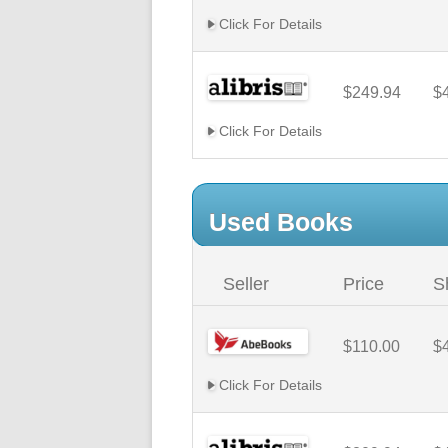
Click For Details
$249.94
$
Click For Details
Used Books
Seller
Price
S
$110.00
$
Click For Details