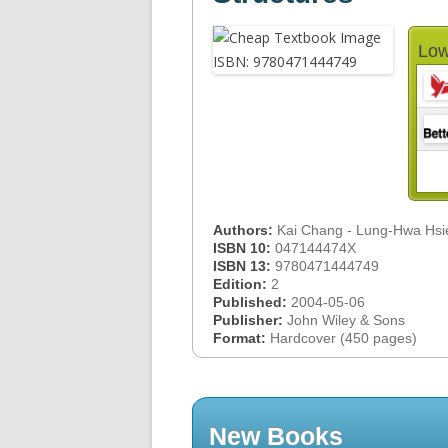
Low
Authors:
Kai Chang - Lung-Hwa Hsi
ISBN 10:
047144474X
ISBN 13:
9780471444749
Edition:
2
Published:
2004-05-06
Publisher:
John Wiley & Sons
Format:
Hardcover (450 pages)
New Books