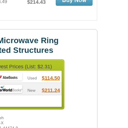
4.49
$214.43
Microwave Ring
ted Structures
est Prices (List: $2.31)
$114.50
Used
$211.24
New
eh
-X