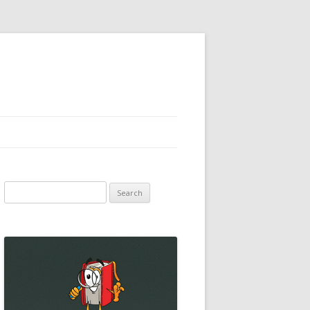
Search
for: