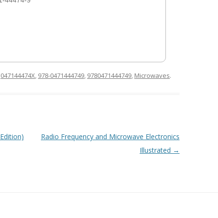
1-44474-9
d
047144474X
,
978-0471444749
,
9780471444749
,
Microwaves
.
Edition)
Radio Frequency and Microwave Electronics
Illustrated
→