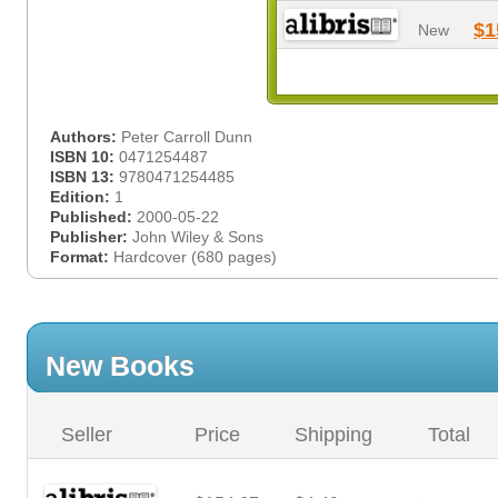
$1
New
Authors:
Peter Carroll Dunn
ISBN 10:
0471254487
ISBN 13:
9780471254485
Edition:
1
Published:
2000-05-22
Publisher:
John Wiley & Sons
Format:
Hardcover (680 pages)
New Books
Seller
Price
Shipping
Total