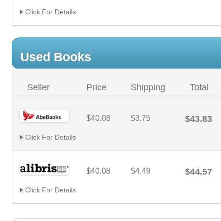
Click For Details
Used Books
Seller
Price
Shipping
Total
$40.08
$3.75
$43.83
Click For Details
$40.08
$4.49
$44.57
Click For Details