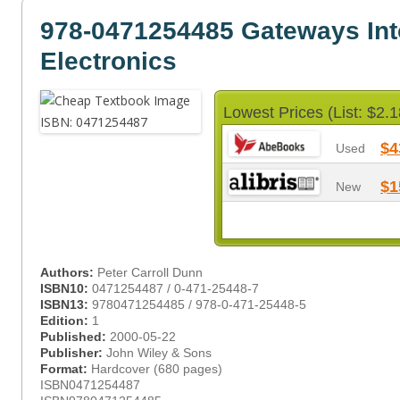
978-0471254485 Gateways Int
Electronics
Lowest Prices (List: $2.1
$4
Used
$1
New
Authors:
Peter Carroll Dunn
ISBN10:
0471254487 / 0-471-25448-7
ISBN13:
9780471254485 / 978-0-471-25448-5
Edition:
1
Published:
2000-05-22
Publisher:
John Wiley & Sons
Format:
Hardcover (680 pages)
ISBN0471254487