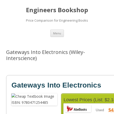
Engineers Bookshop
Price Comparison for Engineering Books
Skip
Menu
to
content
Gateways Into Electronics (Wiley-
Interscience)
Gateways Into Electronics
Lowest Prices (List: $2.1
$4
Used