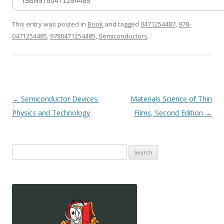
ISBN9780471254485
This entry was posted in
Book
and tagged
0471254487
,
978-
0471254485
,
9780471254485
,
Semiconductors
.
Post
←
Semiconductor Devices:
Materials Science of Thin
navigation
Physics and Technology
Films, Second Edition
→
Search
for: