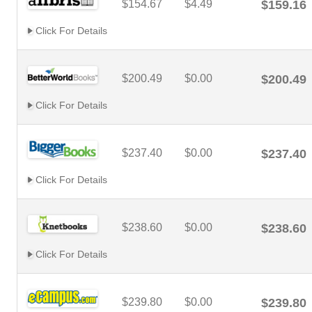
$154.67
$4.49
$159.16
Click For Details
$200.49
$0.00
$200.49
Click For Details
$237.40
$0.00
$237.40
Click For Details
$238.60
$0.00
$238.60
Click For Details
$239.80
$0.00
$239.80