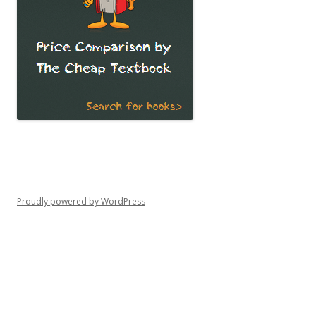
Proudly powered by WordPress