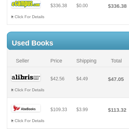
$336.38
$0.00
$336.38
Click For Details
Used Books
Seller
Price
Shipping
Total
$42.56
$4.49
$47.05
Click For Details
$109.33
$3.99
$113.32
Click For Details