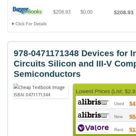
$208.93
$0.00
$208.93
Click For Details
978-0471171348 Devices for I
Circuits Silicon and III-V Co
Semiconductors
Lowest Prices (List: $2.8
$4
Used
$5
New
$1
Rent