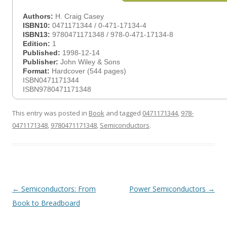
Authors:
H. Craig Casey
ISBN10:
0471171344 / 0-471-17134-4
ISBN13:
9780471171348 / 978-0-471-17134-8
Edition:
1
Published:
1998-12-14
Publisher:
John Wiley & Sons
Format:
Hardcover (544 pages)
ISBN0471171344
ISBN9780471171348
This entry was posted in
Book
and tagged
0471171344
,
978-
0471171348
,
9780471171348
,
Semiconductors
.
Post
←
Semiconductors: From
Power Semiconductors
→
navigation
Book to Breadboard