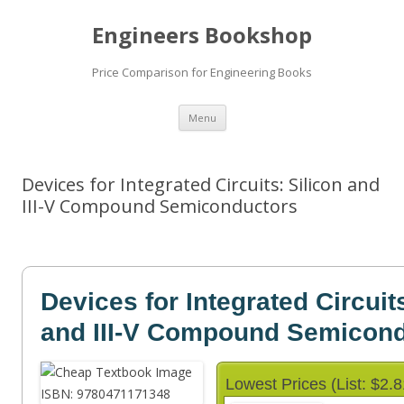
Engineers Bookshop
Price Comparison for Engineering Books
Skip
Menu
to
content
Devices for Integrated Circuits: Silicon and
III-V Compound Semiconductors
Devices for Integrated Circuit
and III-V Compound Semicon
Lowest Prices (List: $2.8