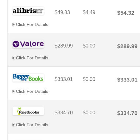
$49.83
$4.49
$54.32
Click For Details
$289.99
$0.00
$289.99
Click For Details
$333.01
$0.00
$333.01
Click For Details
$334.70
$0.00
$334.70
Click For Details