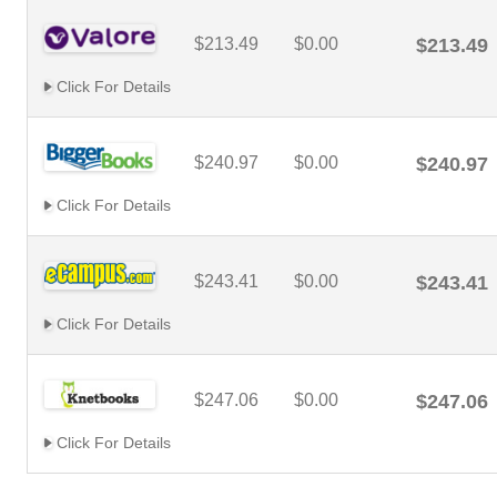
$213.49
$0.00
$213.49
Click For Details
$240.97
$0.00
$240.97
Click For Details
$243.41
$0.00
$243.41
Click For Details
$247.06
$0.00
$247.06
Click For Details