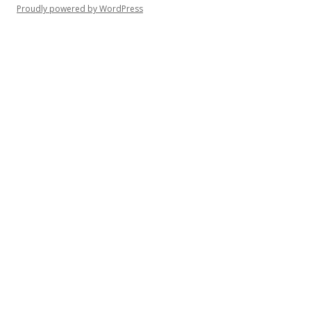
Proudly powered by WordPress