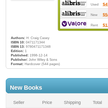
$4
Used
$5
New
$1
Rent
Authors:
H. Craig Casey
ISBN 10:
0471171344
ISBN 13:
9780471171348
Edition:
1
Published:
1998-12-14
Publisher:
John Wiley & Sons
Format:
Hardcover (544 pages)
New Books
Seller
Price
Shipping
Total