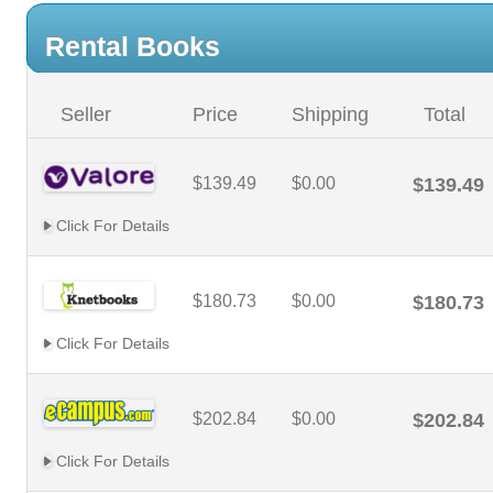
Rental Books
Seller
Price
Shipping
Total
$139.49
$0.00
$139.49
Click For Details
$180.73
$0.00
$180.73
Click For Details
$202.84
$0.00
$202.84
Click For Details