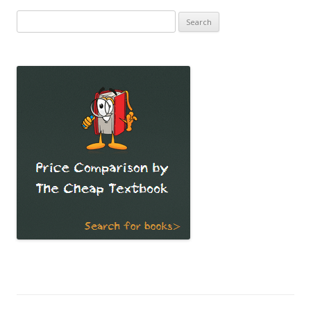
Search
for: