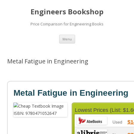
Engineers Bookshop
Price Comparison for Engineering Books
Skip
Menu
to
content
Metal Fatigue in Engineering
Metal Fatigue in Engineering
Lowest Prices (List: $1.6
$1
Used