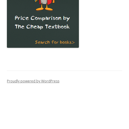
Proudly powered by WordPress