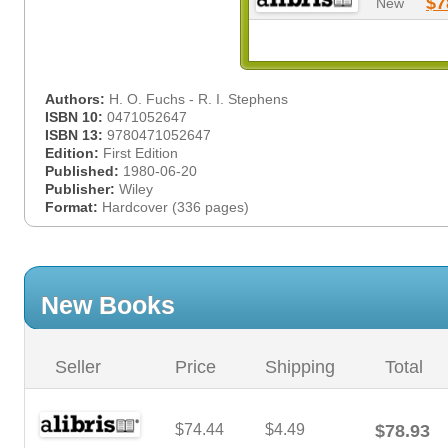
$7
New
Authors:
H. O. Fuchs - R. I. Stephens
ISBN 10:
0471052647
ISBN 13:
9780471052647
Edition:
First Edition
Published:
1980-06-20
Publisher:
Wiley
Format:
Hardcover (336 pages)
New Books
Seller
Price
Shipping
Total
$74.44
$4.49
$78.93