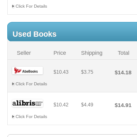
Click For Details
Used Books
Seller
Price
Shipping
Total
$10.43
$3.75
$14.18
Click For Details
$10.42
$4.49
$14.91
Click For Details