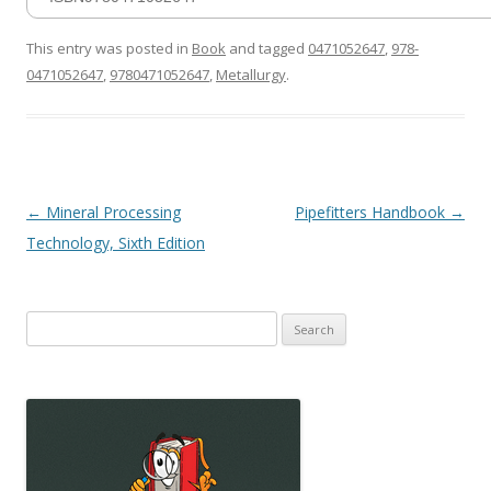
This entry was posted in
Book
and tagged
0471052647
,
978-
0471052647
,
9780471052647
,
Metallurgy
.
Post
←
Mineral Processing
Pipefitters Handbook
→
navigation
Technology, Sixth Edition
Search
for: