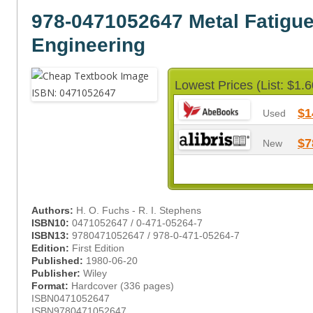
978-0471052647 Metal Fatigue
Engineering
Lowest Prices (List: $1.6
$1
Used
$7
New
Authors:
H. O. Fuchs - R. I. Stephens
ISBN10:
0471052647 / 0-471-05264-7
ISBN13:
9780471052647 / 978-0-471-05264-7
Edition:
First Edition
Published:
1980-06-20
Publisher:
Wiley
Format:
Hardcover (336 pages)
ISBN0471052647
ISBN9780471052647