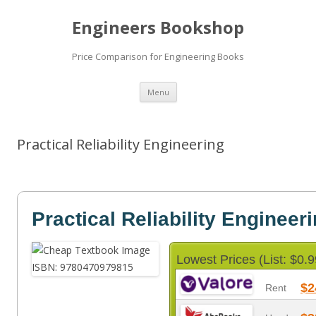
Engineers Bookshop
Price Comparison for Engineering Books
Skip
Menu
to
content
Practical Reliability Engineering
Practical Reliability Engineer
Lowest Prices (List: $0.9
$2
Rent