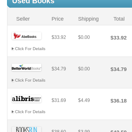
Used Books
Seller
Price
Shipping
Total
$33.92
$0.00
$33.92
Click For Details
$34.79
$0.00
$34.79
Click For Details
$31.69
$4.49
$36.18
Click For Details
$38.60
$3.99