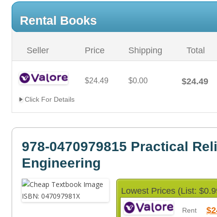
Rental Books
Seller
Price
Shipping
Total
$24.49
$0.00
$24.49
Click For Details
978-0470979815 Practical Reli
Engineering
Lowest Prices (List: $0.9
$2
Rent