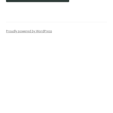
Proudly powered by WordPress