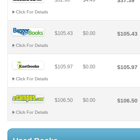
$37.39
Click For Details
$105.43
$0.00
$105.43
Click For Details
$105.97
$0.00
$105.97
Click For Details
$106.50
$0.00
$106.50
Click For Details