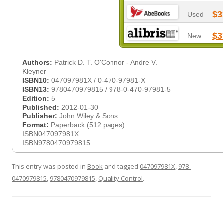
$3
Used
$3
New
Authors:
Patrick D. T. O'Connor - Andre V.
Kleyner
ISBN10:
047097981X / 0-470-97981-X
ISBN13:
9780470979815 / 978-0-470-97981-5
Edition:
5
Published:
2012-01-30
Publisher:
John Wiley & Sons
Format:
Paperback (512 pages)
ISBN047097981X
ISBN9780470979815
This entry was posted in
Book
and tagged
047097981X
,
978-
0470979815
,
9780470979815
,
Quality Control
.