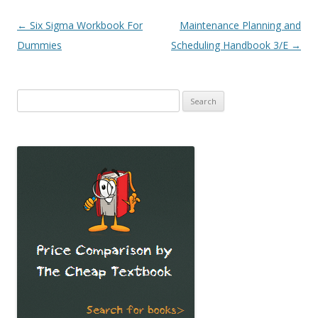
Post
←
Six Sigma Workbook For
Maintenance Planning and
navigation
Dummies
Scheduling Handbook 3/E
→
Search
for: