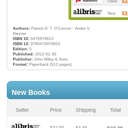
$3
Used
$3
New
Authors:
Patrick D. T. O'Connor - Andre V.
Kleyner
ISBN 10:
047097981X
ISBN 13:
9780470979815
Edition:
5
Published:
2012-01-30
Publisher:
John Wiley & Sons
Format:
Paperback (512 pages)
New Books
Seller
Price
Shipping
Total
$32.90
$4.49