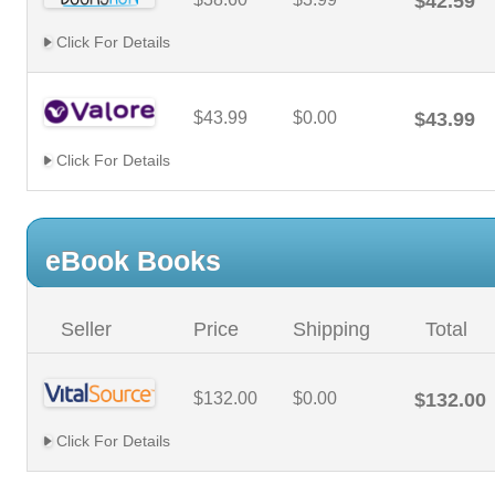
$42.59
Click For Details
$43.99
$0.00
$43.99
Click For Details
eBook Books
Seller
Price
Shipping
Total
$132.00
$0.00
$132.00
Click For Details