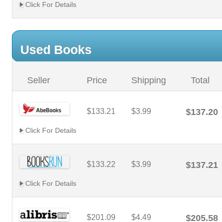
Click For Details
Used Books
Seller
Price
Shipping
Total
$133.21
$3.99
$137.20
Click For Details
$133.22
$3.99
$137.21
Click For Details
$201.09
$4.49
$205.58