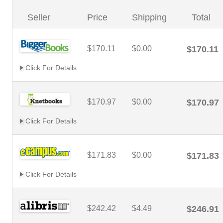
Seller
Price
Shipping
Total
$170.11
$0.00
$170.11
Click For Details
$170.97
$0.00
$170.97
Click For Details
$171.83
$0.00
$171.83
Click For Details
$242.42
$4.49
$246.91