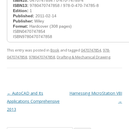
ISBN10:
0470747854 / 0-470-74785-4
ISBN13:
9780470747858 / 978-0-470-74785-8
Edition:
1
Published:
2011-02-14
Publisher:
Wiley
Format:
Hardcover (308 pages)
ISBN0470747854
ISBN9780470747858
This entry was posted in
Book
and tagged
0470747854
,
978-
0470747858
,
9780470747858
,
Drafting & Mechanical Drawing
.
Post
←
AutoCAD and Its
Harnessing MicroStation V8I
navigation
Applications Comprehensive
→
2013