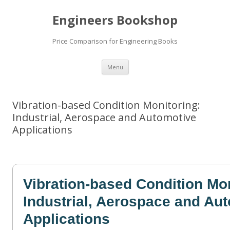
Engineers Bookshop
Price Comparison for Engineering Books
Skip
Menu
to
content
Vibration-based Condition Monitoring:
Industrial, Aerospace and Automotive
Applications
Vibration-based Condition Mo
Industrial, Aerospace and Au
Applications