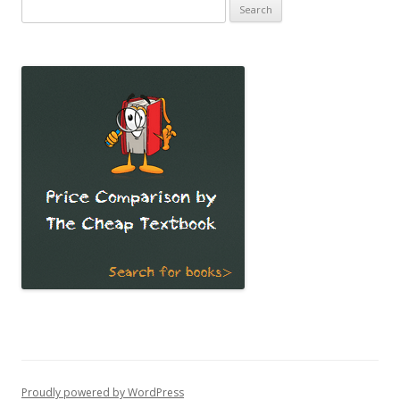
Search
for:
Proudly powered by WordPress