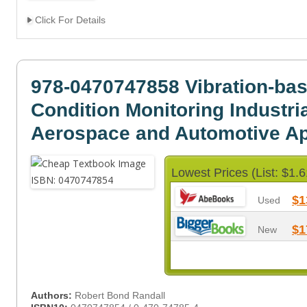
Click For Details
978-0470747858 Vibration-ba
Condition Monitoring Industria
Aerospace and Automotive Ap
Lowest Prices (List: $1.6
$1
Used
$1
New
Authors:
Robert Bond Randall