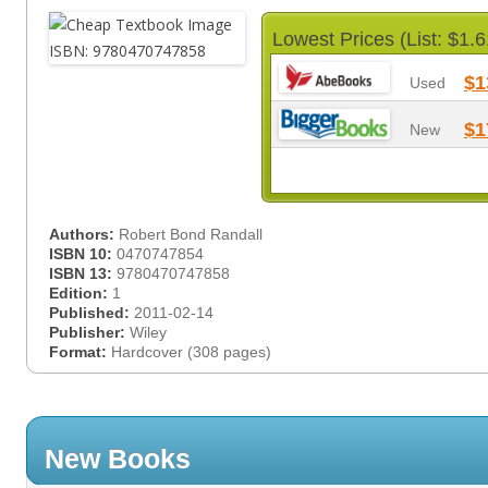
Lowest Prices (List: $1.6
$1
Used
$1
New
Authors:
Robert Bond Randall
ISBN 10:
0470747854
ISBN 13:
9780470747858
Edition:
1
Published:
2011-02-14
Publisher:
Wiley
Format:
Hardcover (308 pages)
New Books