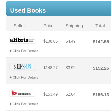
Used Books
Seller
Price
Shipping
Total
$138.06
$4.49
$142.55
Click For Details
$148.27
$3.99
$152.26
Click For Details
$153.49
$2.64
$156.13
Click For Details