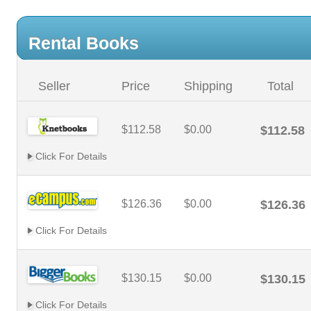
Rental Books
Seller
Price
Shipping
Total
$112.58
$0.00
$112.58
Click For Details
$126.36
$0.00
$126.36
Click For Details
$130.15
$0.00
$130.15
Click For Details