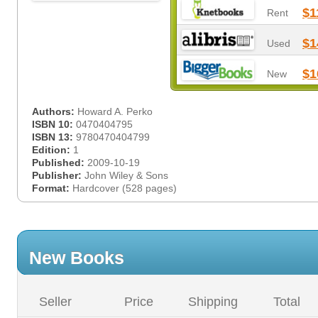
$1
Rent
$1
Used
$1
New
Authors:
Howard A. Perko
ISBN 10:
0470404795
ISBN 13:
9780470404799
Edition:
1
Published:
2009-10-19
Publisher:
John Wiley & Sons
Format:
Hardcover (528 pages)
New Books
Seller
Price
Shipping
Total