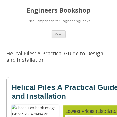
Engineers Bookshop
Price Comparison for Engineering Books
Skip
Menu
to
content
Helical Piles: A Practical Guide to Design
and Installation
Helical Piles A Practical Guid
and Installation
Lowest Prices (List: $1.5