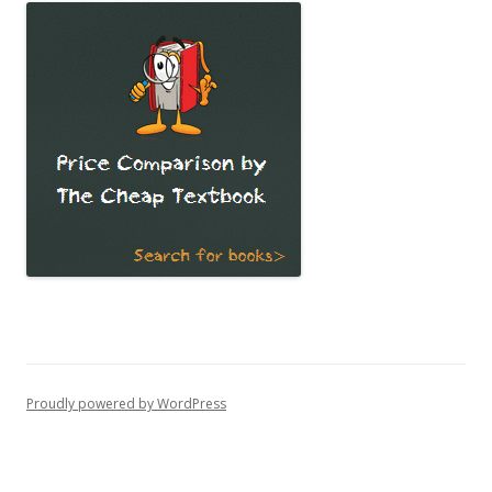
Proudly powered by WordPress