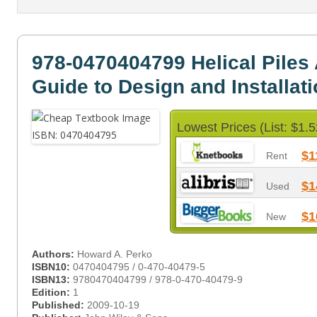
978-0470404799 Helical Piles 
Guide to Design and Installat
Lowest Prices (List: $1.5
$1
Rent
$1
Used
$1
New
Authors:
Howard A. Perko
ISBN10:
0470404795 / 0-470-40479-5
ISBN13:
9780470404799 / 978-0-470-40479-9
Edition:
1
Published:
2009-10-19