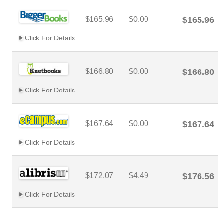
$165.96
$0.00
$165.96
Click For Details
$166.80
$0.00
$166.80
Click For Details
$167.64
$0.00
$167.64
Click For Details
$172.07
$4.49
$176.56
Click For Details