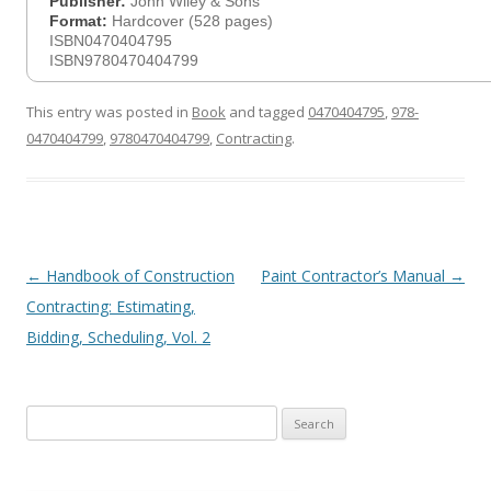
Publisher:
John Wiley & Sons
Format:
Hardcover (528 pages)
ISBN0470404795
ISBN9780470404799
This entry was posted in
Book
and tagged
0470404795
,
978-
0470404799
,
9780470404799
,
Contracting
.
Post
←
Handbook of Construction
Paint Contractor’s Manual
→
navigation
Contracting: Estimating,
Bidding, Scheduling, Vol. 2
Search
for: