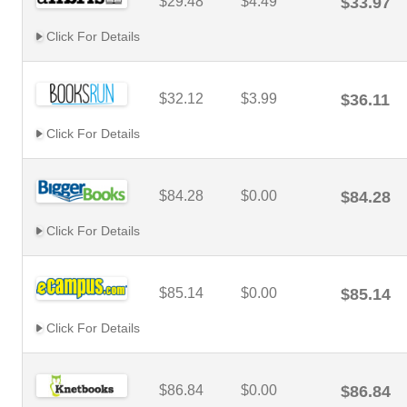
$29.48
$4.49
$33.97
Click For Details
$32.12
$3.99
$36.11
Click For Details
$84.28
$0.00
$84.28
Click For Details
$85.14
$0.00
$85.14
Click For Details
$86.84
$0.00
$86.84