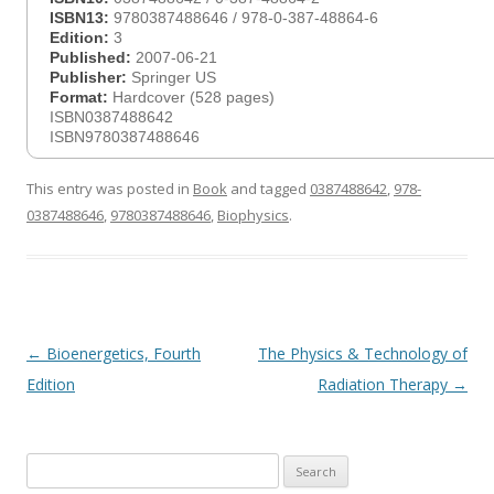
ISBN13:
9780387488646 / 978-0-387-48864-6
Edition:
3
Published:
2007-06-21
Publisher:
Springer US
Format:
Hardcover (528 pages)
ISBN0387488642
ISBN9780387488646
This entry was posted in
Book
and tagged
0387488642
,
978-
0387488646
,
9780387488646
,
Biophysics
.
Post
←
Bioenergetics, Fourth
The Physics & Technology of
navigation
Edition
Radiation Therapy
→
Search
for: