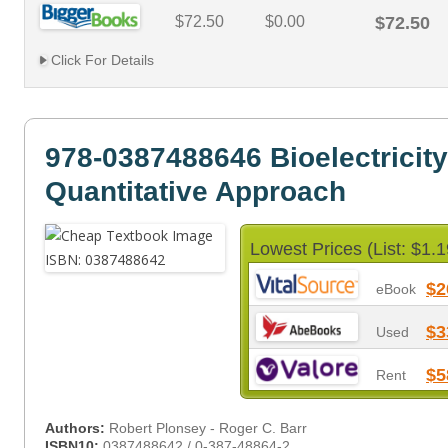
$72.50
$0.00
$72.50
Click For Details
978-0387488646 Bioelectricity
Quantitative Approach
Lowest Prices (List: $1.1
$2
eBook
$3
Used
$5
Rent
Authors:
Robert Plonsey - Roger C. Barr
ISBN10:
0387488642 / 0-387-48864-2