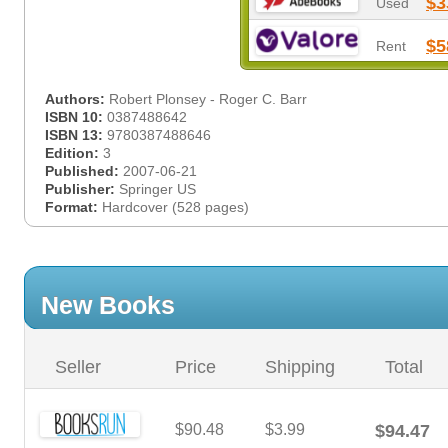
$3
Used
$5
Rent
Authors:
Robert Plonsey - Roger C. Barr
ISBN 10:
0387488642
ISBN 13:
9780387488646
Edition:
3
Published:
2007-06-21
Publisher:
Springer US
Format:
Hardcover (528 pages)
New Books
Seller
Price
Shipping
Total
$90.48
$3.99
$94.47