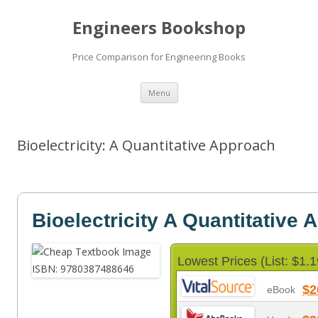
Engineers Bookshop
Price Comparison for Engineering Books
Skip
Menu
to
content
Bioelectricity: A Quantitative Approach
Bioelectricity A Quantitative
Lowest Prices (List: $1.1
$2
eBook