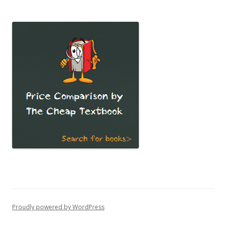
Proudly powered by WordPress