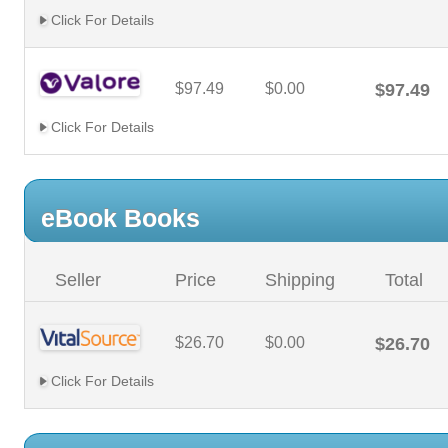
Click For Details
$97.49
$0.00
$97.49
Click For Details
eBook Books
Seller
Price
Shipping
Total
$26.70
$0.00
$26.70
Click For Details