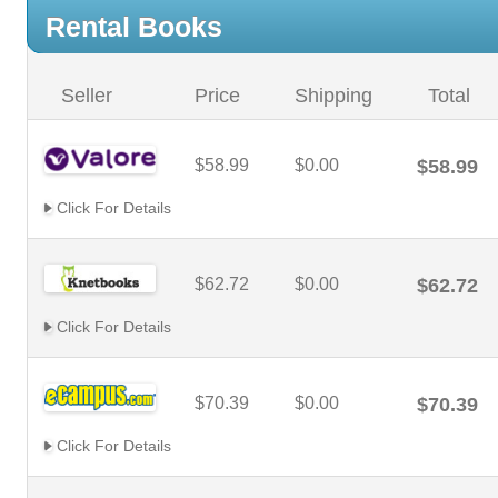
Rental Books
Seller
Price
Shipping
Total
$58.99
$0.00
$58.99
Click For Details
$62.72
$0.00
$62.72
Click For Details
$70.39
$0.00
$70.39
Click For Details