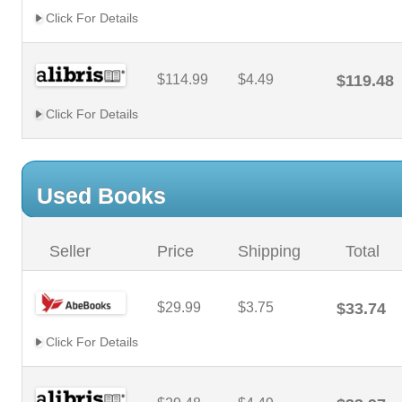
Click For Details
$114.99
$4.49
$119.48
Click For Details
Used Books
Seller
Price
Shipping
Total
$29.99
$3.75
$33.74
Click For Details