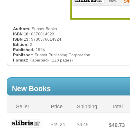
$4
New
Authors:
Sunset Books
ISBN 10:
037601492X
ISBN 13:
9780376014924
Edition:
2
Published:
1994
Publisher:
Sunset Publishing Corporation
Format:
Paperback (128 pages)
New Books
Seller
Price
Shipping
Total
$45.24
$4.49
$49.73