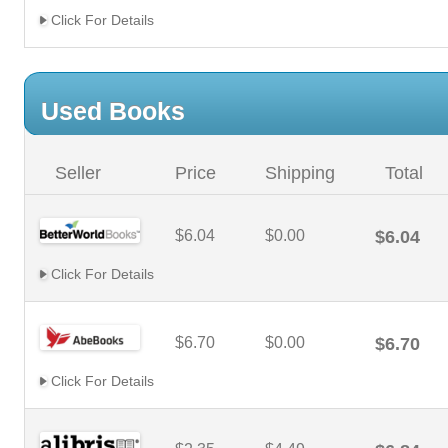
Click For Details
Used Books
Seller
Price
Shipping
Total
$6.04
$0.00
$6.04
Click For Details
$6.70
$0.00
$6.70
Click For Details