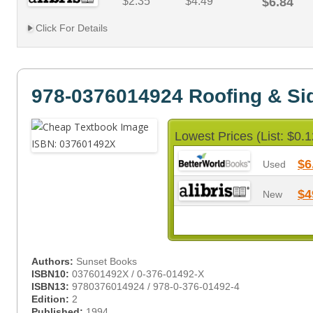
$2.35
$4.49
$6.84
Click For Details
978-0376014924 Roofing & Si
Lowest Prices (List: $0.1
$6
Used
$4
New
Authors:
Sunset Books
ISBN10:
037601492X / 0-376-01492-X
ISBN13:
9780376014924 / 978-0-376-01492-4
Edition:
2
Published:
1994