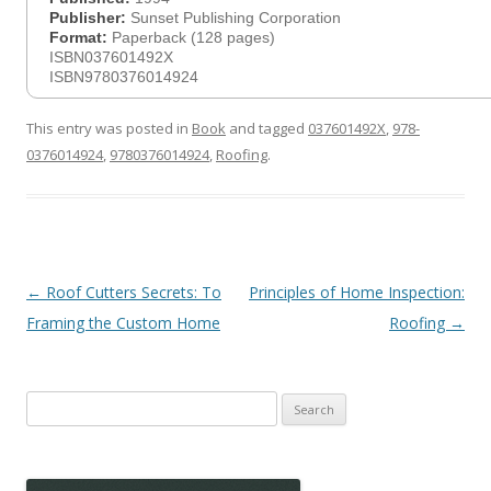
Publisher:
Sunset Publishing Corporation
Format:
Paperback (128 pages)
ISBN037601492X
ISBN9780376014924
This entry was posted in
Book
and tagged
037601492X
,
978-
0376014924
,
9780376014924
,
Roofing
.
Post
←
Roof Cutters Secrets: To
Principles of Home Inspection:
navigation
Framing the Custom Home
Roofing
→
Search
for: