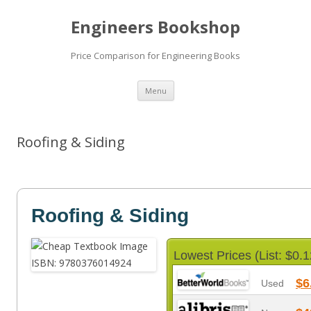
Engineers Bookshop
Price Comparison for Engineering Books
Skip
Menu
to
content
Roofing & Siding
Roofing & Siding
Lowest Prices (List: $0.1
$6
Used