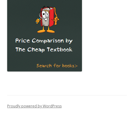
Proudly powered by WordPress