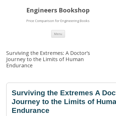
Engineers Bookshop
Price Comparison for Engineering Books
Skip
Menu
to
content
Surviving the Extremes: A Doctor’s
Journey to the Limits of Human
Endurance
Surviving the Extremes A Doc
Journey to the Limits of Hum
Endurance