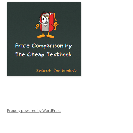
Proudly powered by WordPress