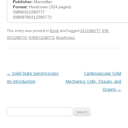
Publisher:
Macmillan
Format:
Hardcover (324 pages)
ISBN0312280777
ISBN9780312280772
This entry was posted in
Book
and tagged
0312280777
,
978-
0312280772
,
9780312280772
,
Biophysics
.
Post
←
Solid-State Spectroscopy:
Cardiovascular Solid
navigation
An Introduction
Mechanics: Cells, Tissues, and
Organs
→
Search
for: