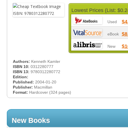
Lowest Prices (List: $0.2
$4
Used
$8
eBook
$1
New
Authors:
Kenneth Kamler
ISBN 10:
0312280777
ISBN 13:
9780312280772
Edition:
Published:
2004-01-20
Publisher:
Macmillan
Format:
Hardcover (324 pages)
New Books