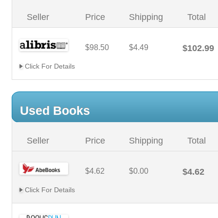
Seller
Price
Shipping
Total
$98.50
$4.49
$102.99
Click For Details
Used Books
Seller
Price
Shipping
Total
$4.62
$0.00
$4.62
Click For Details