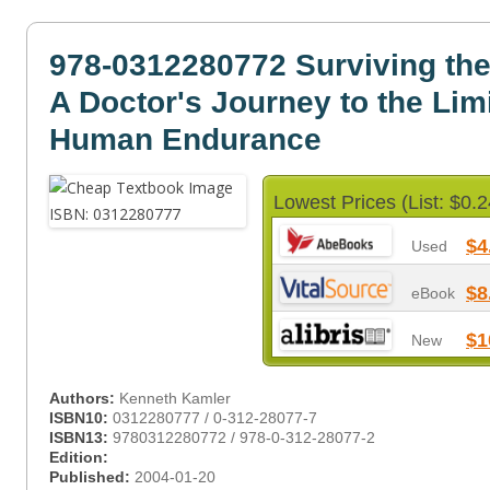
978-0312280772 Surviving th
A Doctor's Journey to the Limi
Human Endurance
Lowest Prices (List: $0.2
$4
Used
$8
eBook
$1
New
Authors:
Kenneth Kamler
ISBN10:
0312280777 / 0-312-28077-7
ISBN13:
9780312280772 / 978-0-312-28077-2
Edition:
Published:
2004-01-20