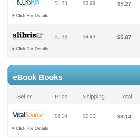
$1.28
$3.99
$5.27
Click For Details
$1.38
$4.49
$5.87
Click For Details
eBook Books
Seller
Price
Shipping
Total
$8.14
$0.00
$8.14
Click For Details