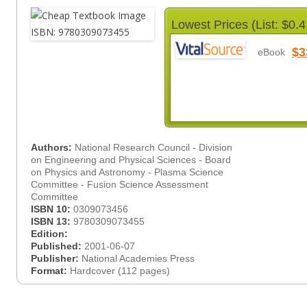
Lowest Prices (List: $0.4
$3
eBook
Authors:
National Research Council - Division
on Engineering and Physical Sciences - Board
on Physics and Astronomy - Plasma Science
Committee - Fusion Science Assessment
Committee
ISBN 10:
0309073456
ISBN 13:
9780309073455
Edition:
Published:
2001-06-07
Publisher:
National Academies Press
Format:
Hardcover (112 pages)