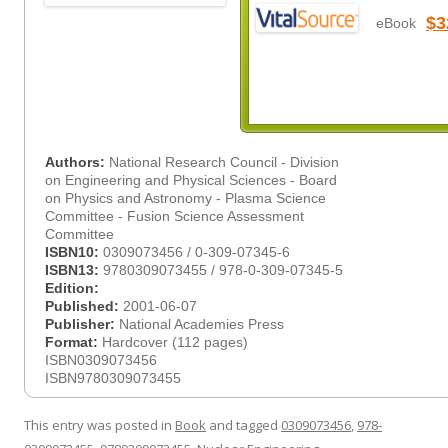
$3
eBook
Authors:
National Research Council - Division
on Engineering and Physical Sciences - Board
on Physics and Astronomy - Plasma Science
Committee - Fusion Science Assessment
Committee
ISBN10:
0309073456 / 0-309-07345-6
ISBN13:
9780309073455 / 978-0-309-07345-5
Edition:
Published:
2001-06-07
Publisher:
National Academies Press
Format:
Hardcover (112 pages)
ISBN0309073456
ISBN9780309073455
This entry was posted in
Book
and tagged
0309073456
,
978-