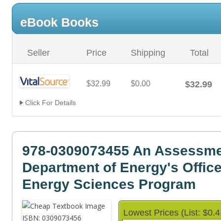
eBook Books
Seller
Price
Shipping
Total
$32.99
$0.00
$32.99
Click For Details
978-0309073455 An Assessmen
Department of Energy's Office
Energy Sciences Program
Lowest Prices (List: $0.4