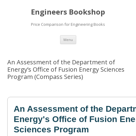
Engineers Bookshop
Price Comparison for Engineering Books
Skip
Menu
to
content
An Assessment of the Department of
Energy’s Office of Fusion Energy Sciences
Program (Compass Series)
An Assessment of the Depart
Energy's Office of Fusion En
Sciences Program