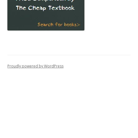
Proudly powered by WordPress