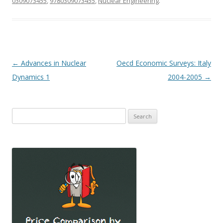
0309073455
,
9780309073455
,
Nuclear Engineering
.
Post
←
Advances in Nuclear
Oecd Economic Surveys: Italy
navigation
Dynamics 1
2004-2005
→
Search
for: