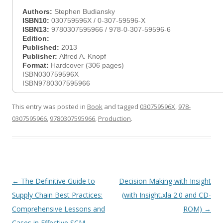
Authors:
Stephen Budiansky
ISBN10:
030759596X / 0-307-59596-X
ISBN13:
9780307595966 / 978-0-307-59596-6
Edition:
Published:
2013
Publisher:
Alfred A. Knopf
Format:
Hardcover (306 pages)
ISBN030759596X
ISBN9780307595966
This entry was posted in
Book
and tagged
030759596X
,
978-
0307595966
,
9780307595966
,
Production
.
Post
←
The Definitive Guide to
Decision Making with Insight
navigation
Supply Chain Best Practices:
(with Insight.xla 2.0 and CD-
Comprehensive Lessons and
ROM)
→
Cases in Effective SCM