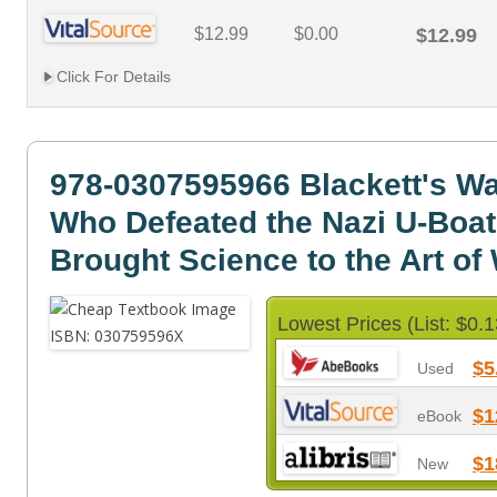
$12.99
$0.00
$12.99
Click For Details
978-0307595966 Blackett's W
Who Defeated the Nazi U-Boa
Brought Science to the Art of
Lowest Prices (List: $0.1
$5
Used
$1
eBook
$1
New