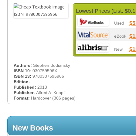
Lowest Prices (List: $0.1
$5
Used
$1
eBook
$1
New
Authors:
Stephen Budiansky
ISBN 10:
030759596X
ISBN 13:
9780307595966
Edition:
Published:
2013
Publisher:
Alfred A. Knopf
Format:
Hardcover (306 pages)
New Books