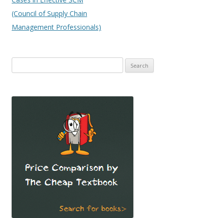
(Council of Supply Chain
Management Professionals)
Search
for: