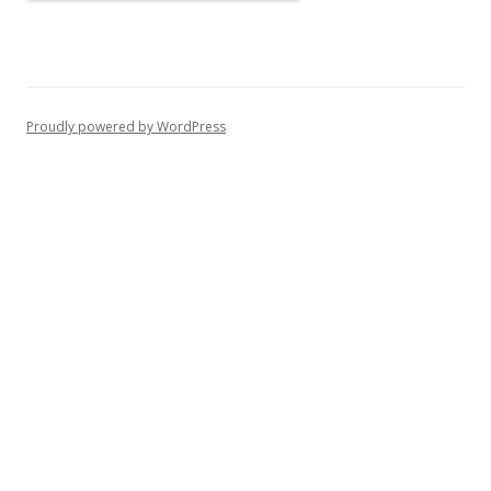
Proudly powered by WordPress