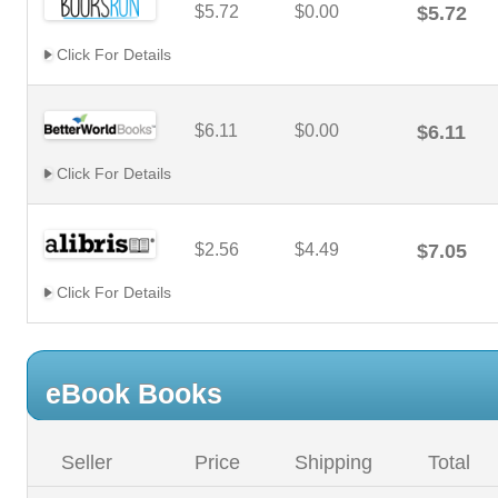
$5.72
$0.00
$5.72
Click For Details
$6.11
$0.00
$6.11
Click For Details
$2.56
$4.49
$7.05
Click For Details
eBook Books
Seller
Price
Shipping
Total