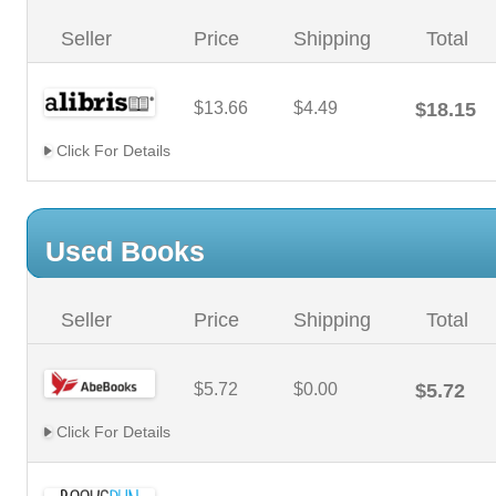
Seller
Price
Shipping
Total
$13.66
$4.49
$18.15
Click For Details
Used Books
Seller
Price
Shipping
Total
$5.72
$0.00
$5.72
Click For Details