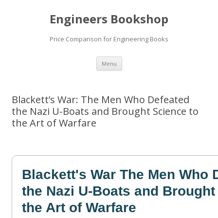
Engineers Bookshop
Price Comparison for Engineering Books
Skip
Menu
to
content
Blackett’s War: The Men Who Defeated
the Nazi U-Boats and Brought Science to
the Art of Warfare
Blackett's War The Men Who 
the Nazi U-Boats and Brought
the Art of Warfare