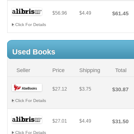
$56.96
$4.49
$61.45
Click For Details
Used Books
Seller
Price
Shipping
Total
$27.12
$3.75
$30.87
Click For Details
$27.01
$4.49
$31.50
Click For Details