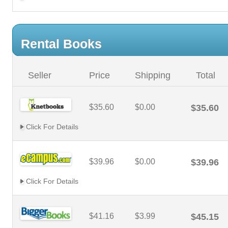
Rental Books
Seller
Price
Shipping
Total
$35.60
$0.00
$35.60
Click For Details
$39.96
$0.00
$39.96
Click For Details
$41.16
$3.99
$45.15