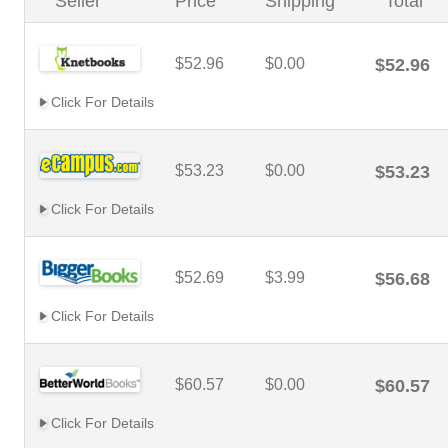
Seller
Price
Shipping
Total
$52.96
$0.00
$52.96
Click For Details
$53.23
$0.00
$53.23
Click For Details
$52.69
$3.99
$56.68
Click For Details
$60.57
$0.00
$60.57
Click For Details