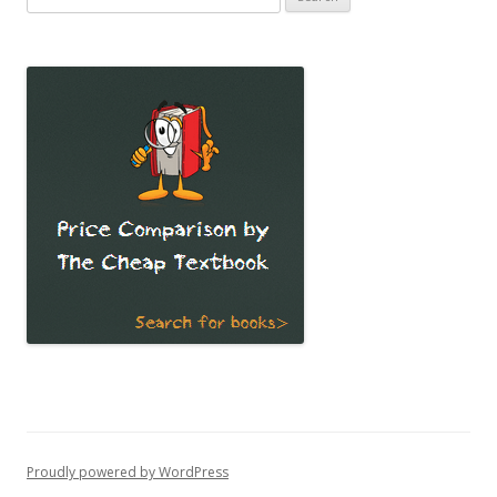
for:
Proudly powered by WordPress