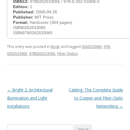
ISBN13:
9780262533065 / 978-0-262-53306-5
Edition:
1
Published:
2008-09-26
Publisher:
MIT Press
Format:
Hardcover (364 pages)
ISBN0262533065
ISBN9780262533065
This entry was posted in
Book
and tagged
0262533065
,
978-
0262533065
,
9780262533065
,
Fiber Optics
.
Post
←
Bright 2: Architectural
Cabling: The Complete Guide
navigation
Illumination and Light
to Copper and Fiber-Optic
Installations
Networking
→
Search