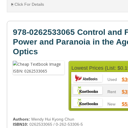
Click For Details
978-0262533065 Control and
Power and Paranoia in the Age
Optics
Lowest Prices (List: $0.1
$3
Used
$3
Rent
$5
New
Authors:
Wendy Hui Kyong Chun
ISBN10:
0262533065 / 0-262-53306-5