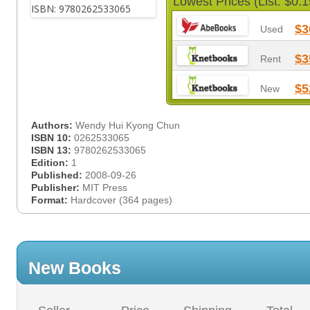
Lowest Prices (List: $0.1
$3
Used
$3
Rent
$5
New
Authors:
Wendy Hui Kyong Chun
ISBN 10:
0262533065
ISBN 13:
9780262533065
Edition:
1
Published:
2008-09-26
Publisher:
MIT Press
Format:
Hardcover (364 pages)
New Books