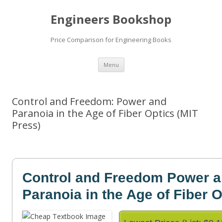
Engineers Bookshop
Price Comparison for Engineering Books
Skip
Menu
to
content
Control and Freedom: Power and
Paranoia in the Age of Fiber Optics (MIT
Press)
Control and Freedom Power 
Paranoia in the Age of Fiber O