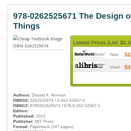
978-0262525671 The Design o
Things
Lowest Prices (List: $0.2
$2
New
$4
Used
Authors:
Donald A. Norman
ISBN10:
0262525674 / 0-262-52567-4
ISBN13:
9780262525671 / 978-0-262-52567-1
Edition:
Published:
2013
Publisher:
MIT Press
Format:
Paperback (347 pages)