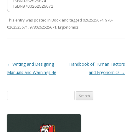
ISBN0262525674
ISBN9780262525671
This entry was posted in
Book
and tagged
0262525674
,
978-
0262525671
,
9780262525671
,
Ergonomics
.
Post
←
Writing and Designing
Handbook of Human Factors
navigation
Manuals and Warnings 4e
and Ergonomics
→
Search
for: