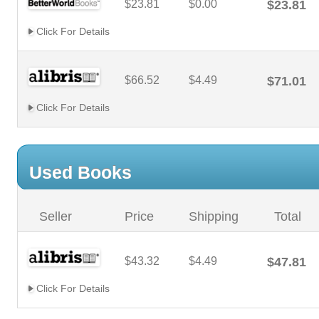
$23.81
$0.00
$23.81
Click For Details
$66.52
$4.49
$71.01
Click For Details
Used Books
Seller
Price
Shipping
Total
$43.32
$4.49
$47.81
Click For Details