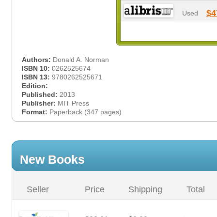
$4
Used
Authors:
Donald A. Norman
ISBN 10:
0262525674
ISBN 13:
9780262525671
Edition:
Published:
2013
Publisher:
MIT Press
Format:
Paperback (347 pages)
New Books
Seller
Price
Shipping
Total