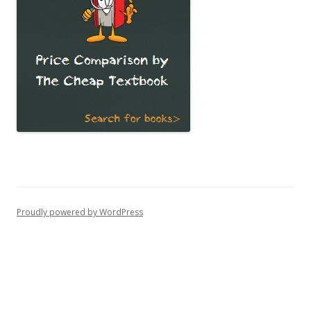
Proudly powered by WordPress