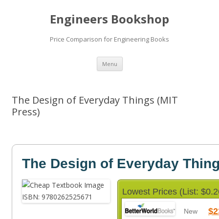
Engineers Bookshop
Price Comparison for Engineering Books
Skip
Menu
to
content
The Design of Everyday Things (MIT
Press)
The Design of Everyday Thin
Lowest Prices (List: $0.2
$2
New