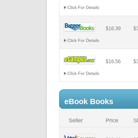
Click For Details
$16.39
$
Click For Details
$16.56
$
Click For Details
eBook Books
Seller
Price
S