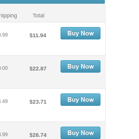
hipping
Total
3.99
$11.94
0.00
$22.87
4.49
$23.71
3.99
$26.74