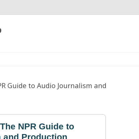
p
Skip
to
content
R Guide to Audio Journalism and
 The NPR Guide to
 and Production