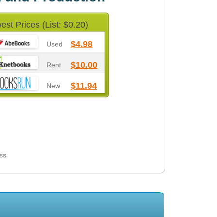
est Prices (List: $0.20)
$4.98
Used
$10.00
Rent
$11.94
New
ess