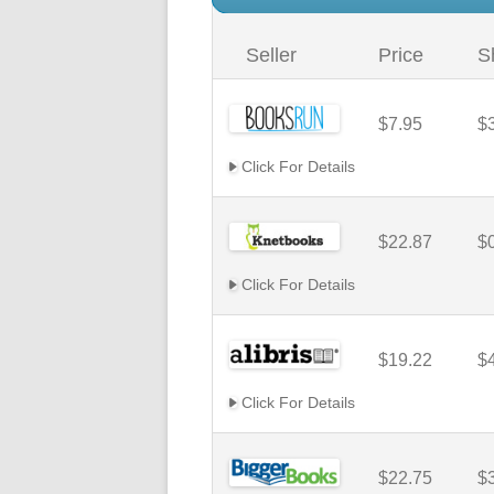
Seller
Price
S
$7.95
$
Click For Details
$22.87
$
Click For Details
$19.22
$
Click For Details
$22.75
$