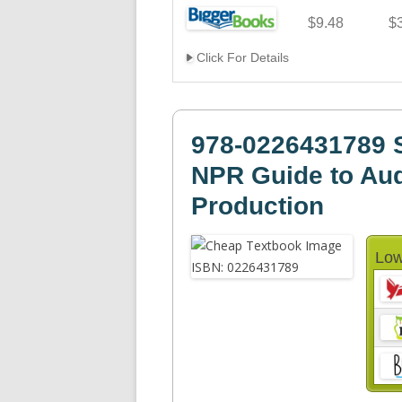
$9.48
$
Click For Details
978-0226431789 
NPR Guide to Aud
Production
Low