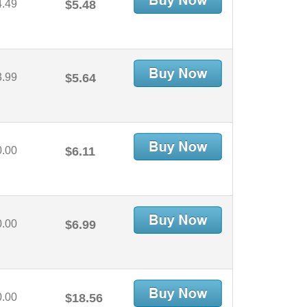
4.49
$5.48
3.99
$5.64
0.00
$6.11
0.00
$6.99
0.00
$18.56