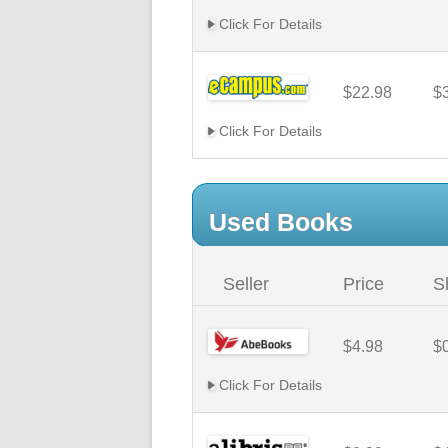
Click For Details
$22.98
$
Click For Details
Used Books
Seller
Price
S
$4.98
$
Click For Details