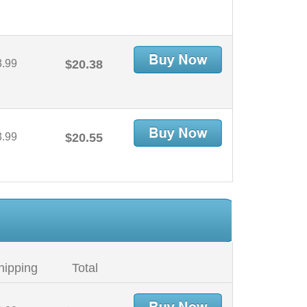
3.99
$20.38
3.99
$20.55
hipping
Total