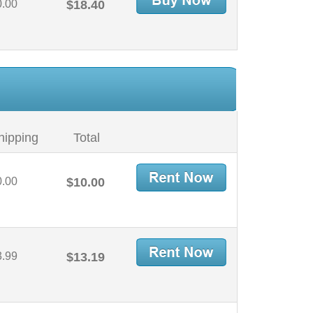
0.00
$18.40
hipping
Total
0.00
$10.00
3.99
$13.19