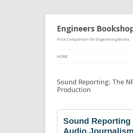
Engineers Booksho
Price Comparison for Engineering Books
HOME
Sound Reporting: The NP
Production
Sound Reporting
Audio Journalism