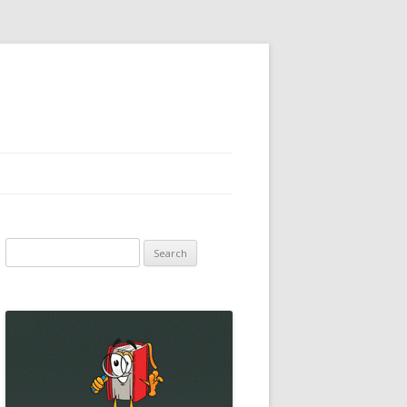
Search
for: