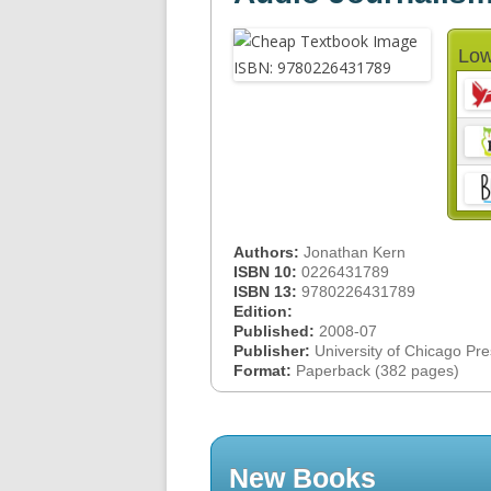
Low
Authors:
Jonathan Kern
ISBN 10:
0226431789
ISBN 13:
9780226431789
Edition:
Published:
2008-07
Publisher:
University of Chicago Pr
Format:
Paperback (382 pages)
New Books