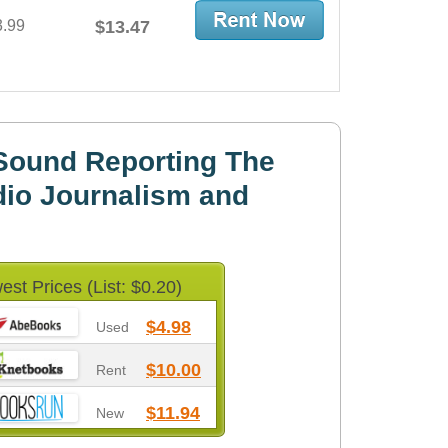
3.99
$13.47
Sound Reporting The
io Journalism and
est Prices (List: $0.20)
$4.98
Used
$10.00
Rent
$11.94
New