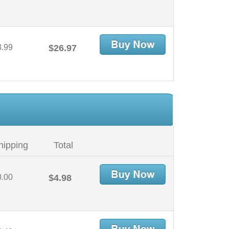
3.99
$26.97
hipping
Total
0.00
$4.98