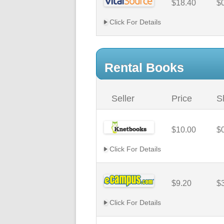
$18.40
$
Click For Details
Rental Books
Seller
Price
S
$10.00
$
Click For Details
$9.20
$
Click For Details