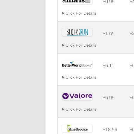
$0.99
$
Click For Details
$1.65
$
Click For Details
$6.11
$
Click For Details
$6.99
$
Click For Details
$18.56
$