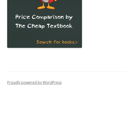
Proudly powered by WordPress