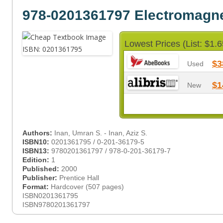
978-0201361797 Electromagn
Lowest Prices (List: $1.6
$3
Used
$1
New
Authors:
Inan, Umran S. - Inan, Aziz S.
ISBN10:
0201361795 / 0-201-36179-5
ISBN13:
9780201361797 / 978-0-201-36179-7
Edition:
1
Published:
2000
Publisher:
Prentice Hall
Format:
Hardcover (507 pages)
ISBN0201361795
ISBN9780201361797