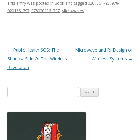
This entry was posted in
Book
and tagged
0201361795
,
978-
0201361797
,
9780201361797
,
Microwaves
.
Post
←
Public Health SOS: The
Microwave and Rf Design of
navigation
Shadow Side Of The Wireless
Wireless Systems
→
Revolution
Search
for: