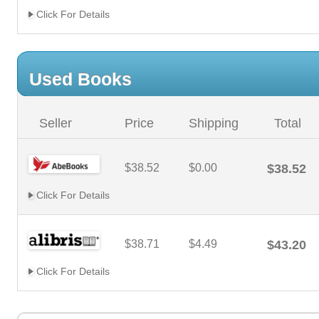
Click For Details
Used Books
Seller
Price
Shipping
Total
$38.52
$0.00
$38.52
Click For Details
$38.71
$4.49
$43.20
Click For Details