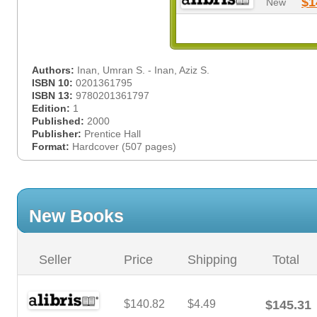
$1
New
Authors:
Inan, Umran S. - Inan, Aziz S.
ISBN 10:
0201361795
ISBN 13:
9780201361797
Edition:
1
Published:
2000
Publisher:
Prentice Hall
Format:
Hardcover (507 pages)
New Books
Seller
Price
Shipping
Total
$140.82
$4.49
$145.31