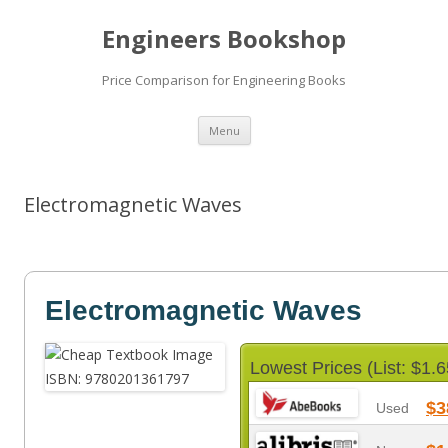
Engineers Bookshop
Price Comparison for Engineering Books
Skip
Menu
to
content
Electromagnetic Waves
Electromagnetic Waves
Lowest Prices (List: $1.6
$3
Used