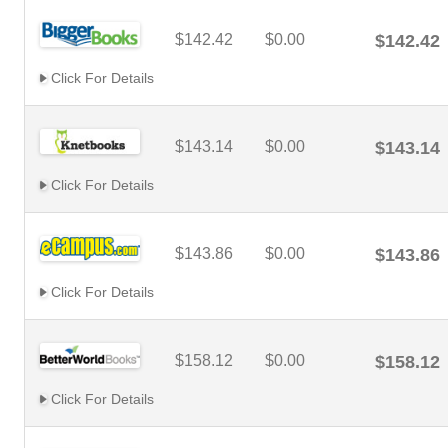
$142.42
$0.00
$142.42
Click For Details
$143.14
$0.00
$143.14
Click For Details
$143.86
$0.00
$143.86
Click For Details
$158.12
$0.00
$158.12
Click For Details