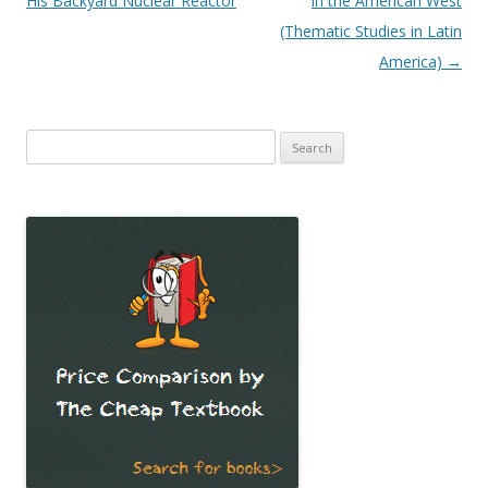
His Backyard Nuclear Reactor
in the American West
(Thematic Studies in Latin
America)
→
Search
for: