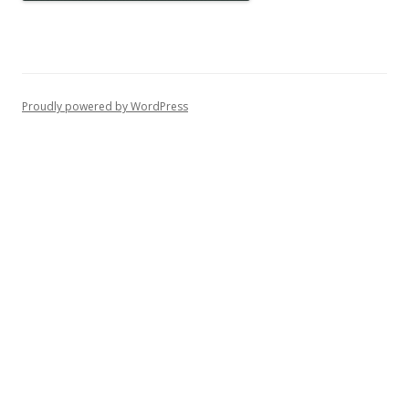
Proudly powered by WordPress