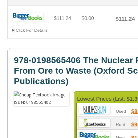
$111.24
$0.00
$111.24
Click For Details
978-0198565406 The Nuclear F
From Ore to Waste (Oxford S
Publications)
Lowest Prices (List: $1.3
$8
Used
$9
Rent
$1
New