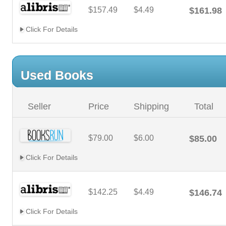
$157.49
$4.49
$161.98
Click For Details
Used Books
Seller
Price
Shipping
Total
$79.00
$6.00
$85.00
Click For Details
$142.25
$4.49
$146.74
Click For Details