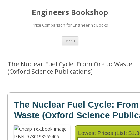
Engineers Bookshop
Price Comparison for Engineering Books
Skip
Menu
to
content
The Nuclear Fuel Cycle: From Ore to Waste
(Oxford Science Publications)
The Nuclear Fuel Cycle: From
Waste (Oxford Science Public
Lowest Prices (List: $1.3