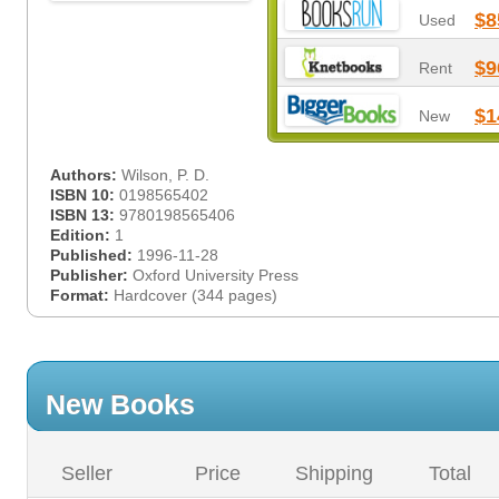
$8
Used
$9
Rent
$1
New
Authors:
Wilson, P. D.
ISBN 10:
0198565402
ISBN 13:
9780198565406
Edition:
1
Published:
1996-11-28
Publisher:
Oxford University Press
Format:
Hardcover (344 pages)
New Books
Seller
Price
Shipping
Total