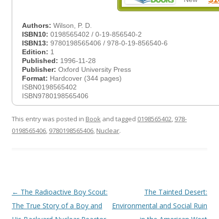
Authors:
Wilson, P. D.
ISBN10:
0198565402 / 0-19-856540-2
ISBN13:
9780198565406 / 978-0-19-856540-6
Edition:
1
Published:
1996-11-28
Publisher:
Oxford University Press
Format:
Hardcover (344 pages)
ISBN0198565402
ISBN9780198565406
This entry was posted in
Book
and tagged
0198565402
,
978-
0198565406
,
9780198565406
,
Nuclear
.
Post
←
The Radioactive Boy Scout:
The Tainted Desert:
navigation
The True Story of a Boy and
Environmental and Social Ruin