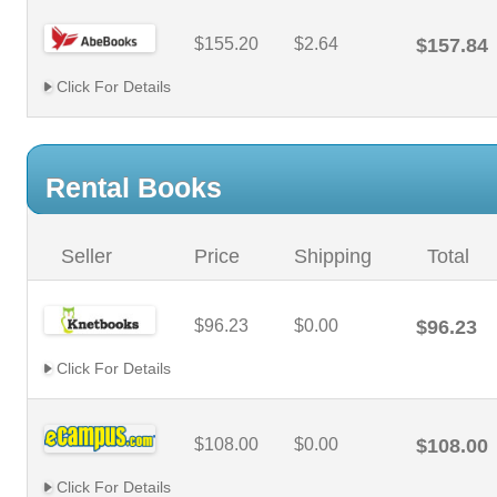
$155.20
$2.64
$157.84
Click For Details
Rental Books
Seller
Price
Shipping
Total
$96.23
$0.00
$96.23
Click For Details
$108.00
$0.00
$108.00
Click For Details