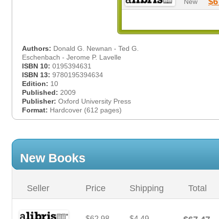
$6
New
Authors:
Donald G. Newnan - Ted G.
Eschenbach - Jerome P. Lavelle
ISBN 10:
0195394631
ISBN 13:
9780195394634
Edition:
10
Published:
2009
Publisher:
Oxford University Press
Format:
Hardcover (612 pages)
New Books
Seller
Price
Shipping
Total
$62.98
$4.49