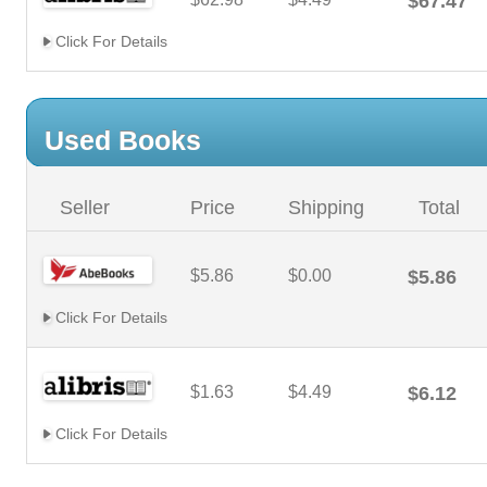
$67.47
Click For Details
Used Books
Seller
Price
Shipping
Total
$5.86
$0.00
$5.86
Click For Details
$1.63
$4.49
$6.12
Click For Details