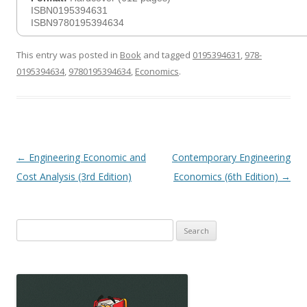
ISBN0195394631
ISBN9780195394634
This entry was posted in
Book
and tagged
0195394631
,
978-
0195394634
,
9780195394634
,
Economics
.
Post
←
Engineering Economic and
Contemporary Engineering
navigation
Cost Analysis (3rd Edition)
Economics (6th Edition)
→
Search
for: