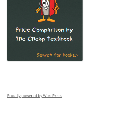
Proudly powered by WordPress