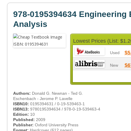
978-0195394634 Engineering
Analysis
Lowest Prices (List: $1.2
$5
Used
$6
New
Authors:
Donald G. Newnan - Ted G.
Eschenbach - Jerome P. Lavelle
ISBN10:
0195394631 / 0-19-539463-1
ISBN13:
9780195394634 / 978-0-19-539463-4
Edition:
10
Published:
2009
Publisher:
Oxford University Press
Format:
Hardcover (612 pages)