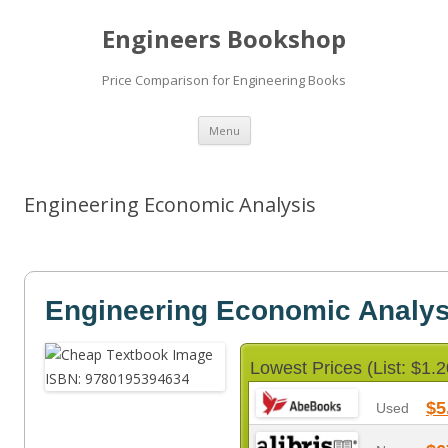
Engineers Bookshop
Price Comparison for Engineering Books
Skip
Menu
to
content
Engineering Economic Analysis
Engineering Economic Analys
Lowest Prices (List: $1.2
$5
Used