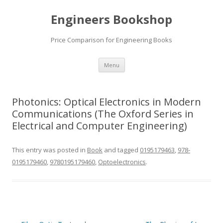
Engineers Bookshop
Price Comparison for Engineering Books
Skip
Menu
to
content
Photonics: Optical Electronics in Modern
Communications (The Oxford Series in
Electrical and Computer Engineering)
This entry was posted in
Book
and tagged
0195179463
,
978-
0195179460
,
9780195179460
,
Optoelectronics
.