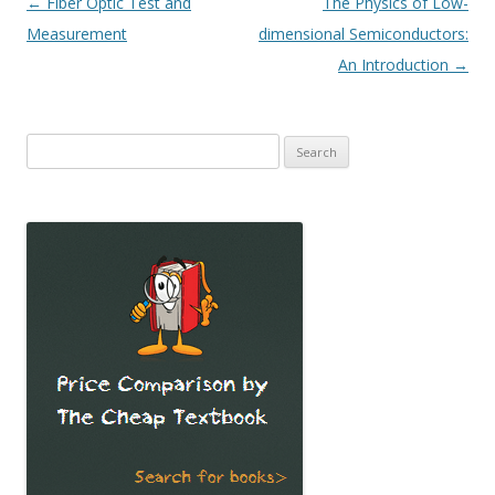
Post
←
Fiber Optic Test and
The Physics of Low-
navigation
Measurement
dimensional Semiconductors:
An Introduction
→
Search
for: