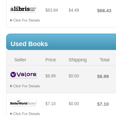
$63.94
$4.49
$68.43
Click For Details
Used Books
Seller
Price
Shipping
Total
$6.99
$0.00
$6.99
Click For Details
$7.10
$0.00
$7.10
Click For Details