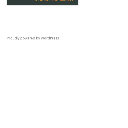
Proudly powered by WordPress