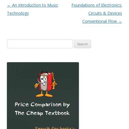
Post
←
An Introduction to Music
Foundations of Electronics:
navigation
Technology
Circuits & Devices
Conventional Flow
→
Search
for: