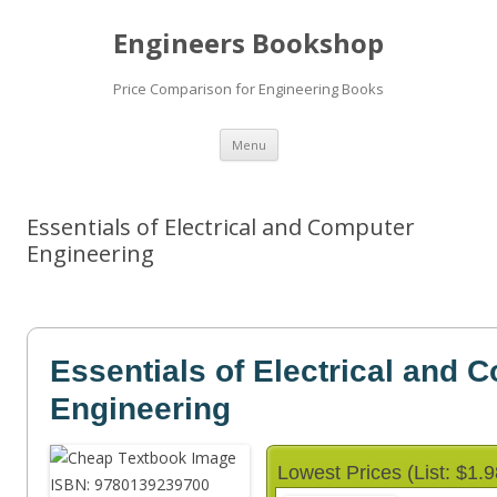
Engineers Bookshop
Price Comparison for Engineering Books
Skip
Menu
to
content
Essentials of Electrical and Computer
Engineering
Essentials of Electrical and 
Engineering
Lowest Prices (List: $1.9