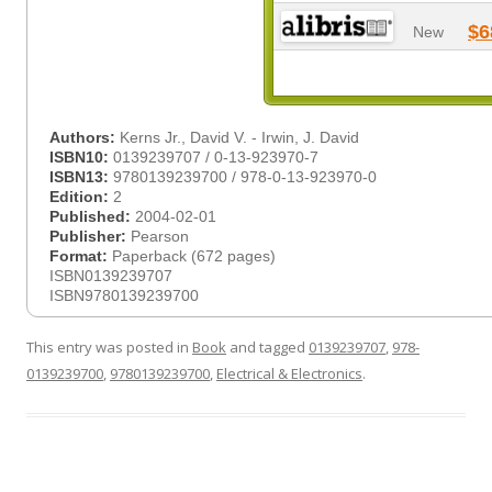
$6
New
Authors:
Kerns Jr., David V. - Irwin, J. David
ISBN10:
0139239707 / 0-13-923970-7
ISBN13:
9780139239700 / 978-0-13-923970-0
Edition:
2
Published:
2004-02-01
Publisher:
Pearson
Format:
Paperback (672 pages)
ISBN0139239707
ISBN9780139239700
This entry was posted in
Book
and tagged
0139239707
,
978-
0139239700
,
9780139239700
,
Electrical & Electronics
.