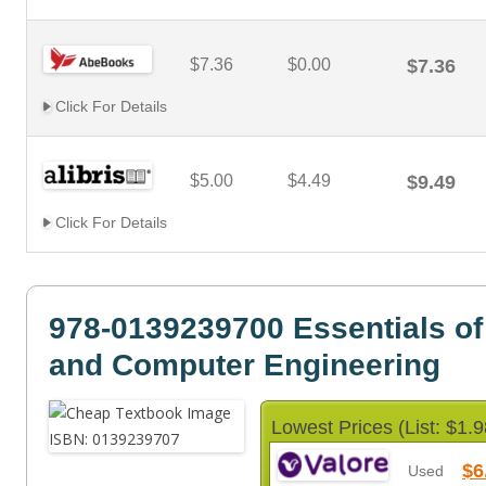
$7.36
$0.00
$7.36
Click For Details
$5.00
$4.49
$9.49
Click For Details
978-0139239700 Essentials of 
and Computer Engineering
Lowest Prices (List: $1.9
$6
Used