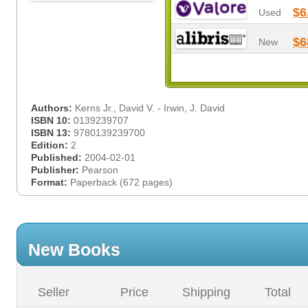
$6
Used
$6
New
Authors:
Kerns Jr., David V. - Irwin, J. David
ISBN 10:
0139239707
ISBN 13:
9780139239700
Edition:
2
Published:
2004-02-01
Publisher:
Pearson
Format:
Paperback (672 pages)
New Books
Seller
Price
Shipping
Total