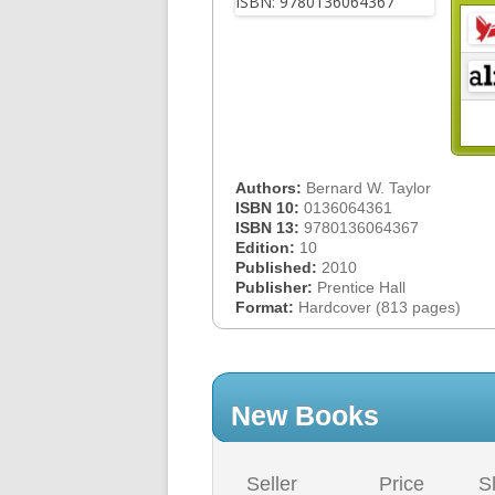
Authors:
Bernard W. Taylor
ISBN 10:
0136064361
ISBN 13:
9780136064367
Edition:
10
Published:
2010
Publisher:
Prentice Hall
Format:
Hardcover (813 pages)
New Books
Seller
Price
S