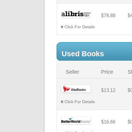
$78.88
$
Click For Details
Used Books
Seller
Price
S
$13.12
$
Click For Details
$16.66
$