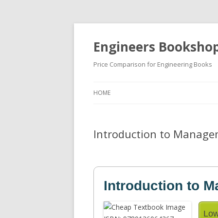
Engineers Booksho
Price Comparison for Engineering Books
HOME
Introduction to Managem
Introduction to 
Low