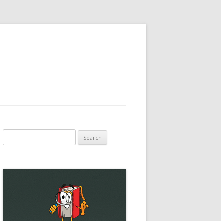
Search
for: