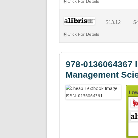
Click For Details
$13.12
$
Click For Details
978-0136064367 I
Management Sci
Low