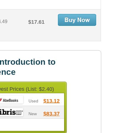
4.49
$17.61
ntroduction to
ence
est Prices (List: $2.40)
$13.12
Used
$83.37
New