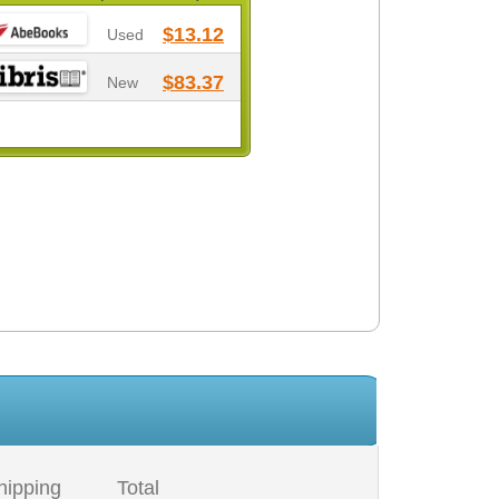
$13.12
Used
$83.37
New
hipping
Total