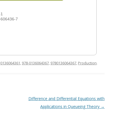
-1
-606436-7
d
0136064361
,
978-0136064367
,
9780136064367
,
Production
.
Difference and Differential Equations with
Applications in Queueing Theory
→