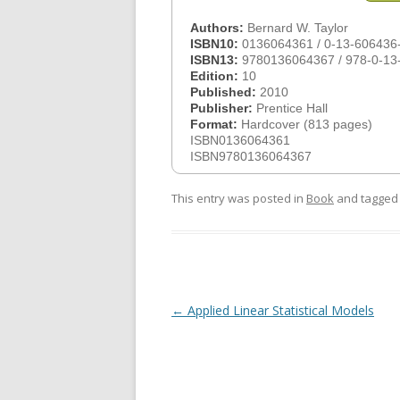
Authors:
Bernard W. Taylor
ISBN10:
0136064361 / 0-13-606436
ISBN13:
9780136064367 / 978-0-13
Edition:
10
Published:
2010
Publisher:
Prentice Hall
Format:
Hardcover (813 pages)
ISBN0136064361
ISBN9780136064367
This entry was posted in
Book
and tagge
Post
←
Applied Linear Statistical Models
navigation