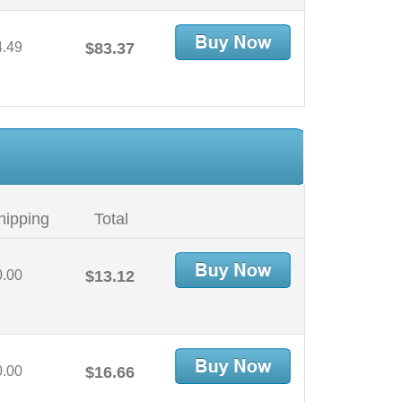
4.49
$83.37
hipping
Total
0.00
$13.12
0.00
$16.66