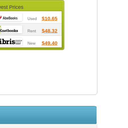
est Prices
$10.65
Used
$48.32
Rent
$49.40
New