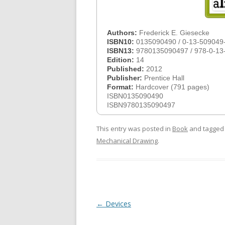
Authors:
Frederick E. Giesecke
ISBN10:
0135090490 / 0-13-509049
ISBN13:
9780135090497 / 978-0-13
Edition:
14
Published:
2012
Publisher:
Prentice Hall
Format:
Hardcover (791 pages)
ISBN0135090490
ISBN9780135090497
This entry was posted in
Book
and tagge
Mechanical Drawing
.
Post
←
Devices
navigation