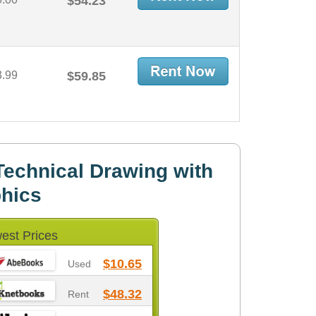
$54.23
3.99
$59.85
echnical Drawing with
phics
est Prices
$10.65
Used
$48.32
Rent