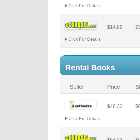
Click For Details
$14.89
$
Click For Details
Rental Books
Seller
Price
S
$48.32
$
Click For Details
$54.23
$