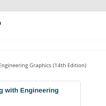
p
Skip
to
content
Engineering Graphics (14th Edition)
g with Engineering