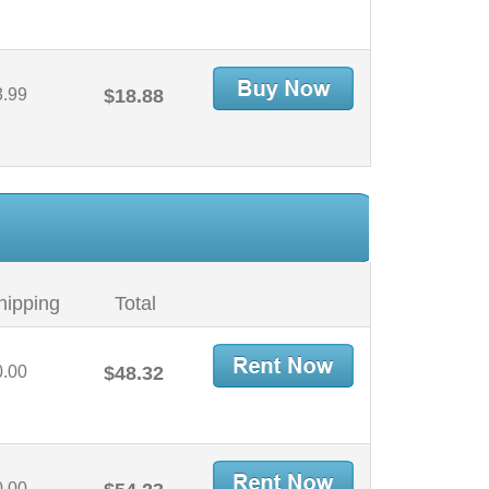
3.99
$18.88
hipping
Total
0.00
$48.32
0.00