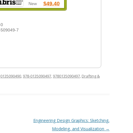
$49.40
New
-0
-509049-7
d
0135090490
,
978-0135090497
,
9780135090497
,
Drafting &
Engineering Design Graphics: Sketching,
Modeling, and Visualization
→