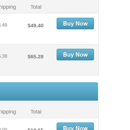
hipping
Total
4.49
$49.40
5.38
$65.28
hipping
Total
0.00