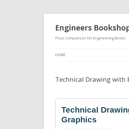
Engineers Booksho
Price Comparison for Engineering Books
HOME
Technical Drawing with 
Technical Drawin
Graphics