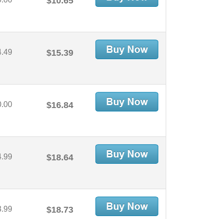
$10.65
4.49
$15.39
0.00
$16.84
4.99
$18.64
3.99
$18.73