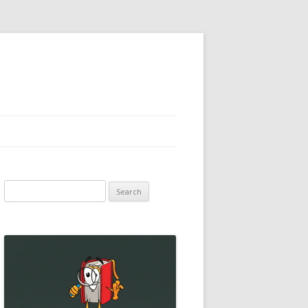
Search
for: