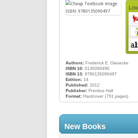
Low
Authors:
Frederick E. Giesecke
ISBN 10:
0135090490
ISBN 13:
9780135090497
Edition:
14
Published:
2012
Publisher:
Prentice Hall
Format:
Hardcover (791 pages)
New Books