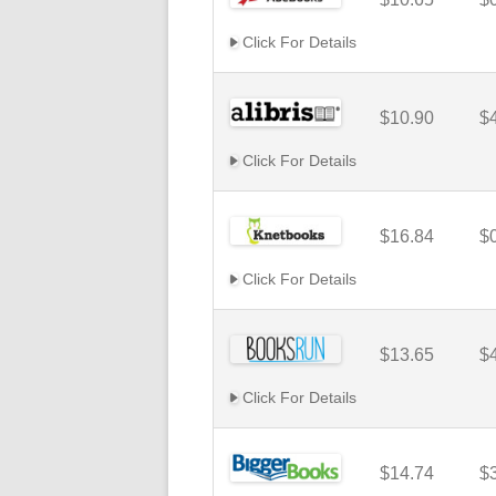
Click For Details
$10.90
$
Click For Details
$16.84
$
Click For Details
$13.65
$
Click For Details
$14.74
$