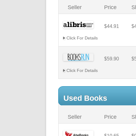
Seller
Price
S
$44.91
$
Click For Details
$59.90
$
Click For Details
Used Books
Seller
Price
S
$10.65
$