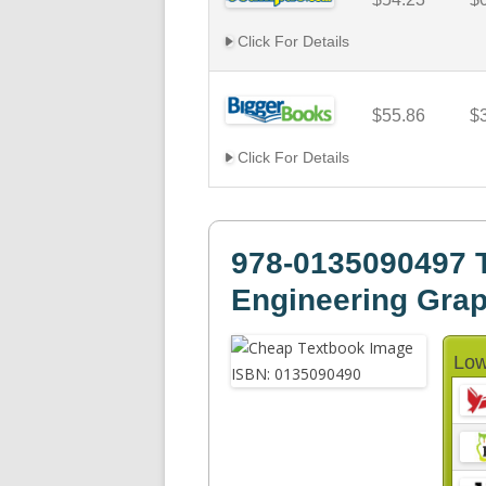
Click For Details
$55.86
$
Click For Details
978-0135090497 T
Engineering Gra
Low