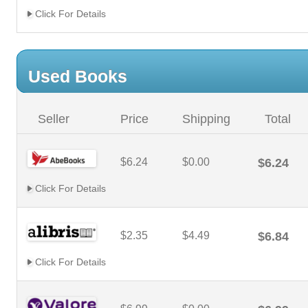
Click For Details
Used Books
Seller
Price
Shipping
Total
$6.24
$0.00
$6.24
Click For Details
$2.35
$4.49
$6.84
Click For Details