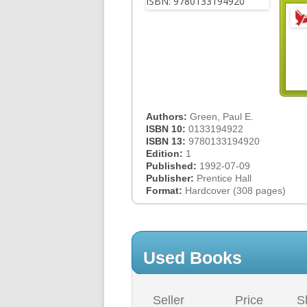
Authors:
Green, Paul E.
ISBN 10:
0133194922
ISBN 13:
9780133194920
Edition:
1
Published:
1992-07-09
Publisher:
Prentice Hall
Format:
Hardcover (308 pages)
Used Books
Seller
Price
S