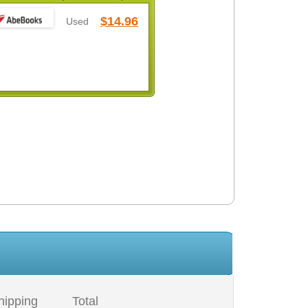
$14.96
Used
hipping
Total