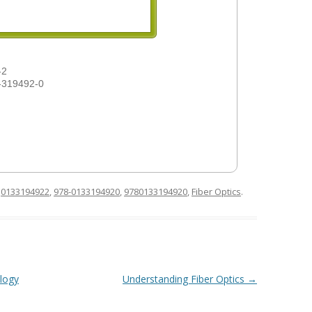
-2
-319492-0
d
0133194922
,
978-0133194920
,
9780133194920
,
Fiber Optics
.
logy
Understanding Fiber Optics
→