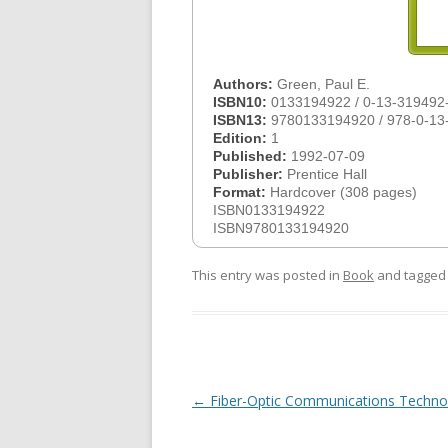
Authors:
Green, Paul E.
ISBN10:
0133194922 / 0-13-319492
ISBN13:
9780133194920 / 978-0-13
Edition:
1
Published:
1992-07-09
Publisher:
Prentice Hall
Format:
Hardcover (308 pages)
ISBN0133194922
ISBN9780133194920
This entry was posted in
Book
and tagge
Post
←
Fiber-Optic Communications Techno
navigation