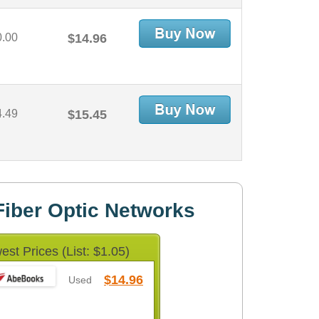
0.00
$14.96
4.49
$15.45
iber Optic Networks
est Prices (List: $1.05)
$14.96
Used