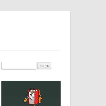
Search
for: