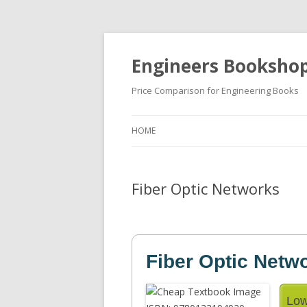
Engineers Booksho
Price Comparison for Engineering Books
HOME
Fiber Optic Networks
Fiber Optic Netw
Low