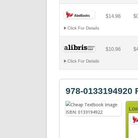
$14.96
$
Click For Details
$10.96
$
Click For Details
978-0133194920 F
Low