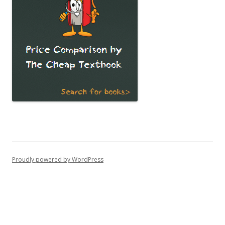
Proudly powered by WordPress