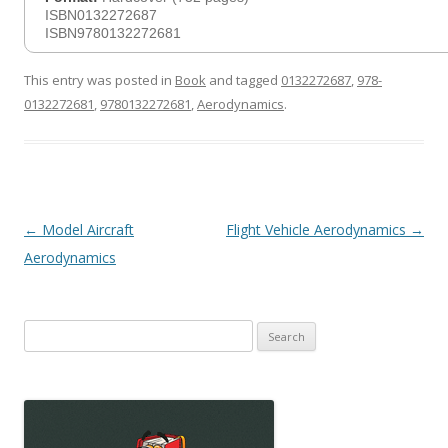
ISBN0132272687
ISBN9780132272681
This entry was posted in
Book
and tagged
0132272687
,
978-
0132272681
,
9780132272681
,
Aerodynamics
.
Post
←
Model Aircraft
Flight Vehicle Aerodynamics
→
navigation
Aerodynamics
Search
for: