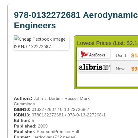
978-0132272681 Aerodynamic
Engineers
Lowest Prices (List: $2.1
$1
Used
$9
New
Authors:
John J. Bertin - Russell Mark
Cummings
ISBN10:
0132272687 / 0-13-227268-7
ISBN13:
9780132272681 / 978-0-13-227268-1
Edition:
5
Published:
2009
Publisher:
Pearson/Prentice Hall
Format:
Hardcover (732 pages)