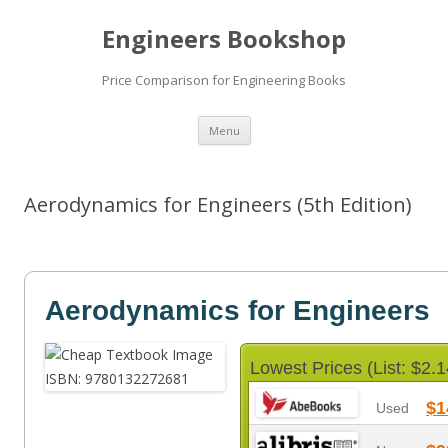
Engineers Bookshop
Price Comparison for Engineering Books
Skip
Menu
to
content
Aerodynamics for Engineers (5th Edition)
Aerodynamics for Engineers
Lowest Prices (List: $2.1
$1
Used