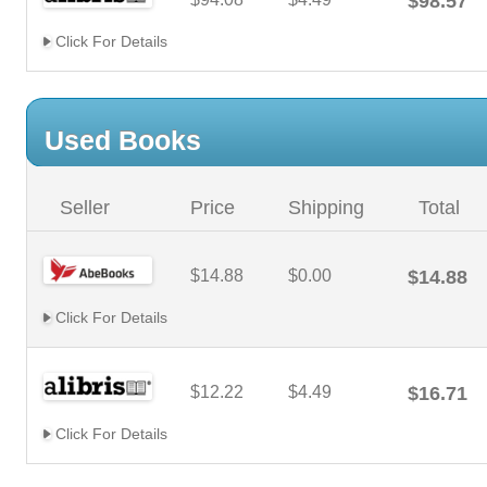
$98.57
Click For Details
Used Books
Seller
Price
Shipping
Total
$14.88
$0.00
$14.88
Click For Details
$12.22
$4.49
$16.71
Click For Details