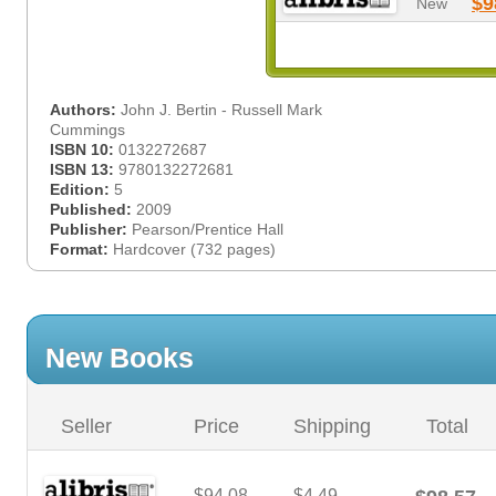
$9
New
Authors:
John J. Bertin - Russell Mark
Cummings
ISBN 10:
0132272687
ISBN 13:
9780132272681
Edition:
5
Published:
2009
Publisher:
Pearson/Prentice Hall
Format:
Hardcover (732 pages)
New Books
Seller
Price
Shipping
Total
$94.08
$4.49