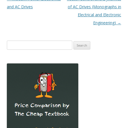
navigation
and AC Drives
of AC Drives (Monographs in
Electrical and Electronic
Engineering)
→
Search
for: