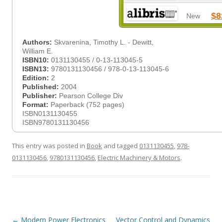
$8
New
Authors:
Skvarenina, Timothy L. - Dewitt,
William E.
ISBN10:
0131130455 / 0-13-113045-5
ISBN13:
9780131130456 / 978-0-13-113045-6
Edition:
2
Published:
2004
Publisher:
Pearson College Div
Format:
Paperback (752 pages)
ISBN0131130455
ISBN9780131130456
This entry was posted in
Book
and tagged
0131130455
,
978-
0131130456
,
9780131130456
,
Electric Machinery & Motors
.
Post
←
Modern Power Electronics
Vector Control and Dynamics