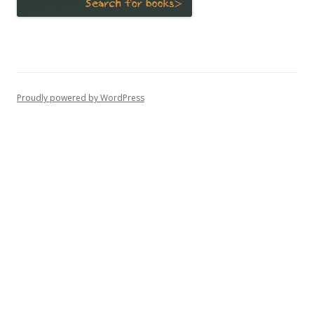
Proudly powered by WordPress