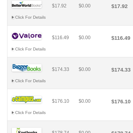
$17.92
$0.00
$17.92
Click For Details
$116.49
$0.00
$116.49
Click For Details
$174.33
$0.00
$174.33
Click For Details
$176.10
$0.00
$176.10
Click For Details
$178.74
$0.00