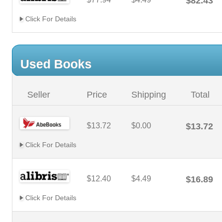
$82.43
Click For Details
Used Books
Seller
Price
Shipping
Total
$13.72
$0.00
$13.72
Click For Details
$12.40
$4.49
$16.89
Click For Details