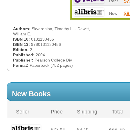
$7
Rent
$8
New
Authors:
Skvarenina, Timothy L. - Dewitt,
William E.
ISBN 10:
0131130455
ISBN 13:
9780131130456
Edition:
2
Published:
2004
Publisher:
Pearson College Div
Format:
Paperback (752 pages)
New Books
Seller
Price
Shipping
Total
$77.94
$4.49