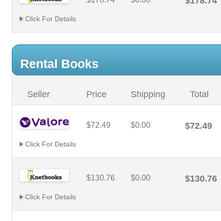
$178.74
Click For Details
Rental Books
Seller
Price
Shipping
Total
$72.49
$0.00
$72.49
Click For Details
$130.76
$0.00
$130.76
Click For Details