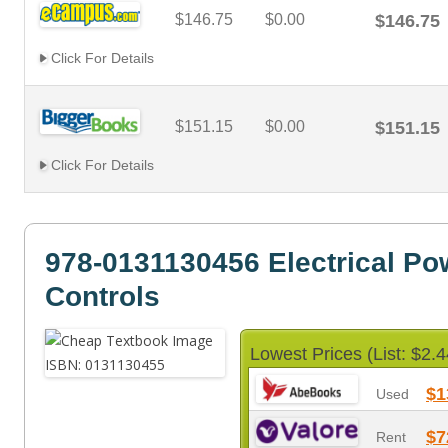
$146.75
$0.00
$146.75
Click For Details
$151.15
$0.00
$151.15
Click For Details
978-0131130456 Electrical Po
Controls
Lowest Prices (List: $2.4
$1
Used
$7
Rent