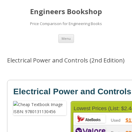
Engineers Bookshop
Price Comparison for Engineering Books
Skip
Menu
to
content
Electrical Power and Controls (2nd Edition)
Electrical Power and Controls
Lowest Prices (List: $2.4
$1
Used