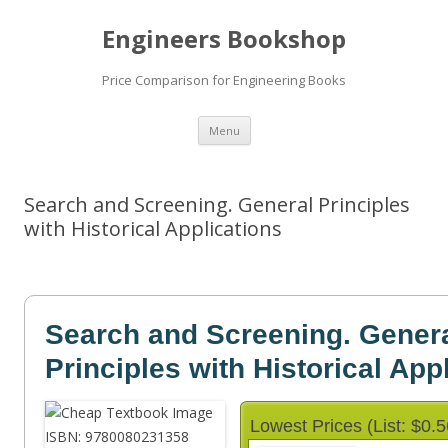
Engineers Bookshop
Price Comparison for Engineering Books
Skip
Menu
to
content
Search and Screening. General Principles
with Historical Applications
Search and Screening. Gener
Principles with Historical App
Lowest Prices (List: $0.5