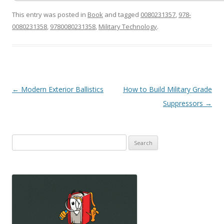
This entry was posted in
Book
and tagged
0080231357
,
978-
0080231358
,
9780080231358
,
Military Technology
.
Post
←
Modern Exterior Ballistics
How to Build Military Grade
navigation
Suppressors
→
Search
for: