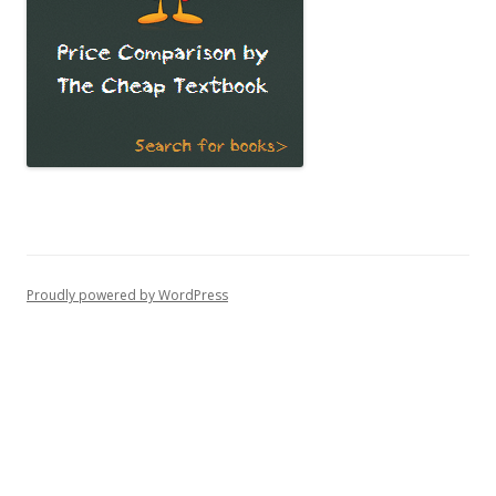
Proudly powered by WordPress