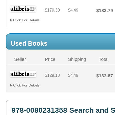
$179.30
$4.49
$183.79
Click For Details
Used Books
Seller
Price
Shipping
Total
$129.18
$4.49
$133.67
Click For Details
978-0080231358 Search and S