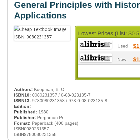
General Principles with Histor
Applications
Lowest Prices (List: $0.5
$1
Used
$1
New
Authors:
Koopman, B. O.
ISBN10:
0080231357 / 0-08-023135-7
ISBN13:
9780080231358 / 978-0-08-023135-8
Edition:
Published:
1980
Publisher:
Pergamon Pr
Format:
Paperback (400 pages)
ISBN0080231357
ISBN9780080231358