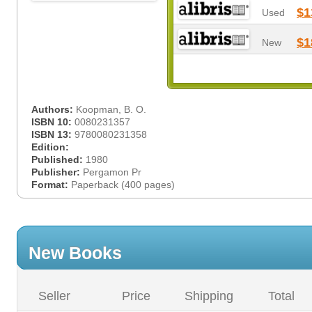
$1
Used
$1
New
Authors:
Koopman, B. O.
ISBN 10:
0080231357
ISBN 13:
9780080231358
Edition:
Published:
1980
Publisher:
Pergamon Pr
Format:
Paperback (400 pages)
New Books
Seller
Price
Shipping
Total