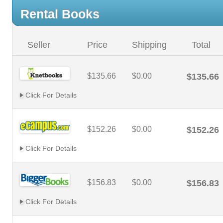
Rental Books
Seller
Price
Shipping
Total
$135.66
$0.00
$135.66
Click For Details
$152.26
$0.00
$152.26
Click For Details
$156.83
$0.00
$156.83
Click For Details