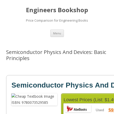
Engineers Bookshop
Price Comparison for Engineering Books
Skip
Menu
to
content
Semiconductor Physics And Devices: Basic
Principles
Semiconductor Physics And 
Lowest Prices (List: $1.4
$9
Used