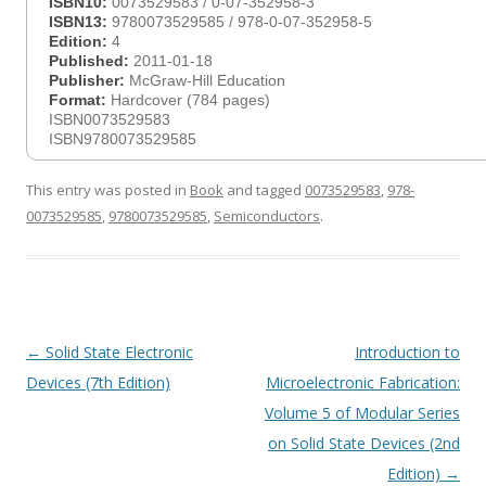
ISBN10:
0073529583 / 0-07-352958-3
ISBN13:
9780073529585 / 978-0-07-352958-5
Edition:
4
Published:
2011-01-18
Publisher:
McGraw-Hill Education
Format:
Hardcover (784 pages)
ISBN0073529583
ISBN9780073529585
This entry was posted in
Book
and tagged
0073529583
,
978-
0073529585
,
9780073529585
,
Semiconductors
.
Post
←
Solid State Electronic
Introduction to
navigation
Devices (7th Edition)
Microelectronic Fabrication:
Volume 5 of Modular Series
on Solid State Devices (2nd
Edition)
→