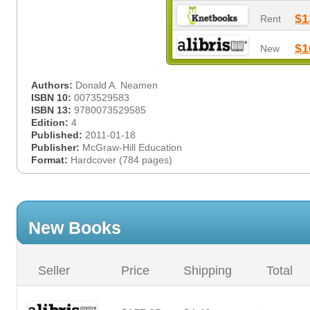
$1
Rent
$1
New
Authors:
Donald A. Neamen
ISBN 10:
0073529583
ISBN 13:
9780073529585
Edition:
4
Published:
2011-01-18
Publisher:
McGraw-Hill Education
Format:
Hardcover (784 pages)
New Books
Seller
Price
Shipping
Total