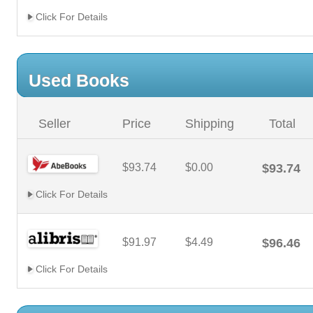
Click For Details
Used Books
Seller
Price
Shipping
Total
$93.74
$0.00
$93.74
Click For Details
$91.97
$4.49
$96.46
Click For Details