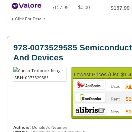
$157.99
$0.00
$157.99
Click For Details
978-0073529585 Semiconduct
And Devices
Lowest Prices (List: $1.4
$9
Used
$1
Rent
$1
New
Authors:
Donald A. Neamen