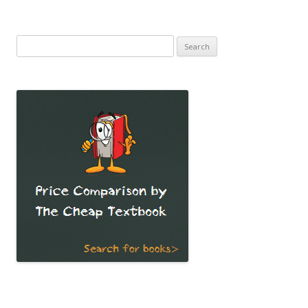
Search
for: