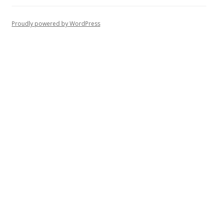
Proudly powered by WordPress