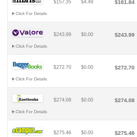
$157.35
$4.49
$161.84
Click For Details
$243.99
$0.00
$243.99
Click For Details
$272.70
$0.00
$272.70
Click For Details
$274.08
$0.00
$274.08
Click For Details
$275.46
$0.00
$275.46